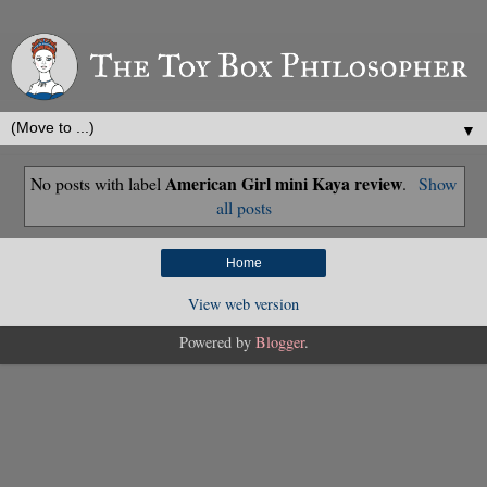
▼
American Girl mini Kaya review
No posts with label
.
Show
all posts
Home
View web version
Powered by
Blogger
.