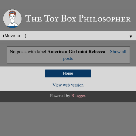
▼
American Girl mini Rebecca
No posts with label
.
Show all
posts
Home
View web version
Powered by
Blogger
.