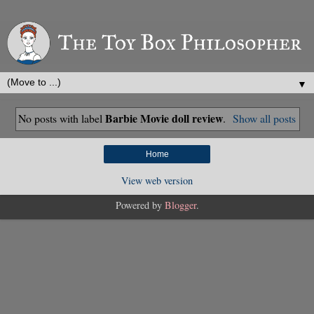
▼
Barbie Movie doll review
No posts with label
.
Show all posts
Home
View web version
Powered by
Blogger
.