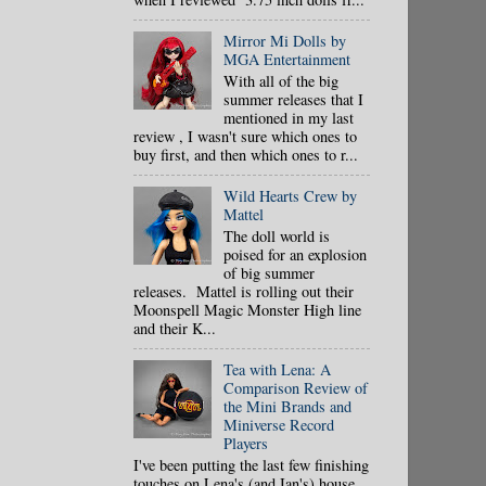
Mirror Mi Dolls by
MGA Entertainment
With all of the big
summer releases that I
mentioned in my last
review , I wasn't sure which ones to
buy first, and then which ones to r...
Wild Hearts Crew by
Mattel
The doll world is
poised for an explosion
of big summer
releases. Mattel is rolling out their
Moonspell Magic Monster High line
and their K...
Tea with Lena: A
Comparison Review of
the Mini Brands and
Miniverse Record
Players
I've been putting the last few finishing
touches on Lena's (and Ian's) house