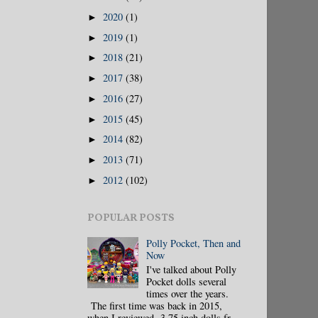
2020
(1)
►
2019
(1)
►
2018
(21)
►
2017
(38)
►
2016
(27)
►
2015
(45)
►
2014
(82)
►
2013
(71)
►
2012
(102)
►
POPULAR POSTS
Polly Pocket, Then and
Now
I've talked about Polly
Pocket dolls several
times over the years.
The first time was back in 2015,
when I reviewed 3.75 inch dolls fr...