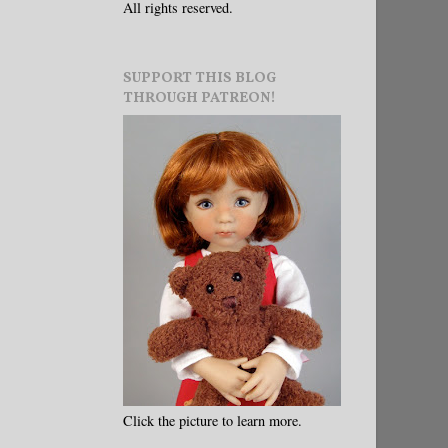
All rights reserved.
SUPPORT THIS BLOG
THROUGH PATREON!
Click the picture to learn more.