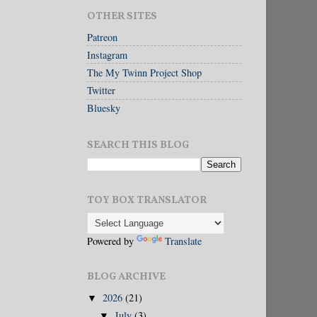
OTHER SITES
Patreon
Instagram
The My Twinn Project Shop
Twitter
Bluesky
SEARCH THIS BLOG
TOY BOX TRANSLATOR
Powered by
Translate
BLOG ARCHIVE
2026
(21)
▼
July
(3)
▼