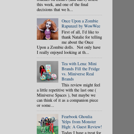
this week, and one of the final
decisions that we h...
Once Upon a Zombie
Rapunzel by WowWee
First of all, I'd like to
thank Natalie for telling
me about the Once
Upon a Zombie dolls. Not only have
I really enjoyed looking at th...
Tea with Lena: Mini
Brands Fill the Fridge
vs. Miniverse Real
Brands
This review might feel
a little repetitive with the last one (
Miniverse Spaces ), but maybe we
can think of it as a companion piece
or some...
Fearbook Ghoulia
Yelps from Monster
High: A Guest Review!
Today I have a treat for