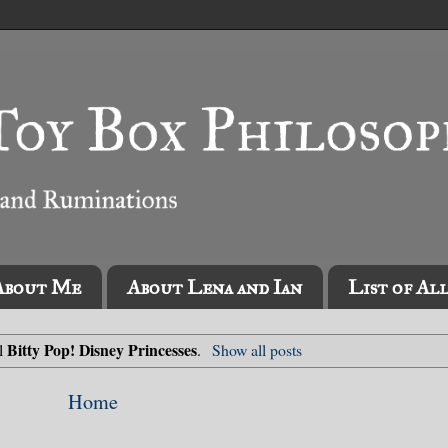
About Me
About Lena and Ian
List of Al
Bitty Pop! Disney Princesses
el
.
Show all posts
Home