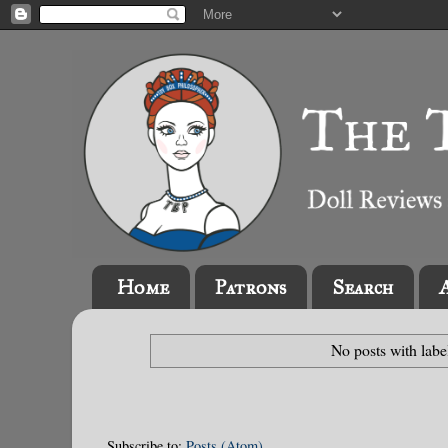
Home
Patrons
Search
No posts with lab
Subscribe to:
Posts (Atom)