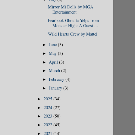
Mirror Mi Dolls by MGA
Entertainment
Fearbook Ghoulia Yelps from
Monster High: A Guest ...
Wild Hearts Crew by Mattel
June
(3)
►
May
(3)
►
April
(3)
►
March
(2)
►
February
(4)
►
January
(3)
►
2025
(34)
►
2024
(27)
►
2023
(50)
►
2022
(45)
►
2021
(14)
►