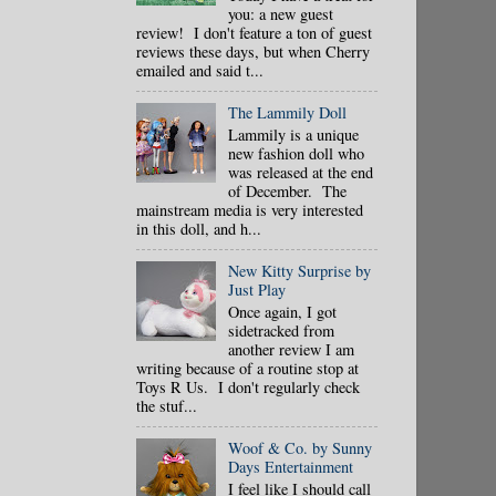
you: a new guest
review! I don't feature a ton of guest
reviews these days, but when Cherry
emailed and said t...
The Lammily Doll
Lammily is a unique
new fashion doll who
was released at the end
of December. The
mainstream media is very interested
in this doll, and h...
New Kitty Surprise by
Just Play
Once again, I got
sidetracked from
another review I am
writing because of a routine stop at
Toys R Us. I don't regularly check
the stuf...
Woof & Co. by Sunny
Days Entertainment
I feel like I should call