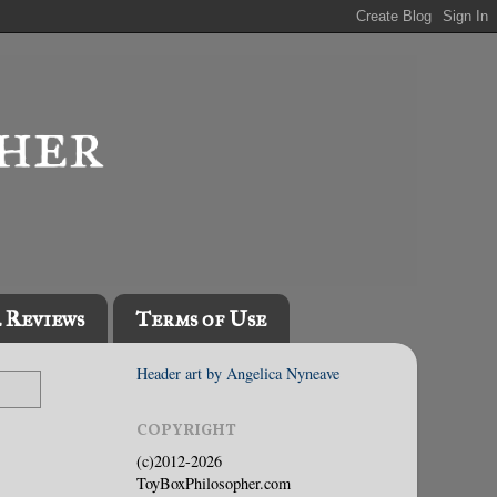
l Reviews
Terms of Use
Header art by Angelica Nyneave
COPYRIGHT
(c)2012-2026
ToyBoxPhilosopher.com