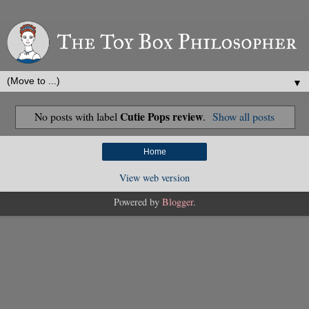
▼
Cutie Pops review
No posts with label
.
Show all posts
Home
View web version
Powered by
Blogger
.