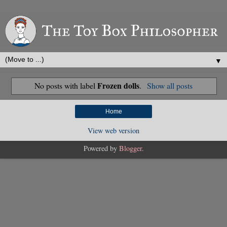
▼
Frozen dolls
No posts with label
.
Show all posts
Home
View web version
Powered by
Blogger
.