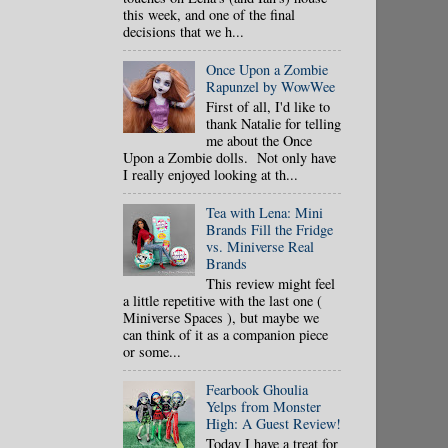
this week, and one of the final
decisions that we h...
Once Upon a Zombie
Rapunzel by WowWee
First of all, I'd like to
thank Natalie for telling
me about the Once
Upon a Zombie dolls. Not only have
I really enjoyed looking at th...
Tea with Lena: Mini
Brands Fill the Fridge
vs. Miniverse Real
Brands
This review might feel
a little repetitive with the last one (
Miniverse Spaces ), but maybe we
can think of it as a companion piece
or some...
Fearbook Ghoulia
Yelps from Monster
High: A Guest Review!
Today I have a treat for