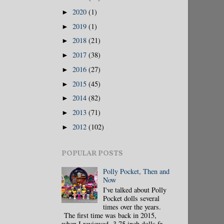
2020
(1)
►
2019
(1)
►
2018
(21)
►
2017
(38)
►
2016
(27)
►
2015
(45)
►
2014
(82)
►
2013
(71)
►
2012
(102)
►
POPULAR POSTS
Polly Pocket, Then and
Now
I've talked about Polly
Pocket dolls several
times over the years.
The first time was back in 2015,
when I reviewed 3.75 inch dolls fr...