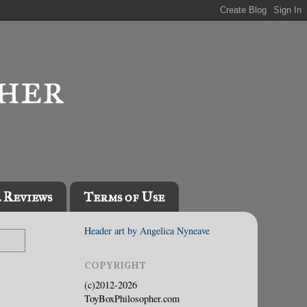
l Reviews
Terms of Use
Header art by Angelica Nyneave
COPYRIGHT
(c)2012-2026
ToyBoxPhilosopher.com