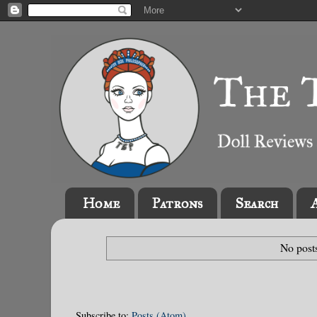
Home
Patrons
Search
No post
Subscribe to:
Posts (Atom)