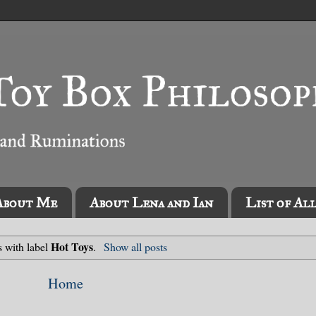
About Me
About Lena and Ian
List of Al
Hot Toys
s with label
.
Show all posts
Home