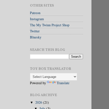
OTHER SITES
Patreon
Instagram
The My Twinn Project Shop
Twitter
Bluesky
SEARCH THIS BLOG
TOY BOX TRANSLATOR
Powered by
Translate
BLOG ARCHIVE
2026
(21)
▼
July
(3)
▼