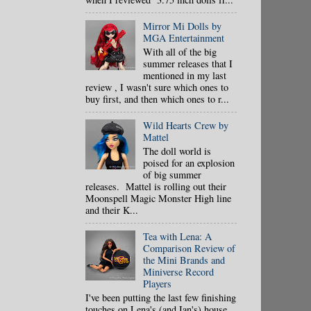
Mirror Mi Dolls by
MGA Entertainment
With all of the big
summer releases that I
mentioned in my last
review , I wasn't sure which ones to
buy first, and then which ones to r...
Wild Hearts Crew by
Mattel
The doll world is
poised for an explosion
of big summer
releases. Mattel is rolling out their
Moonspell Magic Monster High line
and their K...
Tea with Lena: A
Comparison Review of
the Mini Brands and
Miniverse Record
Players
I've been putting the last few finishing
touches on Lena's (and Ian's) house