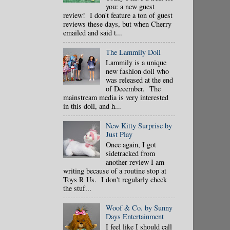
you: a new guest
review! I don't feature a ton of guest
reviews these days, but when Cherry
emailed and said t...
The Lammily Doll
Lammily is a unique
new fashion doll who
was released at the end
of December. The
mainstream media is very interested
in this doll, and h...
New Kitty Surprise by
Just Play
Once again, I got
sidetracked from
another review I am
writing because of a routine stop at
Toys R Us. I don't regularly check
the stuf...
Woof & Co. by Sunny
Days Entertainment
I feel like I should call