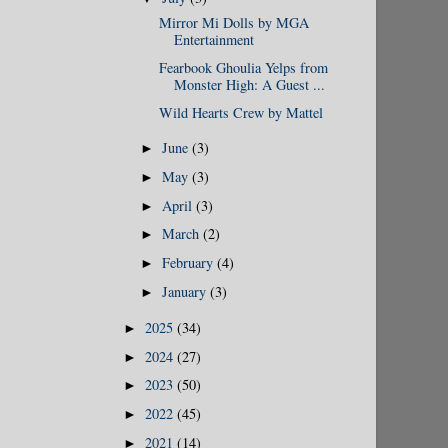
Mirror Mi Dolls by MGA
Entertainment
Fearbook Ghoulia Yelps from
Monster High: A Guest ...
Wild Hearts Crew by Mattel
June
(3)
►
May
(3)
►
April
(3)
►
March
(2)
►
February
(4)
►
January
(3)
►
2025
(34)
►
2024
(27)
►
2023
(50)
►
2022
(45)
►
2021
(14)
►