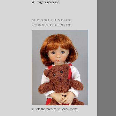
All rights reserved.
SUPPORT THIS BLOG
THROUGH PATREON!
Click the picture to learn more.