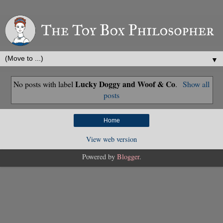
▼
Lucky Doggy and Woof & Co
No posts with label
.
Show all
posts
Home
View web version
Powered by
Blogger
.