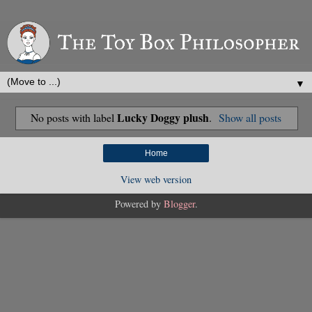
▼
Lucky Doggy plush
No posts with label
.
Show all posts
Home
View web version
Powered by
Blogger
.