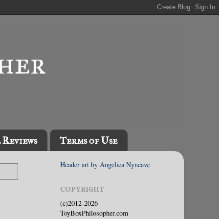
l Reviews
Terms of Use
Header art by Angelica Nyneave
COPYRIGHT
(c)2012-2026
ToyBoxPhilosopher.com