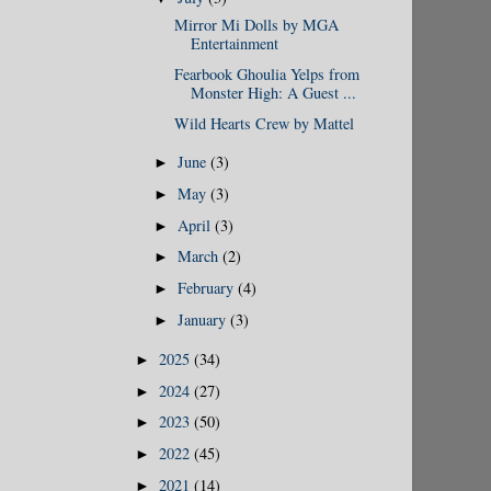
Mirror Mi Dolls by MGA
Entertainment
Fearbook Ghoulia Yelps from
Monster High: A Guest ...
Wild Hearts Crew by Mattel
June
(3)
►
May
(3)
►
April
(3)
►
March
(2)
►
February
(4)
►
January
(3)
►
2025
(34)
►
2024
(27)
►
2023
(50)
►
2022
(45)
►
2021
(14)
►