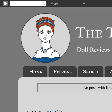
Home
Patrons
Search
No posts with lab
Subscribe to:
Posts (Atom)