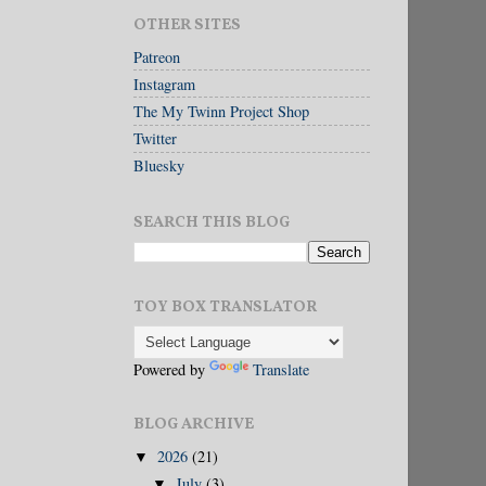
OTHER SITES
Patreon
Instagram
The My Twinn Project Shop
Twitter
Bluesky
SEARCH THIS BLOG
TOY BOX TRANSLATOR
Powered by
Translate
BLOG ARCHIVE
2026
(21)
▼
July
(3)
▼