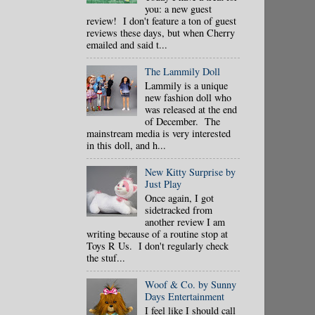
you: a new guest
review! I don't feature a ton of guest
reviews these days, but when Cherry
emailed and said t...
The Lammily Doll
Lammily is a unique
new fashion doll who
was released at the end
of December. The
mainstream media is very interested
in this doll, and h...
New Kitty Surprise by
Just Play
Once again, I got
sidetracked from
another review I am
writing because of a routine stop at
Toys R Us. I don't regularly check
the stuf...
Woof & Co. by Sunny
Days Entertainment
I feel like I should call