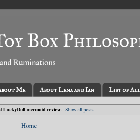
About Me
About Lena and Ian
List of Al
LuckyDoll mermaid review
el
.
Show all posts
Home