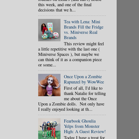
this week, and one of the final
decisions that we h...
Tea with Lena: Mini
Brands Fill the Fridge
vs. Miniverse Real
Brands
This review might feel
a little repetitive with the last one (
Miniverse Spaces ), but maybe we
can think of it as a companion piece
or some...
Once Upon a Zombie
Rapunzel by WowWee
First of all, I'd like to
thank Natalie for telling
me about the Once
Upon a Zombie dolls. Not only have
I really enjoyed looking at th...
Fearbook Ghoulia
Yelps from Monster
High: A Guest Review!
Today I have a treat for