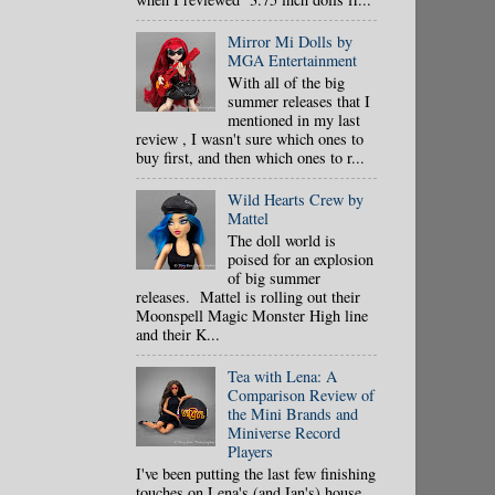
Mirror Mi Dolls by
MGA Entertainment
With all of the big
summer releases that I
mentioned in my last
review , I wasn't sure which ones to
buy first, and then which ones to r...
Wild Hearts Crew by
Mattel
The doll world is
poised for an explosion
of big summer
releases. Mattel is rolling out their
Moonspell Magic Monster High line
and their K...
Tea with Lena: A
Comparison Review of
the Mini Brands and
Miniverse Record
Players
I've been putting the last few finishing
touches on Lena's (and Ian's) house