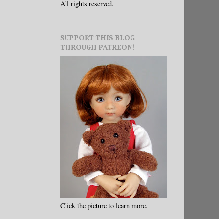
All rights reserved.
SUPPORT THIS BLOG
THROUGH PATREON!
Click the picture to learn more.