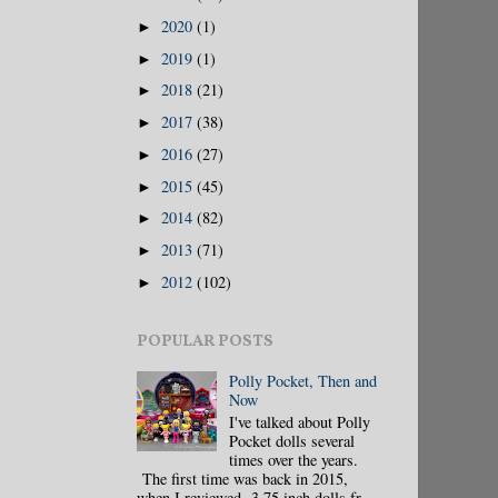
2020
(1)
►
2019
(1)
►
2018
(21)
►
2017
(38)
►
2016
(27)
►
2015
(45)
►
2014
(82)
►
2013
(71)
►
2012
(102)
►
POPULAR POSTS
Polly Pocket, Then and
Now
I've talked about Polly
Pocket dolls several
times over the years.
The first time was back in 2015,
when I reviewed 3.75 inch dolls fr...