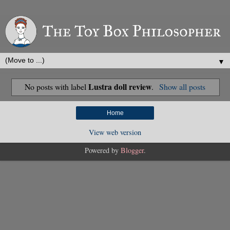
▼
Lustra doll review
No posts with label
.
Show all posts
Home
View web version
Powered by
Blogger
.