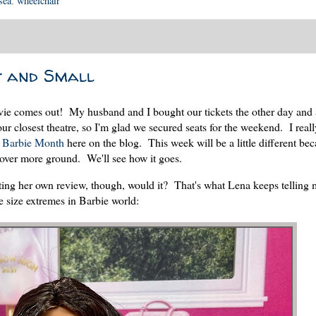
sea
,
wheelchair
t and Small
ie comes out! My husband and I bought our tickets the other day and a
ur closest theatre, so I'm glad we secured seats for the weekend. I reall
g
Barbie Month
here on the blog. This week will be a little different be
 cover more ground. We'll see how it goes.
ing her own review, though, would it? That's what Lena keeps telling
e size extremes in Barbie world: