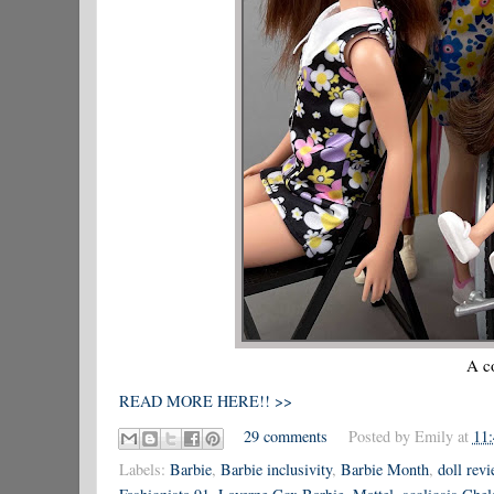
A co
READ MORE HERE!! >>
29 comments
Posted by
Emily
at
11
Labels:
Barbie
,
Barbie inclusivity
,
Barbie Month
,
doll rev