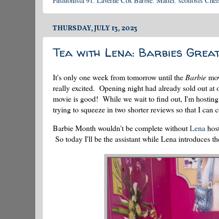
Fashionista 91
,
Laverne Cox Barbie
,
Mattel
,
scoliosis Chel
THURSDAY, JULY 13, 2023
Tea with Lena: Barbies Grea
It's only one week from tomorrow until the
Barbie
mov
really excited. Opening night had already sold out at o
movie is good! While we wait to find out, I'm hostin
trying to squeeze in two shorter reviews so that I can
Barbie Month wouldn't be complete without
Lena
host
So today I'll be the assistant while Lena introduces th