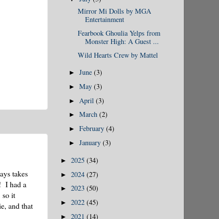
Mirror Mi Dolls by MGA
Entertainment
Fearbook Ghoulia Yelps from
Monster High: A Guest ...
Wild Hearts Crew by Mattel
June
(3)
►
May
(3)
►
April
(3)
►
March
(2)
►
February
(4)
►
January
(3)
►
2025
(34)
►
ays takes
2024
(27)
►
! I had a
2023
(50)
►
so it
2022
(45)
►
e, and that
2021
(14)
►