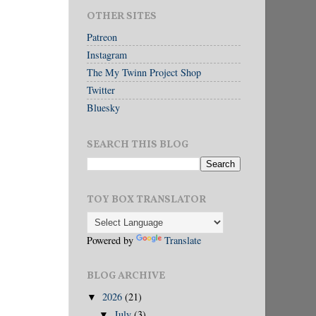
OTHER SITES
Patreon
Instagram
The My Twinn Project Shop
Twitter
Bluesky
SEARCH THIS BLOG
TOY BOX TRANSLATOR
Powered by
Translate
BLOG ARCHIVE
2026
(21)
▼
July
(3)
▼