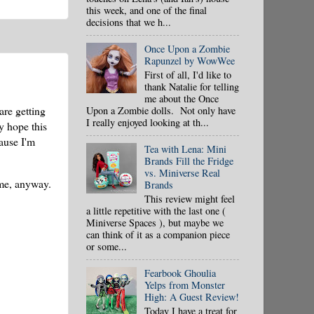
this week, and one of the final
decisions that we h...
Once Upon a Zombie
Rapunzel by WowWee
First of all, I'd like to
thank Natalie for telling
me about the Once
re getting
Upon a Zombie dolls. Not only have
I really enjoyed looking at th...
y hope this
cause I'm
Tea with Lena: Mini
Brands Fill the Fridge
vs. Miniverse Real
 me, anyway.
Brands
This review might feel
a little repetitive with the last one (
Miniverse Spaces ), but maybe we
can think of it as a companion piece
or some...
Fearbook Ghoulia
Yelps from Monster
High: A Guest Review!
Today I have a treat for