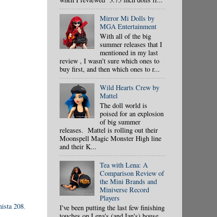
Mirror Mi Dolls by
MGA Entertainment
With all of the big
summer releases that I
mentioned in my last
review , I wasn't sure which ones to
buy first, and then which ones to r...
Wild Hearts Crew by
Mattel
The doll world is
poised for an explosion
of big summer
releases. Mattel is rolling out their
Moonspell Magic Monster High line
and their K...
Tea with Lena: A
Comparison Review of
the Mini Brands and
Miniverse Record
Players
nista 208
,
I've been putting the last few finishing
touches on Lena's (and Ian's) house