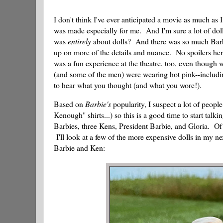
I don't think I've ever anticipated a movie as much as 
was made especially for me. And I'm sure a lot of dol
was
entirely
about dolls? And there was so much Barbie h
up on more of the details and nuance. No spoilers here, 
was a fun experience at the theatre, too, even though 
(and some of the men) were wearing hot pink--includi
to hear what you thought (and what you wore!).
Based on
Barbie's
popularity, I suspect a lot of peopl
Kenough" shirts...) so this is a good time to start talki
Barbies, three Kens, President Barbie, and Gloria. Of
I'll look at a few of the more expensive dolls in my nex
Barbie and Ken: