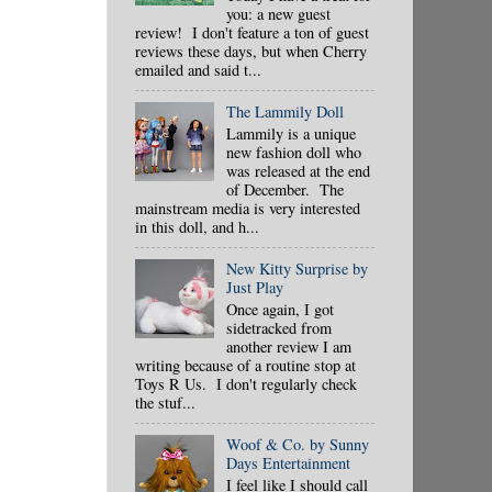
you: a new guest
review! I don't feature a ton of guest
reviews these days, but when Cherry
emailed and said t...
The Lammily Doll
Lammily is a unique
new fashion doll who
was released at the end
of December. The
mainstream media is very interested
in this doll, and h...
New Kitty Surprise by
Just Play
Once again, I got
sidetracked from
another review I am
writing because of a routine stop at
Toys R Us. I don't regularly check
the stuf...
Woof & Co. by Sunny
Days Entertainment
I feel like I should call