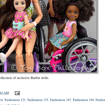
llection of inclusive Barbie dolls.
:41 AM
iew
,
Fashionista 121
,
Fashionista 135
,
Fashionista 187
,
Fashionista 194
,
Fashio