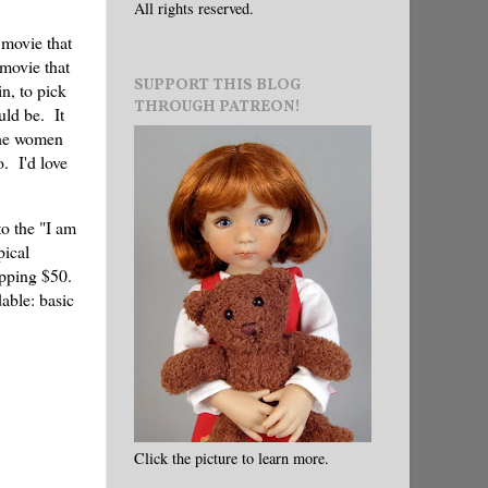
All rights reserved.
 movie that
 movie that
SUPPORT THIS BLOG
in, to pick
THROUGH PATREON!
uld be. It
 the women
. I'd love
to the "I am
pical
opping $50.
dable: basic
Click the picture to learn more.