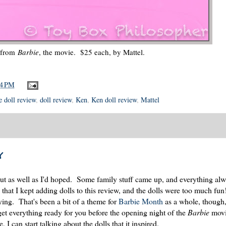
 from
Barbie
, the movie. $25 each, by Mattel.
04 PM
 doll review
,
doll review
,
Ken
,
Ken doll review
,
Mattel
y
ut as well as I'd hoped. Some family stuff came up, and everything alw
that I kept adding dolls to this review, and the dolls were too much fun
aying. That's been a bit of a theme for
Barbie Month
as a whole, though, 
et everything ready for you before the opening night of the
Barbie
movi
I can start talking about the dolls that it inspired.