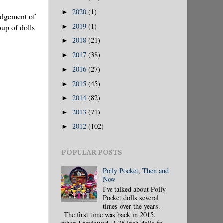
2020
(1)
►
ledgement of
2019
(1)
oup of dolls
►
2018
(21)
►
2017
(38)
►
2016
(27)
►
2015
(45)
►
2014
(82)
►
2013
(71)
►
2012
(102)
►
POPULAR POSTS
Polly Pocket, Then and
Now
I've talked about Polly
Pocket dolls several
times over the years.
The first time was back in 2015,
when I reviewed 3.75 inch dolls fr...