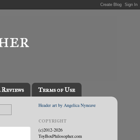
l Reviews
Terms of Use
Header art by Angelica Nyneave
COPYRIGHT
(c)2012-2026
ToyBoxPhilosopher.com