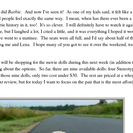
I did
Barbie
. And now I've seen it! As one of my kids said, it felt like a
l people feel exactly the same way. I mean, when has there ever been a
istory in it, too! It's so clever. I will definitely have to watch it aga
but I laughed a lot, I cried a little, and it was everything I hoped it wo
we went to a matinee. The seats were all full, and I'd say about half of
ng me and Lena. I hope many of you got to see it over the weekend, too
e will be shopping for the movie dolls during this next week (in addition 
ng about the options. So far, there are nine available dolls: four Stereoty
 those nine dolls, only two cost under $30. The rest are priced at a wh
t review, but for today I want to focus on the pair that is the most affor