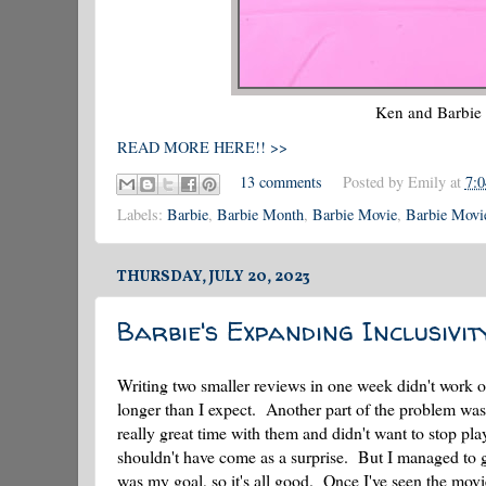
Ken and Barbie
READ MORE HERE!! >>
13 comments
Posted by
Emily
at
7:
Labels:
Barbie
,
Barbie Month
,
Barbie Movie
,
Barbie Movie
THURSDAY, JULY 20, 2023
Barbie's Expanding Inclusivit
Writing two smaller reviews in one week didn't work o
longer than I expect. Another part of the problem was 
really great time with them and didn't want to stop pl
shouldn't have come as a surprise. But I managed to g
was my goal, so it's all good. Once I've seen the movie, 