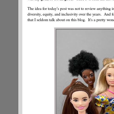
The idea for today's post was not to review anything 
diversity, equity, and inclusivity over the years. And f
that I seldom talk about on this blog. It's a pretty wo