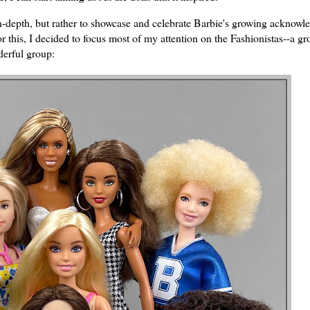
in-depth, but rather to showcase and celebrate Barbie's growing acknow
or this, I decided to focus most of my attention on the Fashionistas--a gr
nderful group: