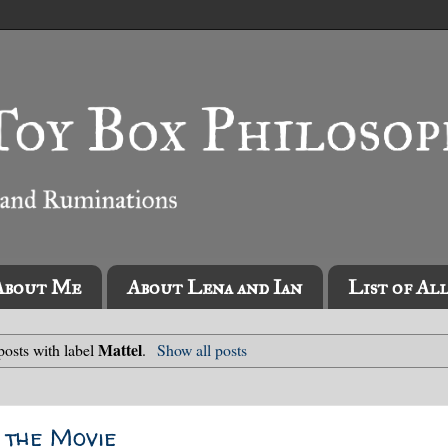
About Me
About Lena and Ian
List of Al
Mattel
osts with label
.
Show all posts
, the Movie