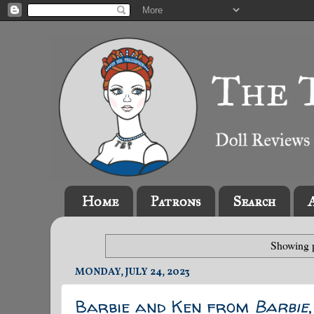
Home
Patrons
Search
Showing p
MONDAY, JULY 24, 2023
Barbie and Ken from
Barbie