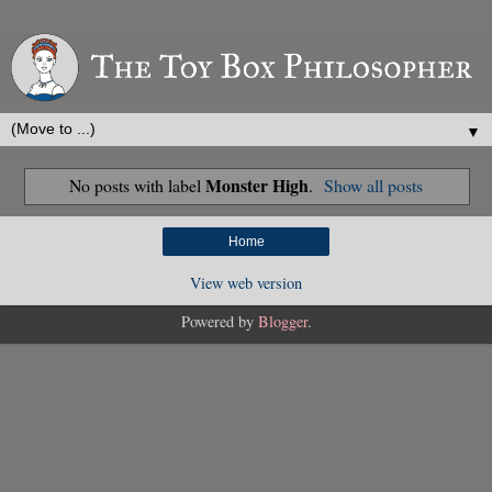
▼
Monster High
No posts with label
.
Show all posts
Home
View web version
Powered by
Blogger
.