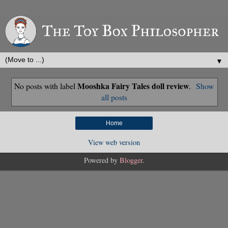
▼
Mooshka Fairy Tales doll review
No posts with label
.
Show
all posts
Home
View web version
Powered by
Blogger
.