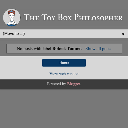
▼
Robert Tonner
No posts with label
.
Show all posts
Home
View web version
Powered by
Blogger
.