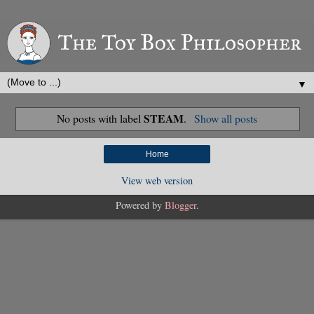
▼
STEAM
No posts with label
.
Show all posts
Home
View web version
Powered by
Blogger
.