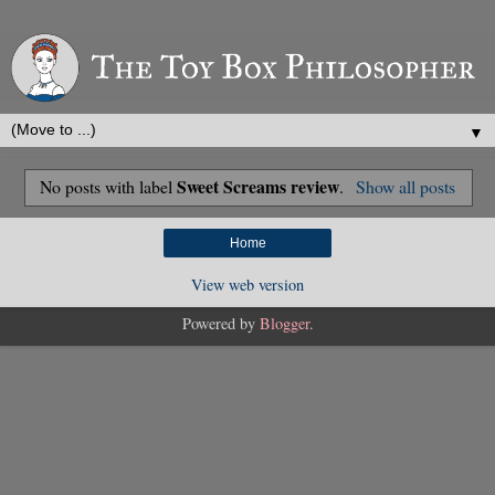
▼
Sweet Screams review
No posts with label
.
Show all posts
Home
View web version
Powered by
Blogger
.