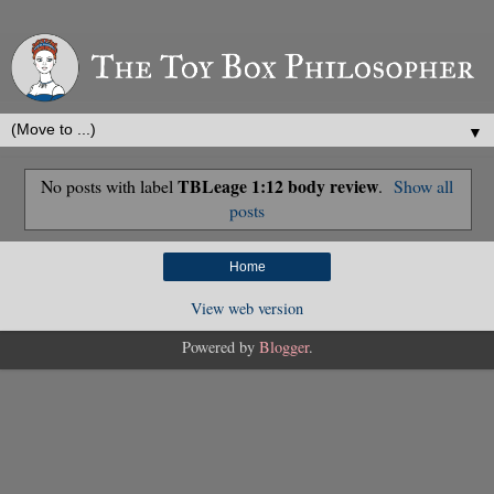
▼
TBLeage 1:12 body review
No posts with label
.
Show all
posts
Home
View web version
Powered by
Blogger
.