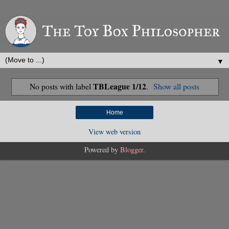
▼
TBLeague 1/12
No posts with label
.
Show all posts
Home
View web version
Powered by
Blogger
.