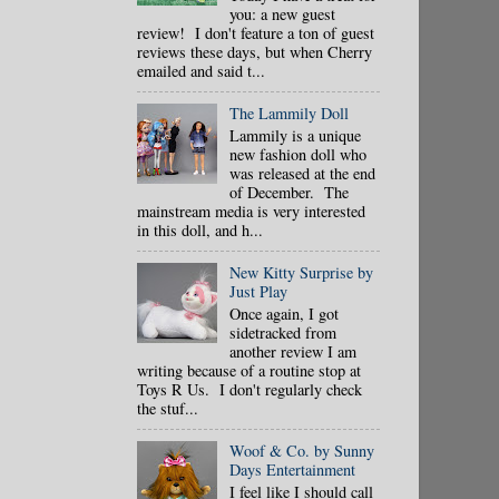
you: a new guest
review! I don't feature a ton of guest
reviews these days, but when Cherry
emailed and said t...
The Lammily Doll
Lammily is a unique
new fashion doll who
was released at the end
of December. The
mainstream media is very interested
in this doll, and h...
New Kitty Surprise by
Just Play
Once again, I got
sidetracked from
another review I am
writing because of a routine stop at
Toys R Us. I don't regularly check
the stuf...
Woof & Co. by Sunny
Days Entertainment
I feel like I should call