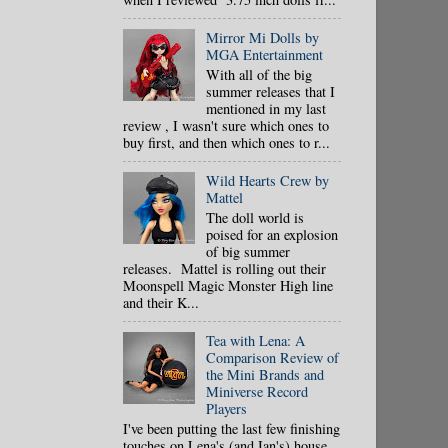
Mirror Mi Dolls by
MGA Entertainment
With all of the big
summer releases that I
mentioned in my last
review , I wasn't sure which ones to
buy first, and then which ones to r...
Wild Hearts Crew by
Mattel
The doll world is
poised for an explosion
of big summer
releases. Mattel is rolling out their
Moonspell Magic Monster High line
and their K...
Tea with Lena: A
Comparison Review of
the Mini Brands and
Miniverse Record
Players
I've been putting the last few finishing
touches on Lena's (and Ian's) house