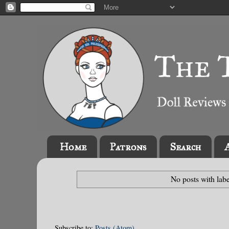
Home
Patrons
Search
No posts with lab
Subscribe to:
Posts (Atom)