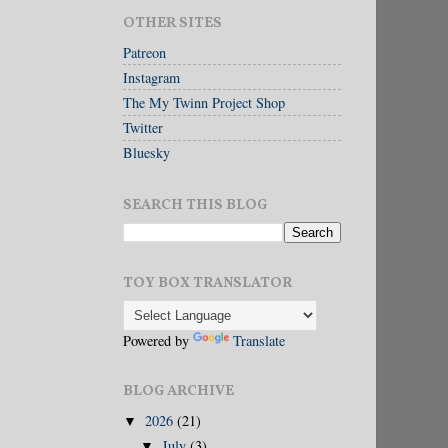
OTHER SITES
Patreon
Instagram
The My Twinn Project Shop
Twitter
Bluesky
SEARCH THIS BLOG
TOY BOX TRANSLATOR
Powered by
Translate
BLOG ARCHIVE
2026
(21)
▼
July
(3)
▼