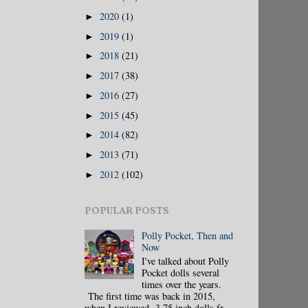
2020
(1)
►
2019
(1)
►
2018
(21)
►
2017
(38)
►
2016
(27)
►
2015
(45)
►
2014
(82)
►
2013
(71)
►
2012
(102)
►
POPULAR POSTS
Polly Pocket, Then and
Now
I've talked about Polly
Pocket dolls several
times over the years.
The first time was back in 2015,
when I reviewed 3.75 inch dolls fr...