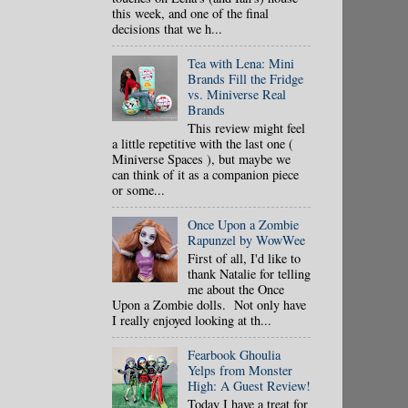
this week, and one of the final
decisions that we h...
Tea with Lena: Mini
Brands Fill the Fridge
vs. Miniverse Real
Brands
This review might feel
a little repetitive with the last one (
Miniverse Spaces ), but maybe we
can think of it as a companion piece
or some...
Once Upon a Zombie
Rapunzel by WowWee
First of all, I'd like to
thank Natalie for telling
me about the Once
Upon a Zombie dolls. Not only have
I really enjoyed looking at th...
Fearbook Ghoulia
Yelps from Monster
High: A Guest Review!
Today I have a treat for