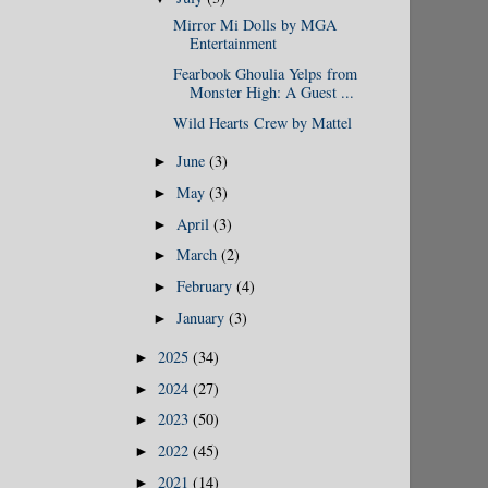
Mirror Mi Dolls by MGA
Entertainment
Fearbook Ghoulia Yelps from
Monster High: A Guest ...
Wild Hearts Crew by Mattel
June
(3)
►
May
(3)
►
April
(3)
►
March
(2)
►
February
(4)
►
January
(3)
►
2025
(34)
►
2024
(27)
►
2023
(50)
►
2022
(45)
►
2021
(14)
►