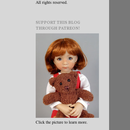
All rights reserved.
SUPPORT THIS BLOG
THROUGH PATREON!
Click the picture to learn more.