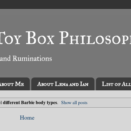
About Me
About Lena and Ian
List of Al
different Barbie body types
el
.
Show all posts
Home