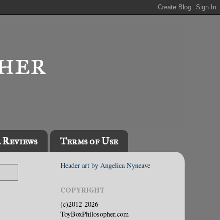
l Reviews
Terms of Use
Header art by Angelica Nyneave
COPYRIGHT
(c)2012-2026
ToyBoxPhilosopher.com