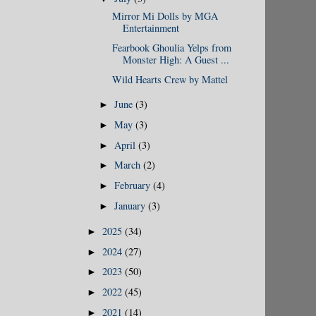
Mirror Mi Dolls by MGA
Entertainment
Fearbook Ghoulia Yelps from
Monster High: A Guest ...
Wild Hearts Crew by Mattel
June
(3)
►
May
(3)
►
April
(3)
►
March
(2)
►
February
(4)
►
January
(3)
►
2025
(34)
►
2024
(27)
►
2023
(50)
►
2022
(45)
►
2021
(14)
►