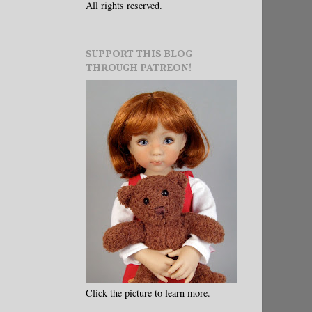
All rights reserved.
SUPPORT THIS BLOG
THROUGH PATREON!
Click the picture to learn more.