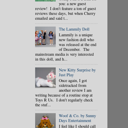
you: a new guest
review! I don't feature a ton of guest
reviews these days, but when Cherry
emailed and said t...
The Lammily Doll
Lammily is a unique
new fashion doll who
was released at the end
of December. The
mainstream media is very interested
in this doll, and h...
New Kitty Surprise by
Just Play
Once again, I got
sidetracked from
another review I am
writing because of a routine stop at
Toys R Us. I don't regularly check
the stuf...
Woof & Co. by Sunny
Days Entertainment
I feel like I should call