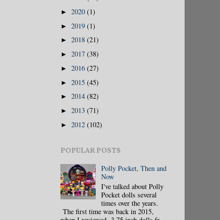
2020
(1)
►
2019
(1)
►
2018
(21)
►
2017
(38)
►
2016
(27)
►
2015
(45)
►
2014
(82)
►
2013
(71)
►
2012
(102)
►
POPULAR POSTS
Polly Pocket, Then and
Now
I've talked about Polly
Pocket dolls several
times over the years.
The first time was back in 2015,
when I reviewed 3.75 inch dolls fr...