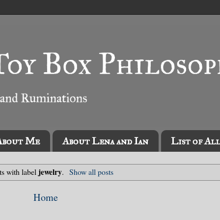
About Me
About Lena and Ian
List of Al
jewelry
ts with label
.
Show all posts
Home