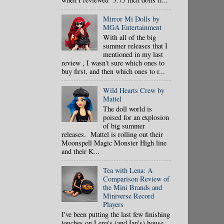
Mirror Mi Dolls by
MGA Entertainment
With all of the big
summer releases that I
mentioned in my last
review , I wasn't sure which ones to
buy first, and then which ones to r...
Wild Hearts Crew by
Mattel
The doll world is
poised for an explosion
of big summer
releases. Mattel is rolling out their
Moonspell Magic Monster High line
and their K...
Tea with Lena: A
Comparison Review of
the Mini Brands and
Miniverse Record
Players
I've been putting the last few finishing
touches on Lena's (and Ian's) house