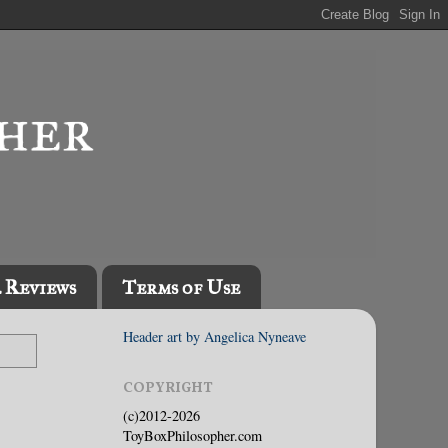
l Reviews
Terms of Use
Header art by Angelica Nyneave
COPYRIGHT
(c)2012-2026
ToyBoxPhilosopher.com