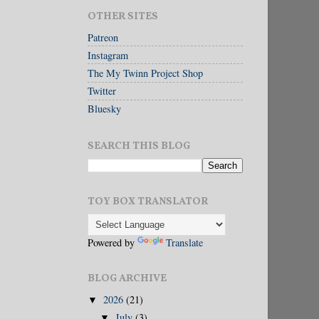
OTHER SITES
Patreon
Instagram
The My Twinn Project Shop
Twitter
Bluesky
SEARCH THIS BLOG
TOY BOX TRANSLATOR
Powered by
Translate
BLOG ARCHIVE
2026
(21)
▼
July
(3)
▼