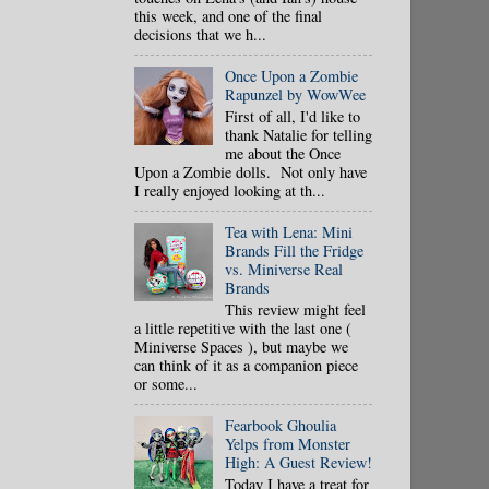
this week, and one of the final
decisions that we h...
Once Upon a Zombie
Rapunzel by WowWee
First of all, I'd like to
thank Natalie for telling
me about the Once
Upon a Zombie dolls. Not only have
I really enjoyed looking at th...
Tea with Lena: Mini
Brands Fill the Fridge
vs. Miniverse Real
Brands
This review might feel
a little repetitive with the last one (
Miniverse Spaces ), but maybe we
can think of it as a companion piece
or some...
Fearbook Ghoulia
Yelps from Monster
High: A Guest Review!
Today I have a treat for