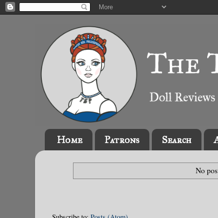
Home
Patrons
Search
No pos
Subscribe to:
Posts (Atom)