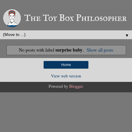
▼
surprise baby
No posts with label
.
Show all posts
Home
View web version
Powered by
Blogger
.