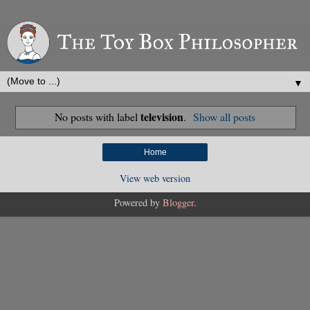
▼
television
No posts with label
.
Show all posts
Home
View web version
Powered by
Blogger
.