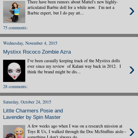
There have been rumors about Mattel's new highly-
›
articulated Barbie doll for a while now. I'm not a
Barbie expert, but I do pay att...
75 comments:
Wednesday, November 4, 2015
Mystixx Rococo Zombie Azra
I've been casually keeping track of the Mystixx dolls
›
ever since my review of Kalani way back in 2012. I
think the brand might be dis...
28 comments:
Saturday, October 24, 2015
Little Charmers Posie and
Lavender by Spin Master
›
A few weeks ago when I was on a research mission at
Toys R Us, I walked through the Doc McStuffins aisle--
something I don't always do. ...