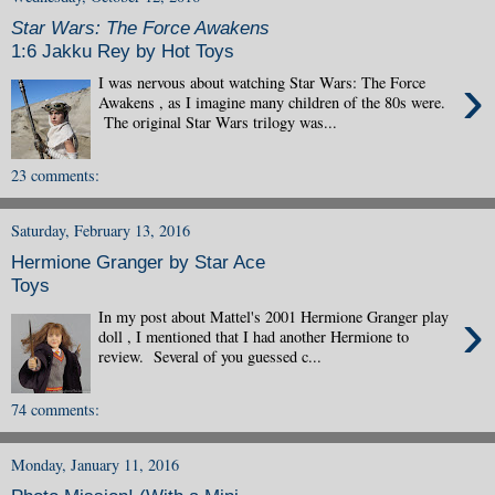
Star Wars: The Force Awakens
1:6 Jakku Rey by Hot Toys
›
I was nervous about watching Star Wars: The Force
Awakens , as I imagine many children of the 80s were.
The original Star Wars trilogy was...
23 comments:
Saturday, February 13, 2016
Hermione Granger by Star Ace
Toys
›
In my post about Mattel's 2001 Hermione Granger play
doll , I mentioned that I had another Hermione to
review. Several of you guessed c...
74 comments:
Monday, January 11, 2016