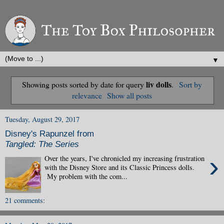
▼
liv dolls
Showing posts sorted by date for query
.
Sort by
relevance
Show all posts
Tuesday, August 29, 2017
Disney's Rapunzel from
Tangled: The Series
›
Over the years, I've chronicled my increasing frustration
with the Disney Store and its Classic Princess dolls.
My problem with the com...
21 comments: