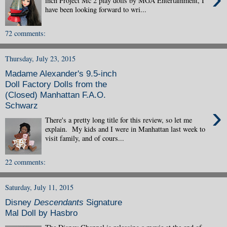
inch Project Mc 2 play dolls by MGA Entertainment, I
have been looking forward to wri...
72 comments:
Thursday, July 23, 2015
Madame Alexander's 9.5-inch
Doll Factory Dolls from the
(Closed) Manhattan F.A.O.
Schwarz
›
There's a pretty long title for this review, so let me
explain. My kids and I were in Manhattan last week to
visit family, and of cours...
22 comments:
Saturday, July 11, 2015
Disney
Descendants
Signature
Mal Doll by Hasbro