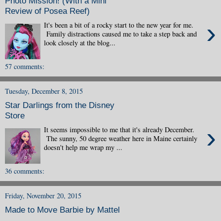
Photo Mission! (With a Mini
Review of Posea Reef)
›
It's been a bit of a rocky start to the new year for me.
Family distractions caused me to take a step back and
look closely at the blog...
57 comments:
Tuesday, December 8, 2015
Star Darlings from the Disney
Store
›
It seems impossible to me that it's already December.
The sunny, 50 degree weather here in Maine certainly
doesn't help me wrap my ...
36 comments:
Friday, November 20, 2015
Made to Move Barbie by Mattel