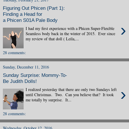
Figuring Out Phicen (Part 1):
Finding a Head for
a Phicen S01A Pale Body
›
I had my first experience with a Phicen Super-Flexible
Seamless body back in the winter of 2015. Ever since
my review of that doll ( Leila,...
28 comments:
Sunday, December 11, 2016
Sunday Surprise: Mommy-To-
Be Judith Dolls!
›
I realized yesterday that there are only two Sundays left
until Christmas. Two. Can you believe that? It took
me totally by surprise. It...
28 comments:
Wednesday, October 12, 2016