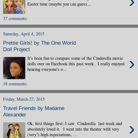
›
Easter time (maybe you can guess...
37 comments:
Saturday, April 4, 2015
Prettie Girls! by The One World
Doll Project
›
It's been fun to compare some of the Cinderella movie
dolls over on Facebook this past week. I really enjoyed
hearing everyone's o...
18 comments:
Friday, March 27, 2015
Travel Friends by Madame
Alexander
›
Ok, first things first: I saw Cinderella last week and
absolutely loved it. I went into the theater with very
(very!) high expectations, ...