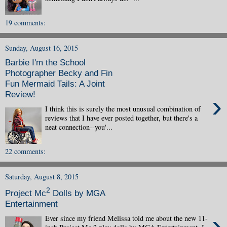
19 comments:
Sunday, August 16, 2015
Barbie I'm the School
Photographer Becky and Fin
Fun Mermaid Tails: A Joint
Review!
›
I think this is surely the most unusual combination of
reviews that I have ever posted together, but there's a
neat connection--you'...
22 comments:
Saturday, August 8, 2015
2
Project Mc
Dolls by MGA
Entertainment
›
Ever since my friend Melissa told me about the new 11-