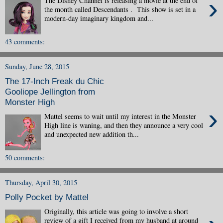
›
The Disney Channel is releasing a movie at the end of
the month called Descendants . This show is set in a
modern-day imaginary kingdom and...
43 comments:
Sunday, June 28, 2015
The 17-Inch Freak du Chic
Gooliope Jellington from
Monster High
›
Mattel seems to wait until my interest in the Monster
High line is waning, and then they announce a very cool
and unexpected new addition th...
50 comments:
Thursday, April 30, 2015
Polly Pocket by Mattel
Originally, this article was going to involve a short
review of a gift I received from my husband at around