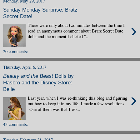
Monday, May 29, 2017
Sunday
Monday Surprise: Bratz
Secret Date!
›
There were only about two minutes between the time I
read an anonymous comment about Bratz Secret Date
dolls and the moment I clicked "...
20 comments:
Thursday, April 6, 2017
Beauty and the Beast
Dolls by
Hasbro and the Disney Store:
Belle
›
Last year, when I was re-thinking this blog and figuring
out how to keep it in my life, I made a few resolutions.
One of them was that I wo...
43 comments:
Tuesday, February 21, 2017