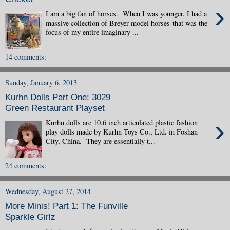
›
I am a big fan of horses. When I was younger, I had a
massive collection of Breyer model horses that was the
focus of my entire imaginary ...
14 comments:
Sunday, January 6, 2013
Kurhn Dolls Part One: 3029
Green Restaurant Playset
›
Kurhn dolls are 10.6 inch articulated plastic fashion
play dolls made by Kurhn Toys Co., Ltd. in Foshan
City, China. They are essentially t...
24 comments:
Wednesday, August 27, 2014
More Minis! Part 1: The Funville
Sparkle Girlz