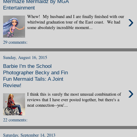
Mermaze Mermaidz by MGA
Entertainment
›
Whew! My husband and I are finally finished with our
whirlwind graduation tour of the East coast. We had
some absolutely incredible moment...
29 comments:
Sunday, August 16, 2015
Barbie I'm the School
Photographer Becky and Fin
Fun Mermaid Tails: A Joint
Review!
›
I think this is surely the most unusual combination of
reviews that I have ever posted together, but there's a
neat connection--you'...
22 comments:
Saturday, September 14, 2013