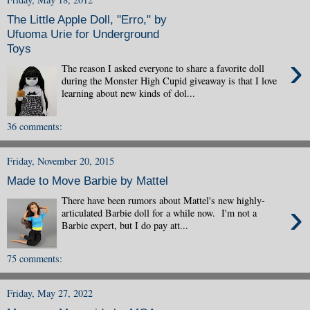
The Little Apple Doll, "Erro," by
Ufuoma Urie for Underground
Toys
›
The reason I asked everyone to share a favorite doll
during the Monster High Cupid giveaway is that I love
learning about new kinds of dol...
36 comments:
Friday, November 20, 2015
Made to Move Barbie by Mattel
There have been rumors about Mattel's new highly-
›
articulated Barbie doll for a while now. I'm not a
Barbie expert, but I do pay att...
75 comments:
Friday, May 27, 2022