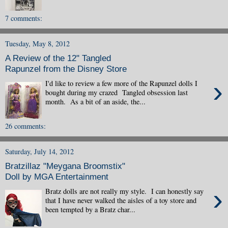
7 comments:
Tuesday, May 8, 2012
A Review of the 12" Tangled
Rapunzel from the Disney Store
›
I'd like to review a few more of the Rapunzel dolls I
bought during my crazed Tangled obsession last
month. As a bit of an aside, the...
26 comments:
Saturday, July 14, 2012
Bratzillaz "Meygana Broomstix"
Doll by MGA Entertainment
›
Bratz dolls are not really my style. I can honestly say
that I have never walked the aisles of a toy store and
been tempted by a Bratz char...