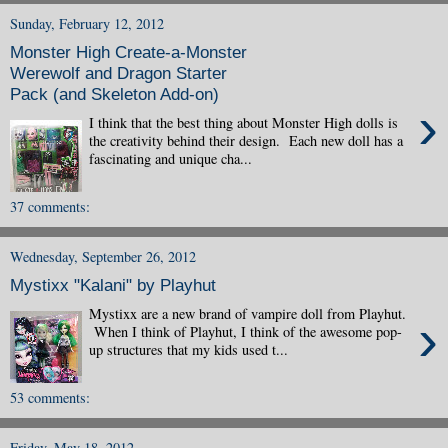
Sunday, February 12, 2012
Monster High Create-a-Monster
Werewolf and Dragon Starter
Pack (and Skeleton Add-on)
›
I think that the best thing about Monster High dolls is
the creativity behind their design. Each new doll has a
fascinating and unique cha...
37 comments:
Wednesday, September 26, 2012
Mystixx "Kalani" by Playhut
Mystixx are a new brand of vampire doll from Playhut.
›
When I think of Playhut, I think of the awesome pop-
up structures that my kids used t...
53 comments:
Friday, May 18, 2012