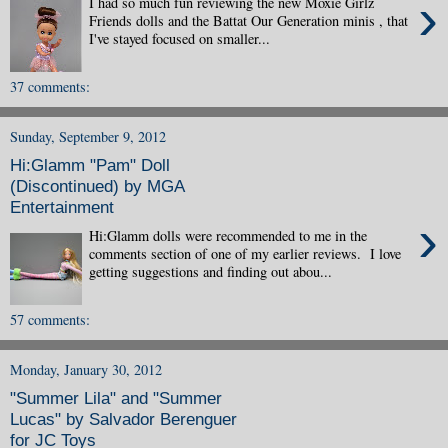
›
I had so much fun reviewing the new Moxie Girlz
Friends dolls and the Battat Our Generation minis , that
I've stayed focused on smaller...
37 comments:
Sunday, September 9, 2012
Hi:Glamm "Pam" Doll
(Discontinued) by MGA
Entertainment
›
Hi:Glamm dolls were recommended to me in the
comments section of one of my earlier reviews. I love
getting suggestions and finding out abou...
57 comments:
Monday, January 30, 2012
"Summer Lila" and "Summer
Lucas" by Salvador Berenguer
for JC Toys