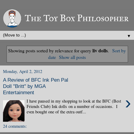
▼
liv dolls
Showing posts sorted by relevance for query
.
Sort by
date
Show all posts
Monday, April 2, 2012
A Review of BFC Ink Pen Pal
Doll "Britt" by MGA
Entertainment
›
I have paused in my shopping to look at the BFC (Best
Friends Club) Ink dolls on a number of occasions. I
even bought one of the extra outf...
24 comments: