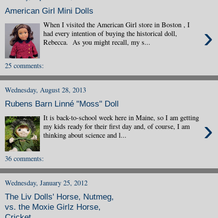
American Girl Mini Dolls
When I visited the American Girl store in Boston , I
›
had every intention of buying the historical doll,
Rebecca. As you might recall, my s...
25 comments:
Wednesday, August 28, 2013
Rubens Barn Linné "Moss" Doll
It is back-to-school week here in Maine, so I am getting
›
my kids ready for their first day and, of course, I am
thinking about science and l...
36 comments:
Wednesday, January 25, 2012
The Liv Dolls' Horse, Nutmeg,
vs. the Moxie Girlz Horse,
Cricket