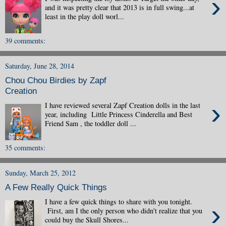
›
and it was pretty clear that 2013 is in full swing...at
least in the play doll worl...
39 comments:
Saturday, June 28, 2014
Chou Chou Birdies by Zapf
Creation
›
I have reviewed several Zapf Creation dolls in the last
year, including Little Princess Cinderella and Best
Friend Sam , the toddler doll ...
35 comments:
Sunday, March 25, 2012
A Few Really Quick Things
I have a few quick things to share with you tonight.
›
First, am I the only person who didn't realize that you
could buy the Skull Shores...