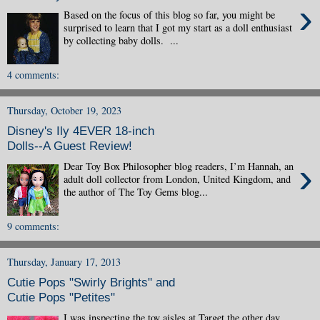
›
Based on the focus of this blog so far, you might be
surprised to learn that I got my start as a doll enthusiast
by collecting baby dolls. ...
4 comments:
Thursday, October 19, 2023
Disney's Ily 4EVER 18-inch
Dolls--A Guest Review!
›
Dear Toy Box Philosopher blog readers, I’m Hannah, an
adult doll collector from London, United Kingdom, and
the author of The Toy Gems blog...
9 comments:
Thursday, January 17, 2013
Cutie Pops "Swirly Brights" and
Cutie Pops "Petites"
I was inspecting the toy aisles at Target the other day,