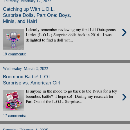
Thursday, February 17, 2022
Catching up With L.O.L.
Surprise Dolls, Part One: Boys,
Minis, and Hair!
›
I clearly remember reviewing my first Li'l Outrageous
Littles (L.O.L.) Surprise dolls back in 2016. I was
delighted to find a doll wit...
19 comments:
Wednesday, March 2, 2022
Boombox Battle! L.O.L.
Surprise vs. American Girl
›
Is anyone in the mood to go back to the 1980s for a toy
boombox battle? I hope so! During my research for
Part One of the L.O.L. Surprise...
17 comments:
Saturday, February 1, 2025