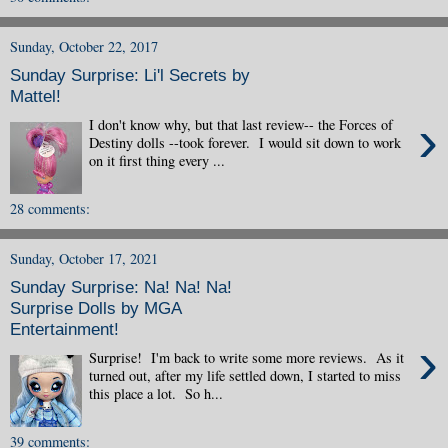
Sunday, October 22, 2017
Sunday Surprise: Li'l Secrets by
Mattel!
›
I don't know why, but that last review-- the Forces of
Destiny dolls --took forever. I would sit down to work
on it first thing every ...
28 comments:
Sunday, October 17, 2021
Sunday Surprise: Na! Na! Na!
Surprise Dolls by MGA
Entertainment!
›
Surprise! I'm back to write some more reviews. As it
turned out, after my life settled down, I started to miss
this place a lot. So h...
39 comments: