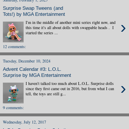
Surprise Swap Tweens (and
Tots!) by MGA Entertainment
›
I'm in the middle of another mini series right now, and
this time it's all about dolls with swappable heads . I
started the series ...
12 comments:
Tuesday, December 10, 2024
Advent Calendar #3: L.O.L.
Surprise by MGA Entertainment
›
I haven't talked too much about L.O.L. Surprise dolls
since they first came out in 2016, but from what I can
tell, the toys are still g...
9 comments:
Wednesday, July 12, 2017