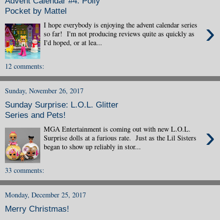
Advent Calendar #4: Polly
Pocket by Mattel
›
I hope everybody is enjoying the advent calendar series
so far! I'm not producing reviews quite as quickly as
I'd hoped, or at lea...
12 comments:
Sunday, November 26, 2017
Sunday Surprise: L.O.L. Glitter
Series and Pets!
›
MGA Entertainment is coming out with new L.O.L.
Surprise dolls at a furious rate. Just as the Lil Sisters
began to show up reliably in stor...
33 comments:
Monday, December 25, 2017
Merry Christmas!