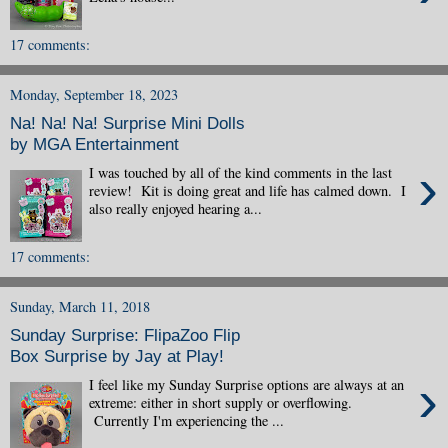
17 comments:
Monday, September 18, 2023
Na! Na! Na! Surprise Mini Dolls
by MGA Entertainment
›
I was touched by all of the kind comments in the last
review! Kit is doing great and life has calmed down. I
also really enjoyed hearing a...
17 comments:
Sunday, March 11, 2018
Sunday Surprise: FlipaZoo Flip
Box Surprise by Jay at Play!
›
I feel like my Sunday Surprise options are always at an
extreme: either in short supply or overflowing.
Currently I'm experiencing the ...