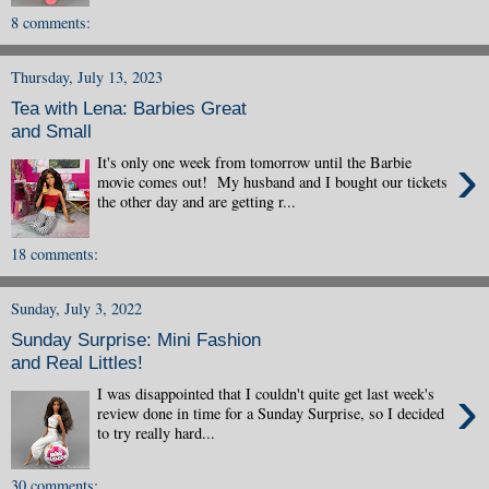
8 comments:
Thursday, July 13, 2023
Tea with Lena: Barbies Great
and Small
›
It's only one week from tomorrow until the Barbie
movie comes out! My husband and I bought our tickets
the other day and are getting r...
18 comments:
Sunday, July 3, 2022
Sunday Surprise: Mini Fashion
and Real Littles!
›
I was disappointed that I couldn't quite get last week's
review done in time for a Sunday Surprise, so I decided
to try really hard...
30 comments: