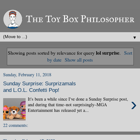
▼
lol surprise
Showing posts sorted by relevance for query
.
Sort
by date
Show all posts
Sunday, February 11, 2018
Sunday Surprise: Surprizamals
and L.O.L. Confetti Pop!
›
It's been a while since I've done a Sunday Surprise post,
and during that time–not surprisingly–MGA
Entertainment has released yet a...
22 comments: