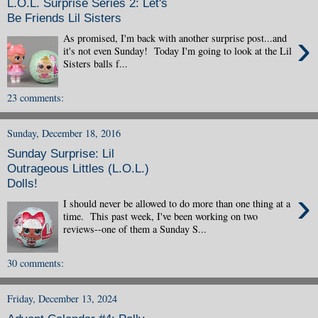
L.O.L. Surprise Series 2: Let's
Be Friends Lil Sisters
›
As promised, I'm back with another surprise post...and
it's not even Sunday! Today I'm going to look at the Lil
Sisters balls f...
23 comments:
Sunday, December 18, 2016
Sunday Surprise: Lil
Outrageous Littles (L.O.L.)
Dolls!
›
I should never be allowed to do more than one thing at a
time. This past week, I've been working on two
reviews--one of them a Sunday S...
30 comments:
Friday, December 13, 2024