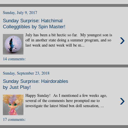
Sunday, July 9, 2017
Sunday Surprise: Hatchimal
Colleggtibles by Spin Master!
›
July has been a bit hectic so far. My youngest son is
off in another state doing a summer program, and so
last week and next week will be m...
14 comments:
Sunday, September 23, 2018
Sunday Surprise: Hairdorables
by Just Play!
›
Happy Sunday! As I mentioned a few weeks ago,
several of the comments here prompted me to
investigate the latest blind box doll sensation, ...
17 comments: