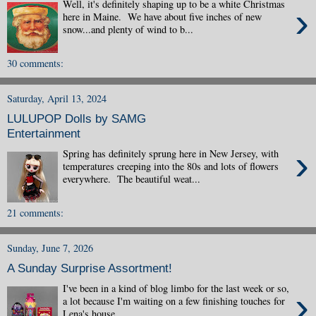
Well, it's definitely shaping up to be a white Christmas
›
here in Maine. We have about five inches of new
snow...and plenty of wind to b...
30 comments:
Saturday, April 13, 2024
LULUPOP Dolls by SAMG
Entertainment
›
Spring has definitely sprung here in New Jersey, with
temperatures creeping into the 80s and lots of flowers
everywhere. The beautiful weat...
21 comments:
Sunday, June 7, 2026
A Sunday Surprise Assortment!
I've been in a kind of blog limbo for the last week or so,
›
a lot because I'm waiting on a few finishing touches for
Lena's house...