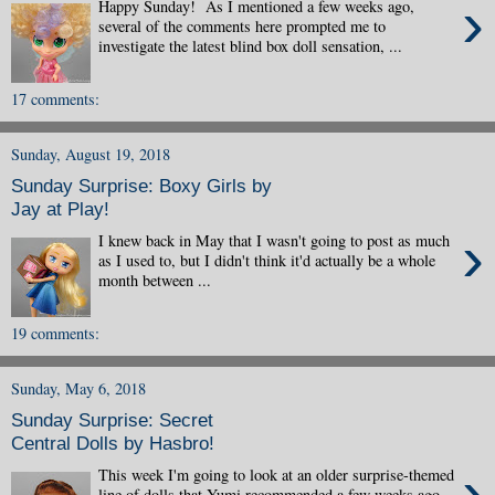
›
Happy Sunday! As I mentioned a few weeks ago,
several of the comments here prompted me to
investigate the latest blind box doll sensation, ...
17 comments:
Sunday, August 19, 2018
Sunday Surprise: Boxy Girls by
Jay at Play!
›
I knew back in May that I wasn't going to post as much
as I used to, but I didn't think it'd actually be a whole
month between ...
19 comments:
Sunday, May 6, 2018
Sunday Surprise: Secret
Central Dolls by Hasbro!
›
This week I'm going to look at an older surprise-themed
line of dolls that Yumi recommended a few weeks ago