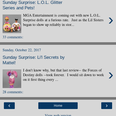
Sunday Surprise: L.O.L. Glitter
Series and Pets!
›
MGA Entertainment is coming out with new L.O.L.
Surprise dolls at a furious rate. Just as the Lil Sisters
began to show up reliably in stor...
33 comments:
Sunday, October 22, 2017
Sunday Surprise: Li'l Secrets by
Mattel!
›
I don't know why, but that last review-- the Forces of
Destiny dolls --took forever. I would sit down to work
on it first thing every ...
28 comments:
‹
›
Home
View web version