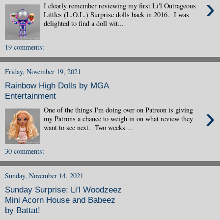
›
I clearly remember reviewing my first Li'l Outrageous
Littles (L.O.L.) Surprise dolls back in 2016. I was
delighted to find a doll wit...
19 comments:
Friday, November 19, 2021
Rainbow High Dolls by MGA
Entertainment
›
One of the things I'm doing over on Patreon is giving
my Patrons a chance to weigh in on what review they
want to see next. Two weeks ...
30 comments:
Sunday, November 14, 2021
Sunday Surprise: Li'l Woodzeez
Mini Acorn House and Babeez
by Battat!