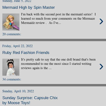
Sunday, June 5, 2022
Mermaid High by Spin Master
I'm back with the second post in the mermaid series! I
›
learned so much from your comments on the Mermaze
Mermaidz review . As I've...
20 comments:
Friday, April 22, 2022
Ruby Red Fashion Friends
It's pretty safe to say that the one doll brand that's been
›
recommended to me the most since I started writing
reviews again is the ...
34 comments:
Sunday, April 10, 2022
Sunday Surprise: Capsule Chix
by Moose Toys!