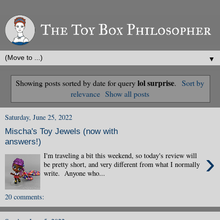
▼
lol surprise
Showing posts sorted by date for query
.
Sort by
relevance
Show all posts
Saturday, June 25, 2022
Mischa's Toy Jewels (now with
answers!)
›
I'm traveling a bit this weekend, so today's review will
be pretty short, and very different from what I normally
write. Anyone who...
20 comments: