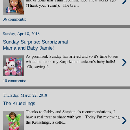
(Thank you, Yumi!). The bra...
36 comments:
Sunday, April 8, 2018
Sunday Surprise: Surprizamal
Mama and Baby Jamie!
›
As promised, Sunday has arrived and so it's time to see
what's inside of my Surprizamal unicorn's baby balls!
Ok, saying "...
10 comments:
Thursday, March 22, 2018
The Kruselings
Thanks to Gabby and Stephanie's recommendations, I
›
have a real treat to share with you! Today I'm reviewing
the Kruselings, a colle...