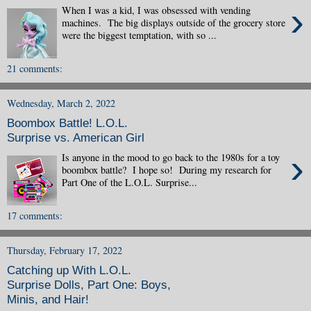
›
When I was a kid, I was obsessed with vending
machines. The big displays outside of the grocery store
were the biggest temptation, with so ...
21 comments:
Wednesday, March 2, 2022
Boombox Battle! L.O.L.
Surprise vs. American Girl
›
Is anyone in the mood to go back to the 1980s for a toy
boombox battle? I hope so! During my research for
Part One of the L.O.L. Surprise...
17 comments:
Thursday, February 17, 2022
Catching up With L.O.L.
Surprise Dolls, Part One: Boys,
Minis, and Hair!