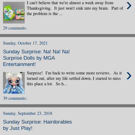
›
I can't believe that we're almost a week away from
Thanksgiving. It just won't sink into my brain. Part of
the problem is the ...
29 comments:
Sunday, October 17, 2021
Sunday Surprise: Na! Na! Na!
Surprise Dolls by MGA
Entertainment!
›
Surprise! I'm back to write some more reviews. As it
turned out, after my life settled down, I started to miss
this place a lot. So h...
39 comments:
Sunday, September 23, 2018
Sunday Surprise: Hairdorables
by Just Play!