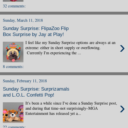
32 comments:
Sunday, March 11, 2018
Sunday Surprise: FlipaZoo Flip
Box Surprise by Jay at Play!
›
I feel like my Sunday Surprise options are always at an
extreme: either in short supply or overflowing.
Currently I'm experiencing the ...
8 comments:
Sunday, February 11, 2018
Sunday Surprise: Surprizamals
and L.O.L. Confetti Pop!
›
It's been a while since I've done a Sunday Surprise post,
and during that time–not surprisingly–MGA
Entertainment has released yet a...
22 comments: