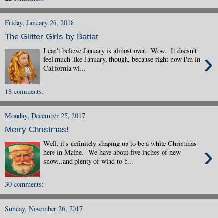
Friday, January 26, 2018
The Glitter Girls by Battat
I can't believe January is almost over. Wow. It doesn't
›
feel much like January, though, because right now I'm in
California wi...
18 comments:
Monday, December 25, 2017
Merry Christmas!
Well, it's definitely shaping up to be a white Christmas
›
here in Maine. We have about five inches of new
snow...and plenty of wind to b...
30 comments:
Sunday, November 26, 2017