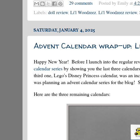
29 comments
Posted by
Emily
at
4:
Labels:
doll review
,
Li'l Woodzeez
,
Li'l Woodzeez review
,
SATURDAY, JANUARY 4, 2025
Advent Calendar wrap-up: Le
Happy New Year! Before I launch into the regular revi
calendar series
by showing you the last three calendars
third one, Lego's Disney Princess calendar, was an inc
was planning an advent calendar series for the blog!
Here are the three remaining calendars: