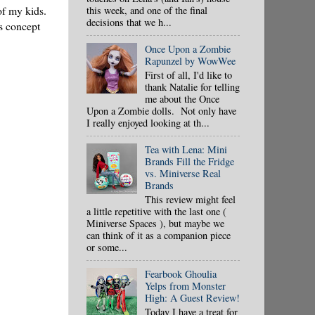
of my kids.
this week, and one of the final
decisions that we h...
s concept
Once Upon a Zombie
Rapunzel by WowWee
First of all, I'd like to
thank Natalie for telling
me about the Once
Upon a Zombie dolls. Not only have
I really enjoyed looking at th...
Tea with Lena: Mini
Brands Fill the Fridge
vs. Miniverse Real
Brands
This review might feel
a little repetitive with the last one (
Miniverse Spaces ), but maybe we
can think of it as a companion piece
or some...
Fearbook Ghoulia
Yelps from Monster
High: A Guest Review!
Today I have a treat for