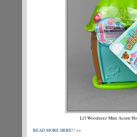
Li'l Woodzeez Mini Acorn Hou
READ MORE HERE!! >>