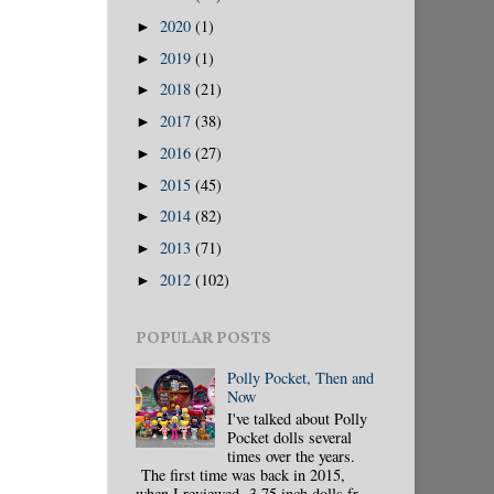
2020
(1)
►
2019
(1)
►
2018
(21)
►
2017
(38)
►
2016
(27)
►
2015
(45)
►
2014
(82)
►
2013
(71)
►
2012
(102)
►
POPULAR POSTS
Polly Pocket, Then and
Now
I've talked about Polly
Pocket dolls several
times over the years.
The first time was back in 2015,
when I reviewed 3.75 inch dolls fr...