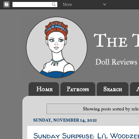
Home
Patrons
Search
Showing posts sorted by rel
SUNDAY, NOVEMBER 14, 2021
Sunday Surprise: Li'l Woodze