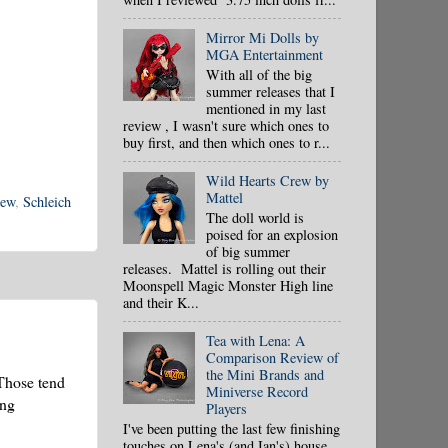
Mirror Mi Dolls by
MGA Entertainment
With all of the big
summer releases that I
mentioned in my last
review , I wasn't sure which ones to
buy first, and then which ones to r...
Wild Hearts Crew by
Mattel
iew
,
Schleich
The doll world is
poised for an explosion
of big summer
releases. Mattel is rolling out their
Moonspell Magic Monster High line
and their K...
Tea with Lena: A
Comparison Review of
the Mini Brands and
 Those tend
Miniverse Record
ing
Players
I've been putting the last few finishing
touches on Lena's (and Ian's) house