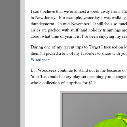
I can't believe that we're almost a week away from Tha
in New Jersey. For example, yesterday I was walking in
thunderstorm! In mid-November! It still feels so much
aisles are packed with stuff, and holiday trimmings are
about what time of year it is, I've been enjoying my re
During one of my recent trips to Target I focused on l
them! I picked a few of my favorites to share with you 
Woodzeez
.
Li'l Woodzeez continue to stand out to me because of t
Your Tastebuds bakery play set (seemingly unchange
whole collection of surprises for $11: