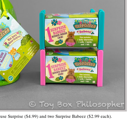
se Surprise ($4.99) and two Surprise Babeez ($2.99 each).