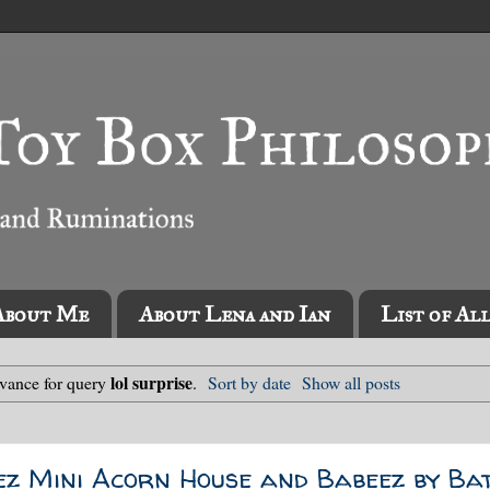
About Me
About Lena and Ian
List of Al
lol surprise
evance for query
.
Sort by date
Show all posts
ez Mini Acorn House and Babeez by Bat