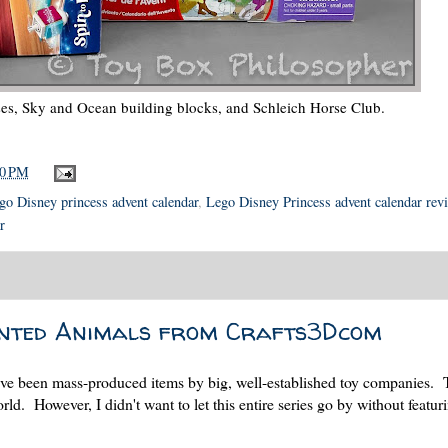
ses, Sky and Ocean building blocks, and Schleich Horse Club.
00 PM
go Disney princess advent calendar
,
Lego Disney Princess advent calendar rev
r
inted Animals from Crafts3Dcom
r have been mass-produced items by big, well-established toy companies.
orld. However, I didn't want to let this entire series go by without featur