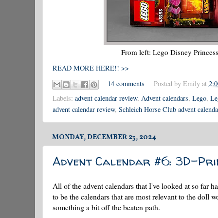
From left: Lego Disney Princes
READ MORE HERE!! >>
14 comments
Posted by
Emily
at
2:
Labels:
advent calendar review
,
Advent calendars
,
Lego
,
Le
advent calendar review
,
Schleich Horse Club advent calenda
MONDAY, DECEMBER 23, 2024
Advent Calendar #6: 3D-Pr
All of the advent calendars that I've looked at so fa
to be the calendars that are most relevant to the doll w
something a bit off the beaten path.