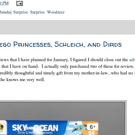
21 PM
Sunday Surprise
,
Surprise
,
Woodzeez
go Princesses, Schleich, and Dirds
ews that I have planned for January, I figured I should close out the
ad
 that I have on hand. I actually only purchased two of these for review,
redibly thoughtful and timely gift from my mother-in-law...who had no i
 She knows me very well.