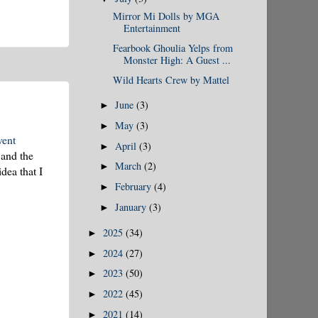
Mirror Mi Dolls by MGA
Entertainment
Fearbook Ghoulia Yelps from
Monster High: A Guest ...
Wild Hearts Crew by Mattel
June
(3)
►
May
(3)
►
vent
April
(3)
►
 and the
March
(2)
►
dea that I
February
(4)
►
January
(3)
►
2025
(34)
►
2024
(27)
►
2023
(50)
►
2022
(45)
►
2021
(14)
►