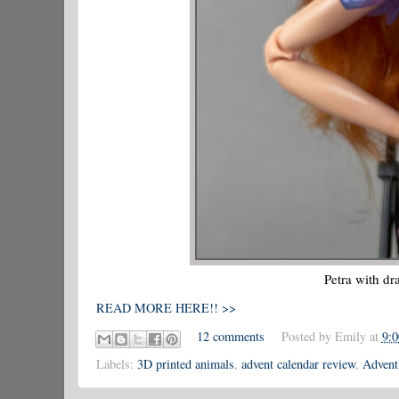
Petra with d
READ MORE HERE!! >>
12 comments
Posted by
Emily
at
9:
Labels:
3D printed animals
,
advent calendar review
,
Advent