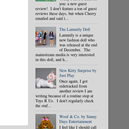
you: a new guest
review! I don't feature a ton of guest
reviews these days, but when Cherry
emailed and said t...
The Lammily Doll
Lammily is a unique
new fashion doll who
was released at the end
of December. The
mainstream media is very interested
in this doll, and h...
New Kitty Surprise by
Just Play
Once again, I got
sidetracked from
another review I am
writing because of a routine stop at
Toys R Us. I don't regularly check
the stuf...
Woof & Co. by Sunny
Days Entertainment
I feel like I should call