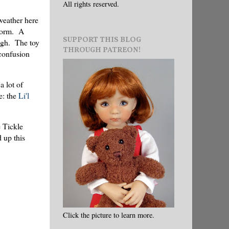
All rights reserved.
weather here
storm. A
SUPPORT THIS BLOG
ough. The toy
THROUGH PATREON!
 confusion
a lot of
e: the
Li'l
e Tickle
 up this
Click the picture to learn more.