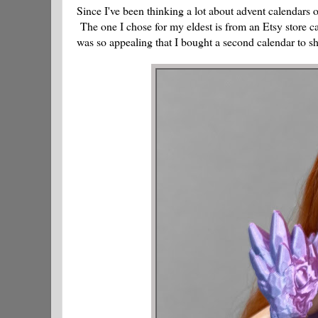
Since I've been thinking a lot about advent calendars 
The one I chose for my eldest is from an Etsy store c
was so appealing that I bought a second calendar to sh