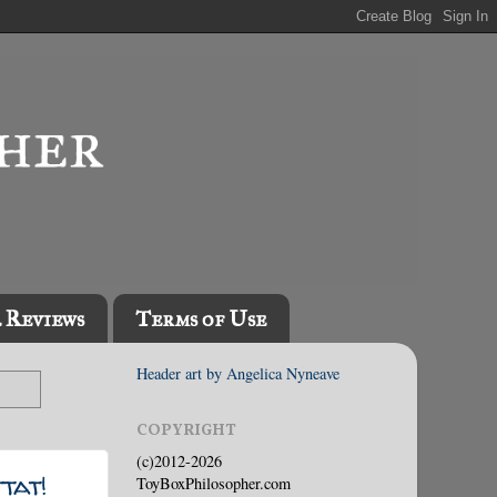
l Reviews
Terms of Use
Header art by Angelica Nyneave
COPYRIGHT
(c)2012-2026
tat!
ToyBoxPhilosopher.com