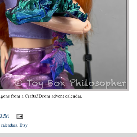
ragons from a Crafts3Dcom advent calendar.
00 PM
 calendars
,
Etsy