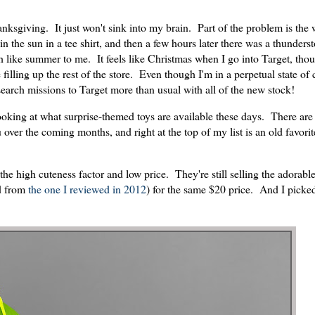
nksgiving. It just won't sink into my brain. Part of the problem is the 
 the sun in a tee shirt, and then a few hours later there was a thunder
 like summer to me. It feels like Christmas when I go into Target, th
 filling up the rest of the store. Even though I'm in a perpetual state of
search missions to Target more than usual with all of the new stock!
ooking at what surprise-themed toys are available these days. There are 
over the coming months, and right at the top of my list is an old favorit
he high cuteness factor and low price. They're still selling the adorabl
d from
the one I reviewed in 2012
) for the same $20 price. And I picked