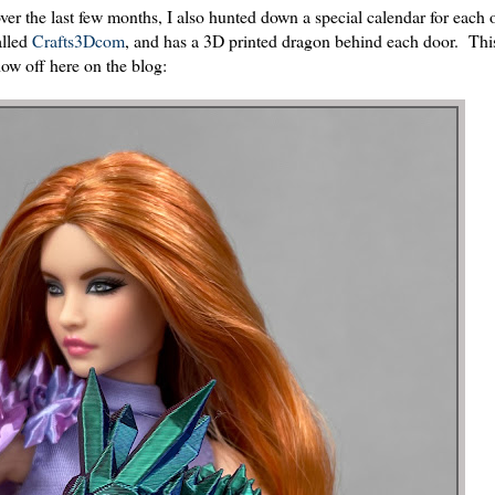
over the last few months, I also hunted down a special calendar for each 
alled
Crafts3Dcom
, and has a 3D printed dragon behind each door. Thi
ow off here on the blog: