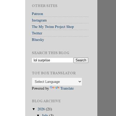
OTHER SITES
Patreon
Instagram
The My Twinn Project Shop
Twitter
Bluesky
SEARCH THIS BLOG
TOY BOX TRANSLATOR
Powered by
Translate
BLOG ARCHIVE
2026
(21)
▼
July
(3)
▼