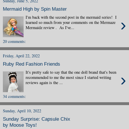
Sunday, June 5, 2022
Mermaid High by Spin Master
I'm back with the second post in the mermaid series! I
›
learned so much from your comments on the Mermaze
Mermaidz review . As I've...
20 comments:
Friday, April 22, 2022
Ruby Red Fashion Friends
It's pretty safe to say that the one doll brand that's been
›
recommended to me the most since I started writing
reviews again is the ...
34 comments:
Sunday, April 10, 2022
Sunday Surprise: Capsule Chix
by Moose Toys!