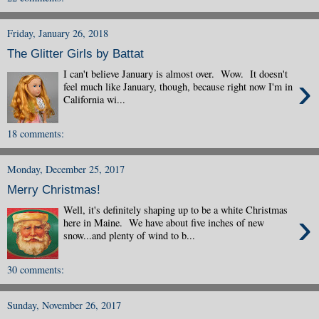
Friday, January 26, 2018
The Glitter Girls by Battat
I can't believe January is almost over. Wow. It doesn't
›
feel much like January, though, because right now I'm in
California wi...
18 comments:
Monday, December 25, 2017
Merry Christmas!
Well, it's definitely shaping up to be a white Christmas
›
here in Maine. We have about five inches of new
snow...and plenty of wind to b...
30 comments:
Sunday, November 26, 2017