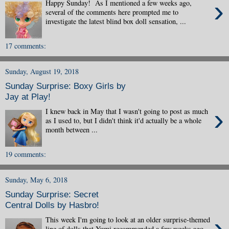
›
Happy Sunday! As I mentioned a few weeks ago,
several of the comments here prompted me to
investigate the latest blind box doll sensation, ...
17 comments:
Sunday, August 19, 2018
Sunday Surprise: Boxy Girls by
Jay at Play!
›
I knew back in May that I wasn't going to post as much
as I used to, but I didn't think it'd actually be a whole
month between ...
19 comments:
Sunday, May 6, 2018
Sunday Surprise: Secret
Central Dolls by Hasbro!
›
This week I'm going to look at an older surprise-themed
line of dolls that Yumi recommended a few weeks ago