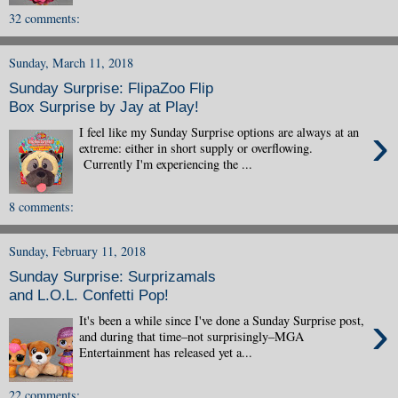
32 comments:
Sunday, March 11, 2018
Sunday Surprise: FlipaZoo Flip
Box Surprise by Jay at Play!
›
I feel like my Sunday Surprise options are always at an
extreme: either in short supply or overflowing.
Currently I'm experiencing the ...
8 comments:
Sunday, February 11, 2018
Sunday Surprise: Surprizamals
and L.O.L. Confetti Pop!
›
It's been a while since I've done a Sunday Surprise post,
and during that time–not surprisingly–MGA
Entertainment has released yet a...
22 comments: