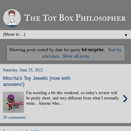
▼
lol surprise
Showing posts sorted by date for query
.
Sort by
relevance
Show all posts
Saturday, June 25, 2022
Mischa's Toy Jewels (now with
answers!)
›
I'm traveling a bit this weekend, so today's review will
be pretty short, and very different from what I normally
write. Anyone who...
20 comments: