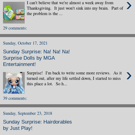
›
I can't believe that we're almost a week away from
Thanksgiving. It just won't sink into my brain. Part of
the problem is the ...
29 comments:
Sunday, October 17, 2021
Sunday Surprise: Na! Na! Na!
Surprise Dolls by MGA
Entertainment!
›
Surprise! I'm back to write some more reviews. As it
turned out, after my life settled down, I started to miss
this place a lot. So h...
39 comments:
Sunday, September 23, 2018
Sunday Surprise: Hairdorables
by Just Play!