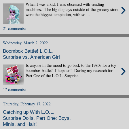
›
When I was a kid, I was obsessed with vending
machines. The big displays outside of the grocery store
were the biggest temptation, with so ...
21 comments:
Wednesday, March 2, 2022
Boombox Battle! L.O.L.
Surprise vs. American Girl
›
Is anyone in the mood to go back to the 1980s for a toy
boombox battle? I hope so! During my research for
Part One of the L.O.L. Surprise...
17 comments:
Thursday, February 17, 2022
Catching up With L.O.L.
Surprise Dolls, Part One: Boys,
Minis, and Hair!