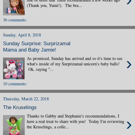
(Thank you, Yumi!). The bra...
36 comments:
Sunday, April 8, 2018
Sunday Surprise: Surprizamal
Mama and Baby Jamie!
›
As promised, Sunday has arrived and so it's time to see
what's inside of my Surprizamal unicorn's baby balls!
Ok, saying "...
10 comments:
Thursday, March 22, 2018
The Kruselings
Thanks to Gabby and Stephanie's recommendations, I
›
have a real treat to share with you! Today I'm reviewing
the Kruselings, a colle...