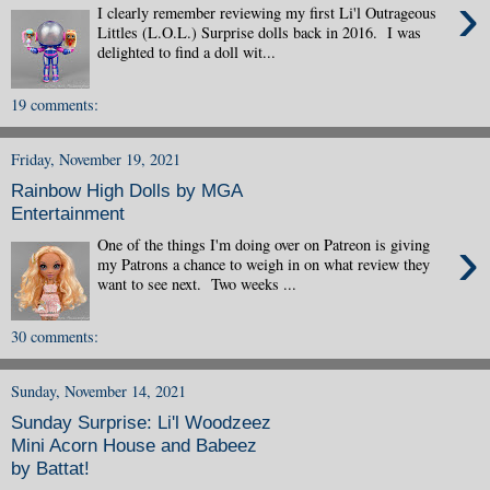
›
I clearly remember reviewing my first Li'l Outrageous
Littles (L.O.L.) Surprise dolls back in 2016. I was
delighted to find a doll wit...
19 comments:
Friday, November 19, 2021
Rainbow High Dolls by MGA
Entertainment
›
One of the things I'm doing over on Patreon is giving
my Patrons a chance to weigh in on what review they
want to see next. Two weeks ...
30 comments:
Sunday, November 14, 2021
Sunday Surprise: Li'l Woodzeez
Mini Acorn House and Babeez
by Battat!