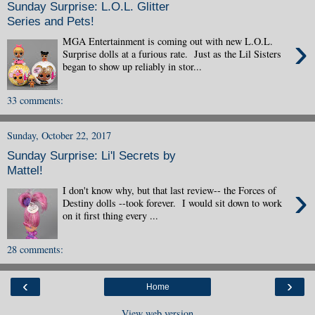
Sunday Surprise: L.O.L. Glitter
Series and Pets!
›
MGA Entertainment is coming out with new L.O.L.
Surprise dolls at a furious rate. Just as the Lil Sisters
began to show up reliably in stor...
33 comments:
Sunday, October 22, 2017
Sunday Surprise: Li'l Secrets by
Mattel!
›
I don't know why, but that last review-- the Forces of
Destiny dolls --took forever. I would sit down to work
on it first thing every ...
28 comments:
‹
›
Home
View web version