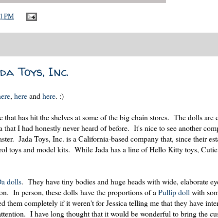
21 PM
da Toys, Inc.
here
,
here
and
here
. :)
 that has hit the shelves at some of the big chain stores. The dolls are 
hat I had honestly never heard of before. It's nice to see another comp
er. Jada Toys, Inc. is a California-based company that, since their es
rol toys and model kits. While Jada has a line of Hello Kitty toys, Cut
a dolls
. They have tiny bodies and huge heads with wide, elaborate ey
tion. In person, these dolls have the proportions of a
Pullip doll
with some
d them completely if it weren't for Jessica telling me that they have int
tention. I have long thought that it would be wonderful to bring the c