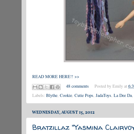
READ MORE HERE!! >>
48 comments
Posted by
Emily
at
6:
Labels:
Blythe
,
Cookie
,
Cutie Pops
,
JadaToys
,
La Dee Da
WEDNESDAY, AUGUST 15, 2012
Bratzillaz "Yasmina Clairvoy