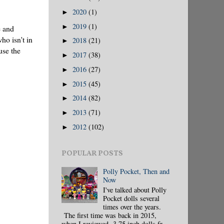
2020
(1)
►
2019
(1)
►
e and
ho isn't in
2018
(21)
►
use the
2017
(38)
►
2016
(27)
►
2015
(45)
►
2014
(82)
►
2013
(71)
►
2012
(102)
►
POPULAR POSTS
Polly Pocket, Then and
Now
I've talked about Polly
Pocket dolls several
times over the years.
The first time was back in 2015,
when I reviewed 3.75 inch dolls fr...