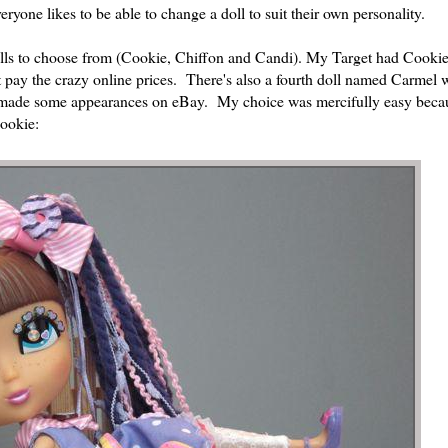
ryone likes to be able to change a doll to suit their own personality.
dolls to choose from (Cookie, Chiffon and Candi). My Target had Cooki
pay the crazy online prices. There's also a fourth doll named Carmel w
as made some appearances on eBay. My choice was mercifully easy beca
Cookie: