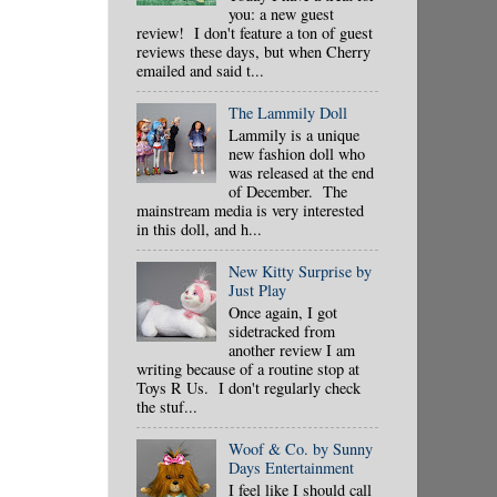
you: a new guest
review! I don't feature a ton of guest
reviews these days, but when Cherry
emailed and said t...
The Lammily Doll
Lammily is a unique
new fashion doll who
was released at the end
of December. The
mainstream media is very interested
in this doll, and h...
New Kitty Surprise by
Just Play
Once again, I got
sidetracked from
another review I am
writing because of a routine stop at
Toys R Us. I don't regularly check
the stuf...
Woof & Co. by Sunny
Days Entertainment
I feel like I should call