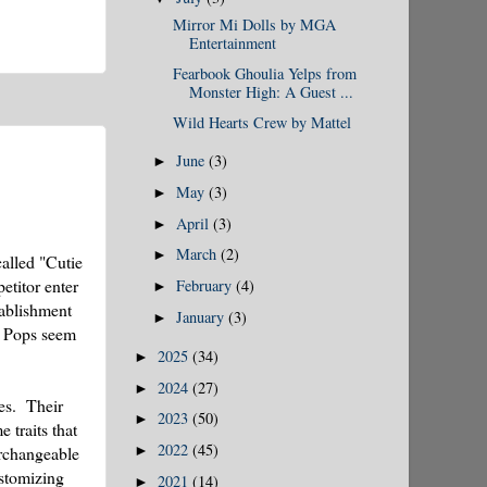
Mirror Mi Dolls by MGA
Entertainment
Fearbook Ghoulia Yelps from
Monster High: A Guest ...
Wild Hearts Crew by Mattel
June
(3)
►
May
(3)
►
April
(3)
►
March
(2)
►
called "Cutie
etitor enter
February
(4)
►
tablishment
January
(3)
►
ie Pops seem
2025
(34)
►
2024
(27)
►
es. Their
2023
(50)
►
 traits that
2022
(45)
►
erchangeable
ustomizing
2021
(14)
►