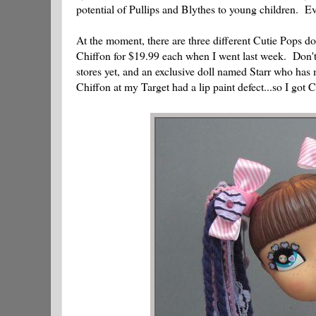
potential of Pullips and Blythes to young children. Eve
At the moment, there are three different Cutie Pops 
Chiffon for $19.99 each when I went last week. Don't 
stores yet, and an exclusive doll named Starr who h
Chiffon at my Target had a lip paint defect...so I got 