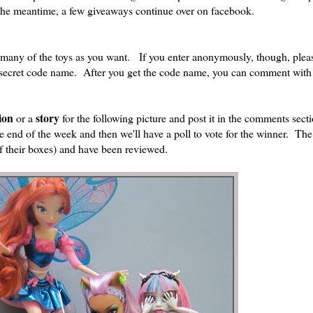
n the meantime, a few giveaways continue over on facebook.
 many of the toys as you want. If you enter anonymously, though, ple
 secret code name. After you get the code name, you can comment with
ion
story
or a
for the following picture and post it in the comments sec
 the end of the week and then we'll have a poll to vote for the winner. Th
 of their boxes) and have been reviewed.