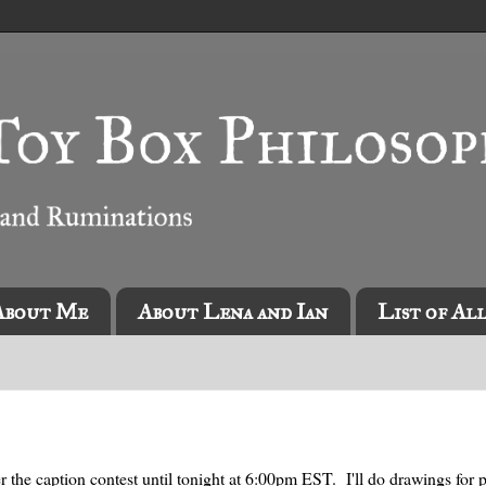
About Me
About Lena and Ian
List of Al
r the caption contest until tonight at 6:00pm EST. I'll do drawings for 