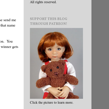
All rights reserved.
SUPPORT THIS BLOG
ase send me
THROUGH PATREON!
 that name
tion. You
e winner gets
Click the picture to learn more.