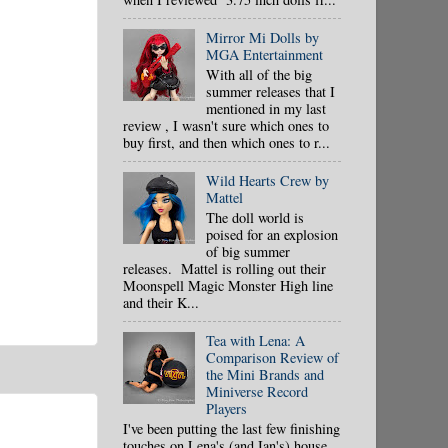
Mirror Mi Dolls by
MGA Entertainment
With all of the big
summer releases that I
mentioned in my last
review , I wasn't sure which ones to
buy first, and then which ones to r...
Wild Hearts Crew by
Mattel
The doll world is
poised for an explosion
of big summer
releases. Mattel is rolling out their
Moonspell Magic Monster High line
and their K...
Tea with Lena: A
Comparison Review of
the Mini Brands and
Miniverse Record
Players
I've been putting the last few finishing
touches on Lena's (and Ian's) house