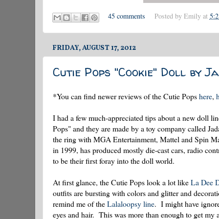
45 comments
Posted by
Emily
at
5:
FRIDAY, AUGUST 17, 2012
Cutie Pops "Cookie" Doll by Ja
*You can find newer reviews of the Cutie Pops
here
,
I had a few much-appreciated tips about a new doll line
Pops" and they are made by a toy company called Jada t
the ring with MGA Entertainment, Mattel and Spin Mast
in 1999, has produced mostly die-cast cars, radio cont
to be their first foray into the doll world.
At first glance, the Cutie Pops look a lot like
La Dee D
outfits are bursting with colors and glitter and decora
remind me of the
Lalaloopsy line
. I might have ignore
eyes and hair. This was more than enough to get my at