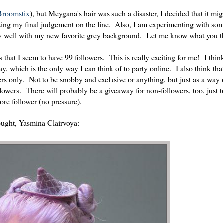
roomstix
), but Meygana's hair was such a disaster, I decided that it mi
sing my final judgement on the line. Also, I am experimenting with som
lly well with my new favorite grey background. Let me know what you t
s that I seem to have 99 followers. This is really exciting for me! I thi
, which is the only way I can think of to party online. I also think that 
ers only. Not to be snobby and exclusive or anything, but just as a way 
owers. There will probably be a giveaway for non-followers, too, just to
more follower (no pressure).
bought, Yasmina Clairvoya: