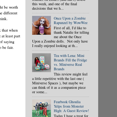
this week, and one of the final
ght be worth
decisions that we h...
e different
Once Upon a Zombie
hink.
Rapunzel by WowWee
First of all, I'd like to
nk that when
thank Natalie for telling
at least part
me about the Once
Upon a Zombie dolls. Not only have
of saying
I really enjoyed looking at th...
 be fair.
Tea with Lena: Mini
Brands Fill the Fridge
vs. Miniverse Real
Brands
This review might feel
a little repetitive with the last one (
Miniverse Spaces ), but maybe we
can think of it as a companion piece
or some...
Fearbook Ghoulia
Yelps from Monster
High: A Guest Review!
Today I have a treat for