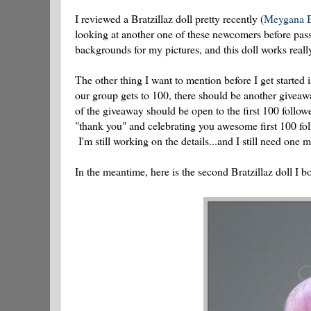
I reviewed a Bratzillaz doll pretty recently (
Meygana B
looking at another one of these newcomers before pas
backgrounds for my pictures, and this doll works rea
The other thing I want to mention before I get started i
our group gets to 100, there should be another giveaway
of the giveaway should be open to the first 100 follow
"thank you" and celebrating you awesome first 100 foll
I'm still working on the details...and I still need one 
In the meantime, here is the second Bratzillaz doll I 