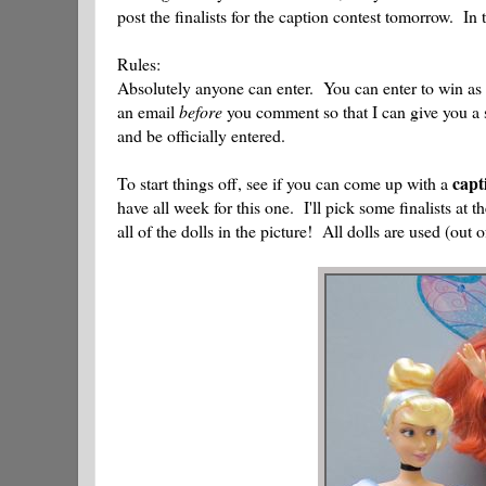
post the finalists for the caption contest tomorrow. I
Rules:
Absolutely anyone can enter. You can enter to win as
an email
before
you comment so that I can give you a
and be officially entered.
capt
To start things off, see if you can come up with a
have all week for this one. I'll pick some finalists at
all of the dolls in the picture! All dolls are used (out