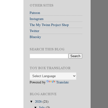
OTHER SITES
Patreon
Instagram
The My Twinn Project Shop
Twitter
Bluesky
SEARCH THIS BLOG
TOY BOX TRANSLATOR
Powered by
Translate
BLOG ARCHIVE
2026
(21)
▼
July
(3)
▼