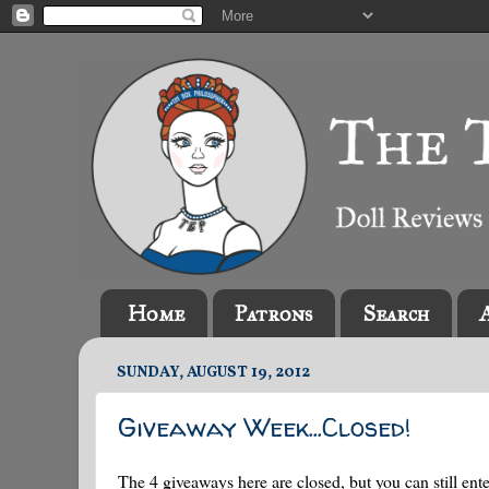
Home
Patrons
Search
SUNDAY, AUGUST 19, 2012
Giveaway Week...Closed!
The 4 giveaways here are closed, but you can still ente