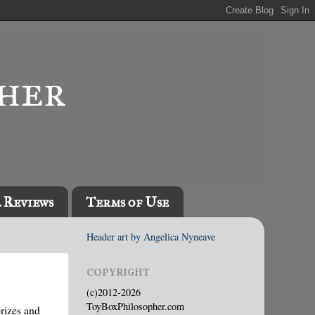
l Reviews
Terms of Use
Header art by Angelica Nyneave
COPYRIGHT
(c)2012-2026
ToyBoxPhilosopher.com
prizes and