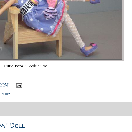
Cutie Pops "Cookie" doll.
39 PM
,
Pullip
a" Doll