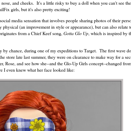
 nose, and cheeks. It's a little risky to buy a doll when you can't see th
ix girls, but it's also pretty exciting!
social media sensation that involves people sharing photos of their pers
y physical (an improvement in style or appearance), but can also relate 
 originates from a Chief Keef song,
Gotta Glo Up
, which is inspired by 
ly by chance, during one of my expeditions to Target. The first wave do
 the store late last summer, they were on clearance to make way for a s
cter, Rose, and see how she--and the Glo-Up Girls concept--changed from 
e I even knew what her face looked like: