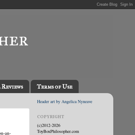
l Reviews
Terms of Use
Header art by Angelica Nyneave
COPYRIGHT
(c)2012-2026
ToyBoxPhilosopher.com
on-an-