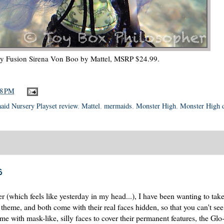
ky Fusion Sirena Von Boo by Mattel, MSRP $24.99.
48 PM
id Nursery Playset review
,
Mattel
,
mermaids
,
Monster High
,
Monster High d
s
(which feels like yesterday in my head...), I have been wanting to take
heme, and both come with their real faces hidden, so that you can't see
me with mask-like, silly faces to cover their permanent features, the Glo