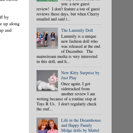
you: a new guest
review! I don't feature a ton of guest
reviews these days, but when Cherry
ff by
emailed and said t...
e up along
up and
The Lammily Doll
Lammily is a unique
new fashion doll who
was released at the end
of December. The
mainstream media is very interested
in this doll, and h...
New Kitty Surprise by
Just Play
Once again, I got
sidetracked from
another review I am
writing because of a routine stop at
Toys R Us. I don't regularly check
the stuf...
Life in the Dreamhouse
and Happy Family
Midge dolls by Mattel