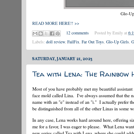
Glo-Up 
READ MORE HERE!! >>
12 comments
Posted by
Emily
at
6:
Labels:
doll review
,
FailFix
,
Far Out Toys
,
Glo-Up Girls
,
G
SATURDAY, JANUARY 21, 2023
Tea with Lena: The Rainbow 
Most of you have probably met my beautiful assistant
face mold called Lina. I've always assumed that the 
name with an "e" instead of an "i." I actually prefer 
be distinguished from all of the other Linas in some wa
In any case, Lena works hard around here, offering si
me for a favor, I was eager to please. What Lena wan
new series called Tea with Lena, where she could addre