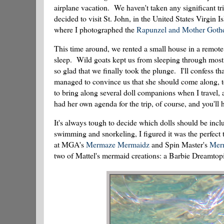
airplane vacation. We haven't taken any significant tr
decided to visit St. John, in the United States Virgin I
where I photographed the
Rapunzel and Mother Gothe
This time around, we rented a small house in a remote
sleep. Wild goats kept us from sleeping through most 
so glad that we finally took the plunge. I'll confess 
managed to convince us that she should come along, t
to bring along several doll companions when I travel
had her own agenda for the trip, of course, and you'll 
It's always tough to decide which dolls should be includ
swimming and snorkeling, I figured it was the perfect
at MGA's
Mermaze Mermaidz
and Spin Master's
Mer
two of Mattel's mermaid creations: a Barbie Dreamto