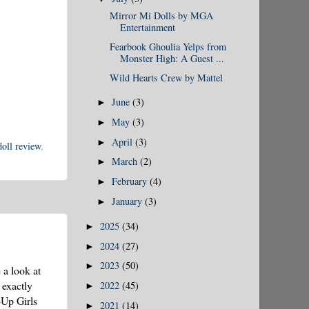
Mirror Mi Dolls by MGA
Entertainment
Fearbook Ghoulia Yelps from
Monster High: A Guest ...
Wild Hearts Crew by Mattel
June
(3)
►
May
(3)
►
April
(3)
►
oll review
,
March
(2)
►
February
(4)
►
January
(3)
►
2025
(34)
►
2024
(27)
►
2023
(50)
►
 a look at
 exactly
2022
(45)
►
-Up Girls
2021
(14)
►