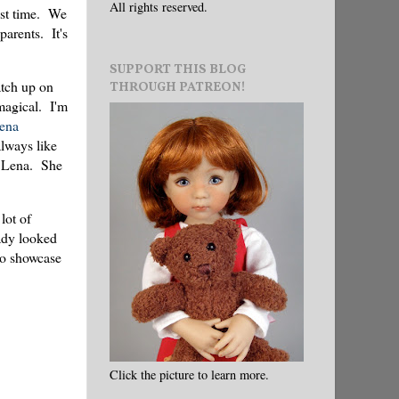
All rights reserved.
past time. We
parents. It's
SUPPORT THIS BLOG
atch up on
THROUGH PATREON!
 magical. I'm
ena
lways like
o Lena. She
lot of
eady looked
to showcase
Click the picture to learn more.