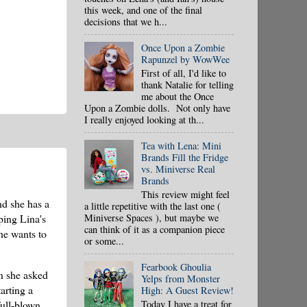
this week, and one of the final
decisions that we h...
Once Upon a Zombie
Rapunzel by WowWee
First of all, I'd like to
thank Natalie for telling
me about the Once
Upon a Zombie dolls. Not only have
I really enjoyed looking at th...
Tea with Lena: Mini
Brands Fill the Fridge
vs. Miniverse Real
Brands
This review might feel
nd she has a
a little repetitive with the last one (
Miniverse Spaces ), but maybe we
ping Lina's
can think of it as a companion piece
he wants to
or some...
Fearbook Ghoulia
n she asked
Yelps from Monster
arting a
High: A Guest Review!
Today I have a treat for
full-blown