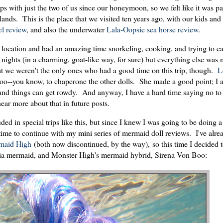
ips with just the two of us since our honeymoon, so we felt like it was 
slands. This is the place that we visited ten years ago, with our kids and 
l review
, and also the underwater
Lala-Oopsie sea horse review
.
 location and had an amazing time snorkeling, cooking, and trying to c
nights (in a charming, goat-like way, for sure) but everything else was
that we weren't the only ones who had a good time on this trip, though.
L
oo--you know, to chaperone the other dolls. She made a good point; I a
, and things can get rowdy. And anyway, I have a hard time saying no t
hear more about that in future posts.
ed in special trips like this, but since I knew I was going to be doing a 
 time to continue with my mini series of mermaid doll reviews. I've alr
maid High
(both now discontinued, by the way), so this time I decided 
pia mermaid, and Monster High's mermaid hybrid, Sirena Von Boo: