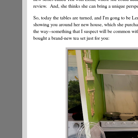
review. And, she thinks she can bring a unique perspe
So, today the tables are turned, and I'm gong to be Lena
showing you around her new house, which she purcha
the way--something that I suspect will be common wit
bought a brand-new tea set just for you: