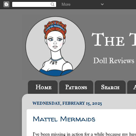
Home
Patrons
Search
WEDNESDAY, FEBRUARY 15, 2023
Mattel Mermaids
I've been missing in action for a while because my h