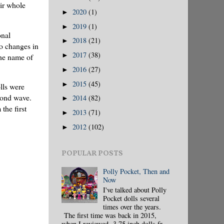
eir whole
2020
(1)
►
2019
(1)
►
onal
2018
(21)
►
to changes in
2017
(38)
►
the name of
2016
(27)
►
2015
(45)
►
lls were
econd wave.
2014
(82)
►
the first
2013
(71)
►
2012
(102)
►
POPULAR POSTS
Polly Pocket, Then and
Now
I've talked about Polly
Pocket dolls several
times over the years.
The first time was back in 2015,
when I reviewed 3.75 inch dolls fr...