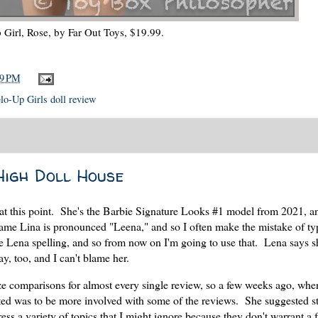
Girl, Rose, by Far Out Toys, $19.99.
19 PM
lo-Up Girls doll review
High Doll House
 at this point. She's the Barbie Signature Looks #1 model from 2021, a
name Lina is pronounced "Leena," and so I often make the mistake of ty
the Lena spelling, and so from now on I'm going to use that. Lena says s
y, too, and I can't blame her.
ze comparisons for almost every single review, so a few weeks ago, whe
ted was to be more involved with some of the reviews. She suggested st
ss a variety of topics that I might ignore because they don't warrant a 