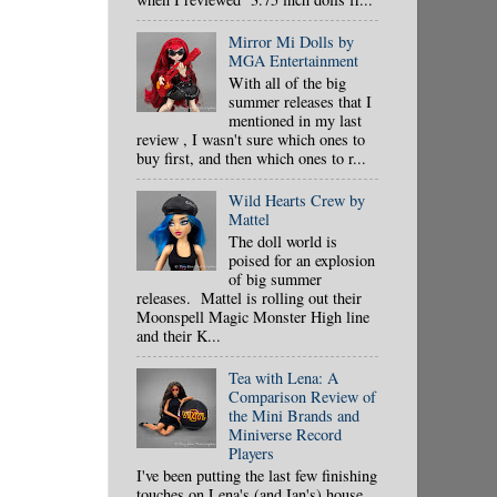
Mirror Mi Dolls by
MGA Entertainment
With all of the big
summer releases that I
mentioned in my last
review , I wasn't sure which ones to
buy first, and then which ones to r...
Wild Hearts Crew by
Mattel
The doll world is
poised for an explosion
of big summer
releases. Mattel is rolling out their
Moonspell Magic Monster High line
and their K...
Tea with Lena: A
Comparison Review of
the Mini Brands and
Miniverse Record
Players
I've been putting the last few finishing
touches on Lena's (and Ian's) house