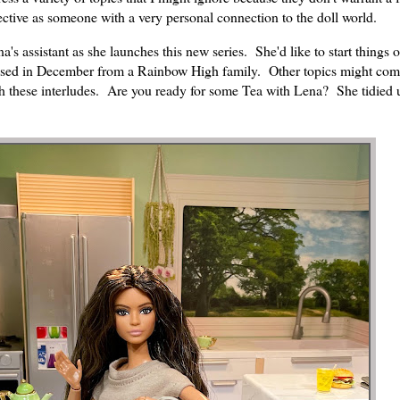
ctive as someone with a very personal connection to the doll world.
's assistant as she launches this new series. She'd like to start things o
sed in December from a Rainbow High family. Other topics might com
h these interludes. Are you ready for some Tea with Lena? She tidied 