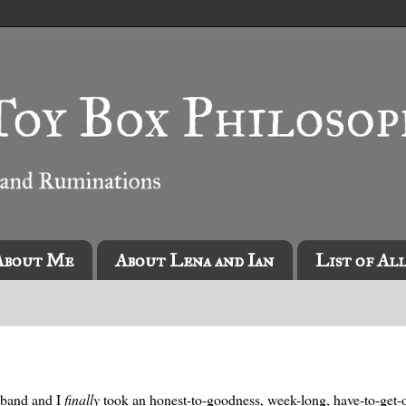
About Me
About Lena and Ian
List of Al
usband and I
finally
took an honest-to-goodness, week-long, have-to-get-