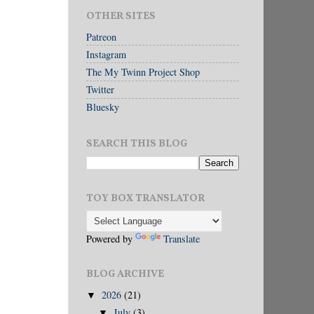
OTHER SITES
Patreon
Instagram
The My Twinn Project Shop
Twitter
Bluesky
SEARCH THIS BLOG
TOY BOX TRANSLATOR
Powered by
Translate
BLOG ARCHIVE
2026
(21)
▼
July
(3)
▼