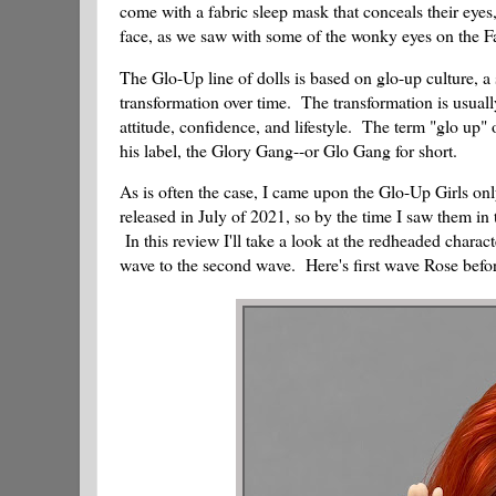
come with a fabric sleep mask that conceals their eyes,
face, as we saw with some of the wonky eyes on the FailF
The Glo-Up line of dolls is based on glo-up culture, a 
transformation over time. The transformation is usuall
attitude, confidence, and lifestyle. The term "glo up"
his label, the Glory Gang--or Glo Gang for short.
As is often the case, I came upon the Glo-Up Girls on
released in July of 2021, so by the time I saw them in
In this review I'll take a look at the redheaded chara
wave to the second wave. Here's first wave Rose befor