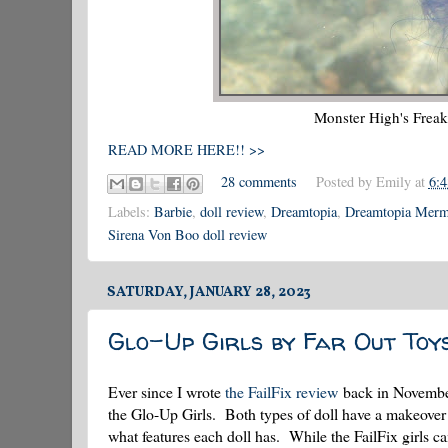
Monster High's Frea
READ MORE HERE!! >>
28 comments
Posted by
Emily
at
6:
Labels:
Barbie
,
doll review
,
Dreamtopia
,
Dreamtopia Merma
Sirena Von Boo doll review
SATURDAY, JANUARY 28, 2023
Glo-Up Girls by Far Out Toy
Ever since I wrote
the FailFix review
back in November 
the Glo-Up Girls. Both types of doll have a makeover t
what features each doll has. While the FailFix girls ca