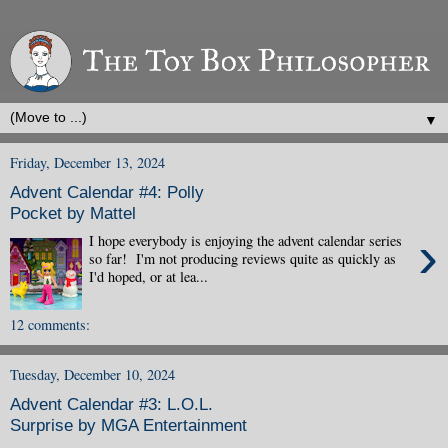
▼
Friday, December 13, 2024
Advent Calendar #4: Polly
Pocket by Mattel
›
I hope everybody is enjoying the advent calendar series
so far! I'm not producing reviews quite as quickly as
I'd hoped, or at lea...
12 comments:
Tuesday, December 10, 2024
Advent Calendar #3: L.O.L.
Surprise by MGA Entertainment