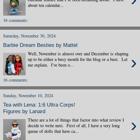
about ten calendar...
16 comments:
Saturday, November 30, 2024
Barbie Dream Besties by Mattel
Well, November is almost over and December is shaping
›
up to be either a busy month for the blog or a bust. Let
me explain. I've been o...
16 comments:
Sunday, November 10, 2024
Tea with Lena: 1:6 Ultra Corps!
Figures by Lanard
›
There are a lot of things that factor into what review I
decide to write next. First of all, I have a very long
queue of dolls that have ca...