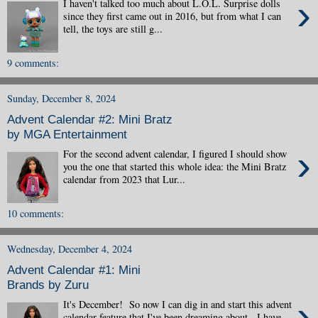
›
I haven't talked too much about L.O.L. Surprise dolls
since they first came out in 2016, but from what I can
tell, the toys are still g...
9 comments:
Sunday, December 8, 2024
Advent Calendar #2: Mini Bratz
by MGA Entertainment
›
For the second advent calendar, I figured I should show
you the one that started this whole idea: the Mini Bratz
calendar from 2023 that Lur...
10 comments:
Wednesday, December 4, 2024
Advent Calendar #1: Mini
Brands by Zuru
›
It's December! So now I can dig in and start this advent
calendar feature that I've been dreaming about. I have