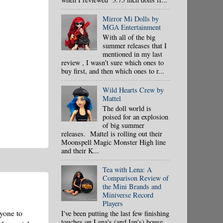
Mirror Mi Dolls by
MGA Entertainment
With all of the big
summer releases that I
mentioned in my last
review , I wasn't sure which ones to
buy first, and then which ones to r...
Wild Hearts Crew by
Mattel
The doll world is
poised for an explosion
of big summer
releases. Mattel is rolling out their
Moonspell Magic Monster High line
and their K...
Tea with Lena: A
Comparison Review of
the Mini Brands and
Miniverse Record
Players
ryone to
I've been putting the last few finishing
touches on Lena's (and Ian's) house