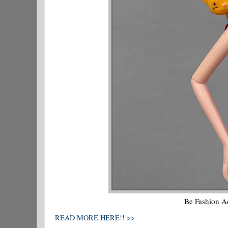
Be Fashion Ac
READ MORE HERE!! >>