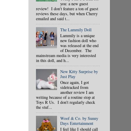
you: a new guest
review! I don't feature a ton of guest
reviews these days, but when Cherry
emailed and said t...
The Lammily Doll
Lammily is a unique
new fashion doll who
was released at the end
of December. The
mainstream media is very interested
in this doll, and h...
New Kitty Surprise by
Just Play
Once again, I got
sidetracked from
another review I am
writing because of a routine stop at
Toys R Us. I don't regularly check
the stuf...
Woof & Co. by Sunny
Days Entertainment
I feel like I should call