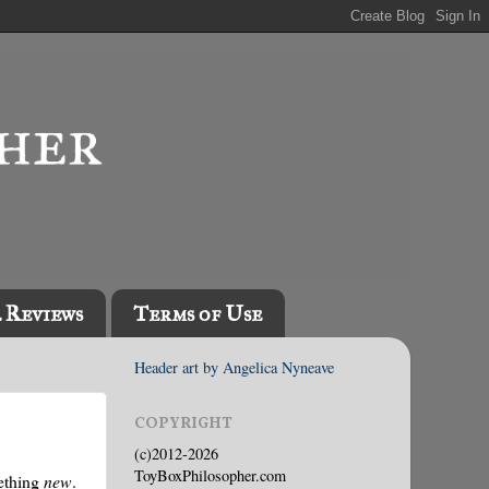
l Reviews
Terms of Use
Header art by Angelica Nyneave
COPYRIGHT
(c)2012-2026
ToyBoxPhilosopher.com
mething
new
.