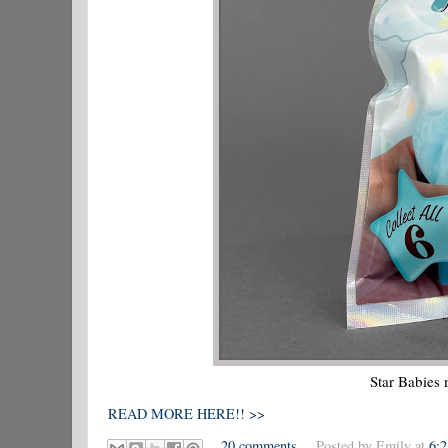
Star Babies
READ MORE HERE!! >>
20 comments
Posted by
Emily
at
6: