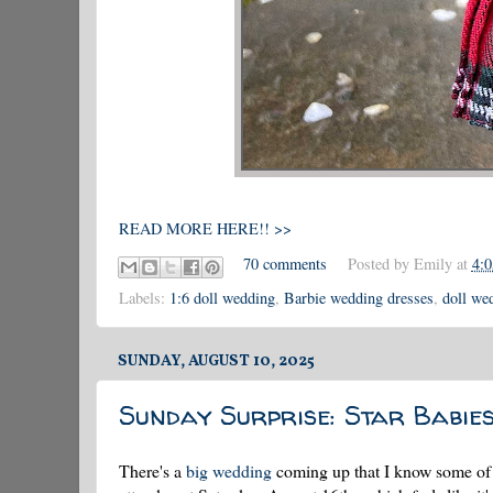
READ MORE HERE!! >>
70 comments
Posted by
Emily
at
4:
Labels:
1:6 doll wedding
,
Barbie wedding dresses
,
doll we
SUNDAY, AUGUST 10, 2025
Sunday Surprise: Star Babie
There's a
big wedding
coming up that I know some of y