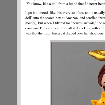
You know, like a doll from a brand that I'd never hear
I get into moods like this every so often, and it usua
doll" into the search box at Amazon, and scrolled thro
mostly), but when I filtered for "newest arrivals," th
company I'd never heard of called Kids Hits, with a b
was that their doll has a cat draped over her shoulders