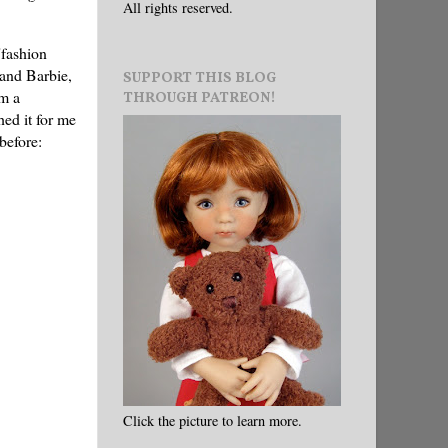
All rights reserved.
"fashion
 and Barbie,
SUPPORT THIS BLOG
om a
THROUGH PATREON!
ed it for me
before:
Click the picture to learn more.