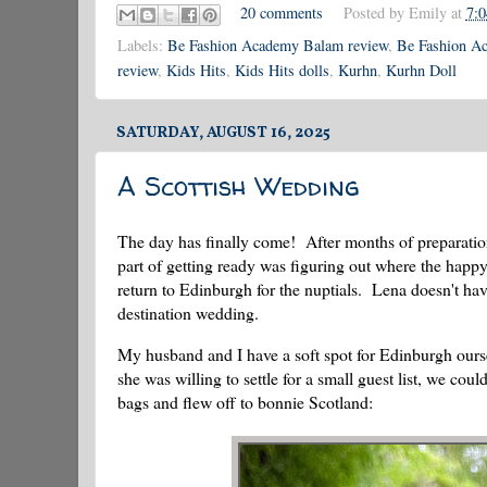
20 comments
Posted by
Emily
at
7:
Labels:
Be Fashion Academy Balam review
,
Be Fashion Ac
review
,
Kids Hits
,
Kids Hits dolls
,
Kurhn
,
Kurhn Doll
SATURDAY, AUGUST 16, 2025
A Scottish Wedding
The day has finally come! After months of preparati
part of getting ready was figuring out where the happ
return to Edinburgh for the nuptials. Lena doesn't have
destination wedding.
My husband and I have a soft spot for Edinburgh ourselv
she was willing to settle for a small guest list, we 
bags and flew off to bonnie Scotland: