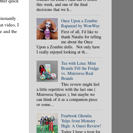
other quick
this week, and one of the final
decisions that we h...
instantly
Once Upon a Zombie
t video, I
Rapunzel by WowWee
ve and the
First of all, I'd like to
thank Natalie for telling
me about the Once
Upon a Zombie dolls. Not only have
I really enjoyed looking at th...
Tea with Lena: Mini
Brands Fill the Fridge
vs. Miniverse Real
Brands
This review might feel
a little repetitive with the last one (
Miniverse Spaces ), but maybe we
can think of it as a companion piece
or some...
Fearbook Ghoulia
Yelps from Monster
High: A Guest Review!
Today I have a treat for