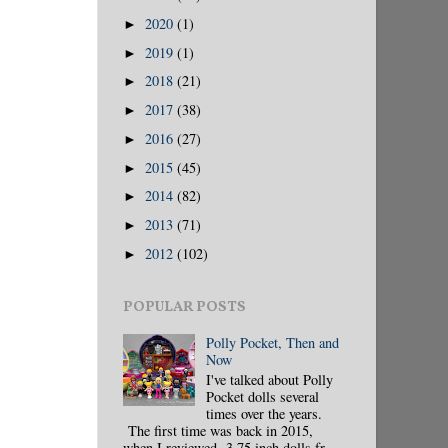
2020
(1)
►
2019
(1)
►
2018
(21)
►
2017
(38)
►
2016
(27)
►
2015
(45)
►
2014
(82)
►
2013
(71)
►
2012
(102)
►
POPULAR POSTS
Polly Pocket, Then and
Now
I've talked about Polly
Pocket dolls several
times over the years.
The first time was back in 2015,
when I reviewed 3.75 inch dolls fr...