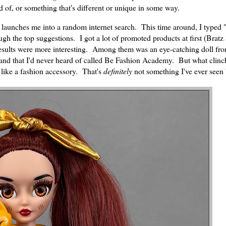
d of, or something that's different or unique in some way.
lly launches me into a random internet search. This time around, I typed 
ugh the top suggestions. I got a lot of promoted products at first (Bratz
e results were more interesting. Among them was an eye-catching doll fr
rand that I'd never heard of called Be Fashion Academy. But what clinch
, like a fashion accessory. That's
definitely
not something I've ever seen 