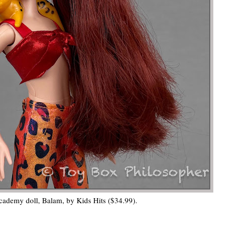
ademy doll, Balam, by Kids Hits ($34.99).