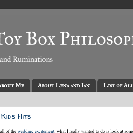
About Me
About Lena and Ian
List of Al
Kids Hits
all of the
wedding excitement
, what I really wanted to do is look at so