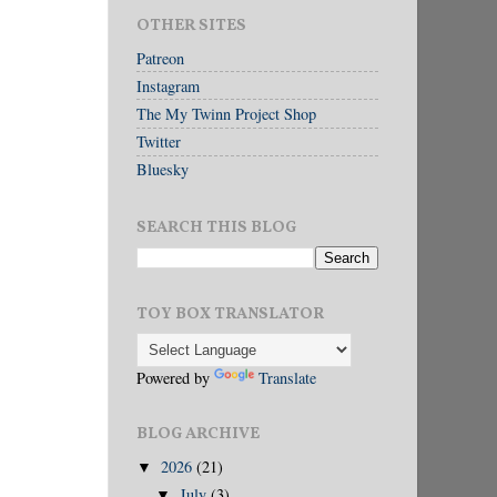
OTHER SITES
Patreon
Instagram
The My Twinn Project Shop
Twitter
Bluesky
SEARCH THIS BLOG
TOY BOX TRANSLATOR
Powered by
Translate
BLOG ARCHIVE
2026
(21)
▼
July
(3)
▼