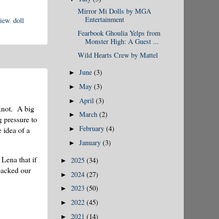
Mirror Mi Dolls by MGA
Entertainment
iew
,
doll
Fearbook Ghoulia Yelps from
Monster High: A Guest ...
Wild Hearts Crew by Mattel
June
(3)
►
May
(3)
►
April
(3)
►
 knot. A big
March
(2)
►
g pressure to
February
(4)
 idea of a
►
January
(3)
►
 Lena that if
2025
(34)
►
packed our
2024
(27)
►
2023
(50)
►
2022
(45)
►
2021
(14)
►