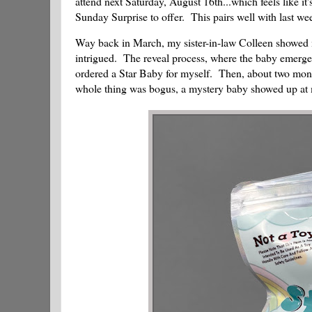
attend next Saturday, August 16th...which feels like i
Sunday Surprise to offer. This pairs well with last we
Way back in March, my sister-in-law Colleen showed 
intrigued. The reveal process, where the baby emerges
ordered a Star Baby for myself. Then, about two months
whole thing was bogus, a mystery baby showed up at 