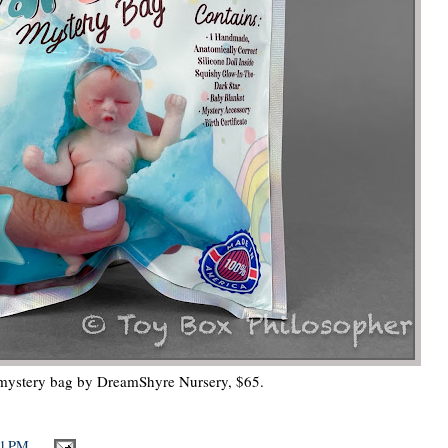
 mystery bag by DreamShyre Nursery, $65.
21 PM