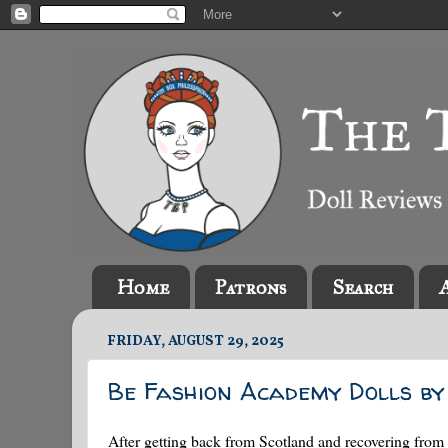
Home
Patrons
Search
FRIDAY, AUGUST 29, 2025
Be Fashion Academy Dolls by 
After getting back from Scotland and recovering from 