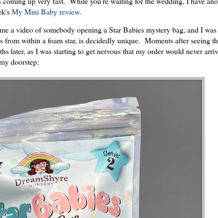
t's coming up very fast. While you're waiting for the wedding, I have an
ek's
My Mini Baby review
.
me a video of somebody opening a Star Babies mystery bag, and I was 
 from within a foam star, is decidedly unique. Moments after seeing tha
 later, as I was starting to get nervous that my order would never arri
my doorstep: