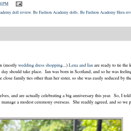
04 PM
ademy doll review
,
Be Fashion Academy dolls
,
Be Fashion Academy Hera rev
on (mostly
wedding dress shopping
...)
Lena and Ian
are ready to tie the
y day should take place. Ian was born in Scotland, and so he was feelin
 close family ties other than her sister, so she was easily seduced by the
es, and are actually celebrating a big anniversary this year. So, I told
could manage a modest ceremony overseas. She readily agreed, and so we 