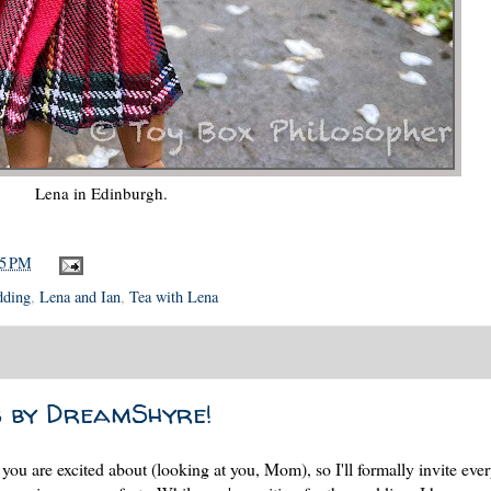
Lena in Edinburgh.
05 PM
dding
,
Lena and Ian
,
Tea with Lena
s by DreamShyre!
ou are excited about (looking at you, Mom), so I'll formally invite eve