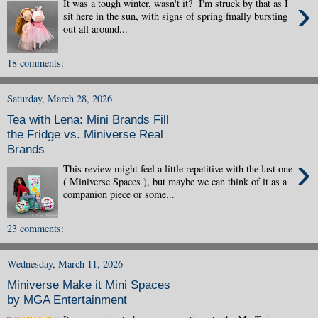
›
It was a tough winter, wasn't it? I'm struck by that as I
sit here in the sun, with signs of spring finally bursting
out all around...
18 comments:
Saturday, March 28, 2026
Tea with Lena: Mini Brands Fill
the Fridge vs. Miniverse Real
Brands
›
This review might feel a little repetitive with the last one
( Miniverse Spaces ), but maybe we can think of it as a
companion piece or some...
23 comments:
Wednesday, March 11, 2026
Miniverse Make it Mini Spaces
by MGA Entertainment