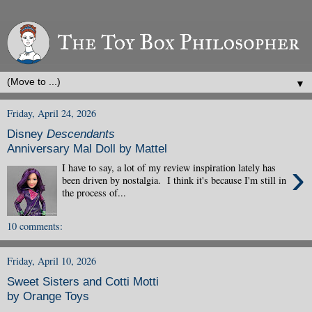
▼
Friday, April 24, 2026
Disney
Descendants
Anniversary Mal Doll by Mattel
›
I have to say, a lot of my review inspiration lately has
been driven by nostalgia. I think it's because I'm still in
the process of...
10 comments:
Friday, April 10, 2026
Sweet Sisters and Cotti Motti
by Orange Toys