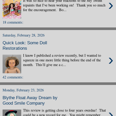
›
It was so nice to hear your reactions to the My Twinn
repaints that I've been working on! Thank you so much
for the encouragement. Bo...
18 comments:
Saturday, February 28, 2026
Quick Look: Some Doll
Restorations
›
I know I published a review recently, but I wanted to
squeeze in one more little thing before the end of the
month. This'll give me a c...
42 comments:
Monday, February 23, 2026
Blythe Float Away Dream by
Good Smile Company
›
This review is getting close to four years overdue! That
could be a new record for me. You might remember