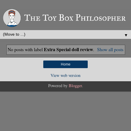
▼
Extra Special doll review
No posts with label
.
Show all posts
Home
View web version
Powered by
Blogger
.