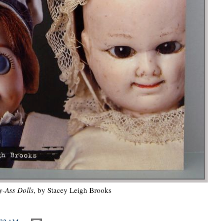
-Ass Dolls
, by Stacey Leigh Brooks