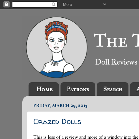
Home
Patrons
Search
FRIDAY, MARCH 29, 2013
Crazed Dolls
This is less of a review and more of a window into the 