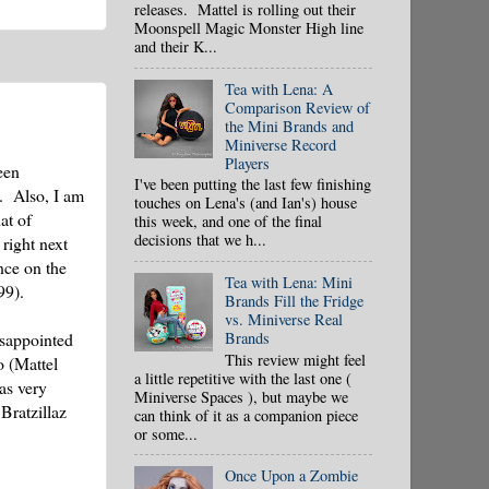
releases. Mattel is rolling out their
Moonspell Magic Monster High line
and their K...
Tea with Lena: A
Comparison Review of
the Mini Brands and
Miniverse Record
Players
een
I've been putting the last few finishing
d. Also, I am
touches on Lena's (and Ian's) house
at of
this week, and one of the final
decisions that we h...
right next
nce on the
Tea with Lena: Mini
99).
Brands Fill the Fridge
vs. Miniverse Real
Brands
isappointed
This review might feel
o (Mattel
a little repetitive with the last one (
as very
Miniverse Spaces ), but maybe we
Bratzillaz
can think of it as a companion piece
or some...
Once Upon a Zombie