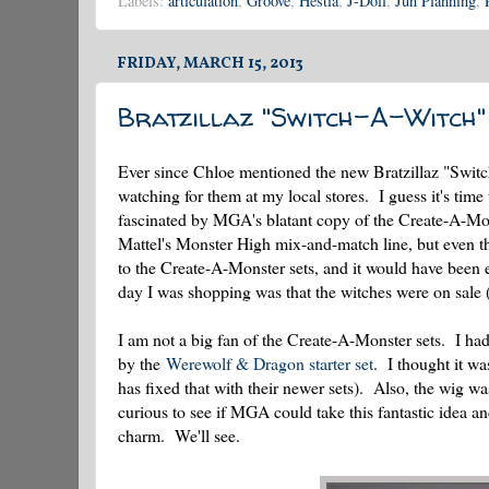
Labels:
articulation
,
Groove
,
Hestia
,
J-Doll
,
Jun Planning
,
FRIDAY, MARCH 15, 2013
Bratzillaz "Switch-A-Witch"
Ever since Chloe mentioned the new Bratzillaz "Switc
watching for them at my local stores. I guess it's time
fascinated by MGA's blatant copy of the Create-A-Monst
Mattel's Monster High mix-and-match line, but even t
to the Create-A-Monster sets, and it would have been
day I was shopping was that the witches were on sale
I am not a big fan of the Create-A-Monster sets. I ha
by the
Werewolf & Dragon starter set
. I thought it wa
has fixed that with their newer sets). Also, the wig w
curious to see if MGA could take this fantastic idea an
charm. We'll see.