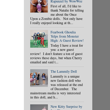
Rapunzel by WowWee
First of all, I'd like to
thank Natalie for telling
me about the Once
Upon a Zombie dolls. Not only have
I really enjoyed looking at th...
Fearbook Ghoulia
Yelps from Monster
High: A Guest Review!
Today I have a treat for
you: a new guest
review! I don't feature a ton of guest
reviews these days, but when Cherry
emailed and said t...
The Lammily Doll
Lammily is a unique
new fashion doll who
was released at the end
of December. The
mainstream media is very interested
in this doll, and h...
New Kitty Surprise by