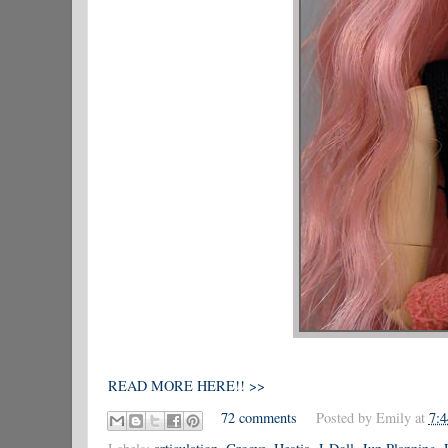
READ MORE HERE!! >>
72 comments
Posted by
Emily
at
7: