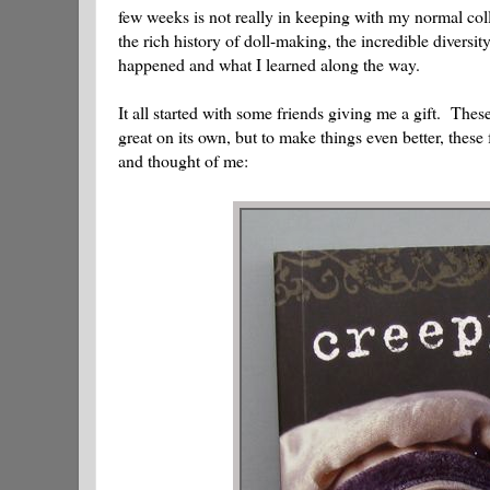
few weeks is not really in keeping with my normal colle
the rich history of doll-making, the incredible diversity 
happened and what I learned along the way.
It all started with some friends giving me a gift. Thes
great on its own, but to make things even better, these
and thought of me: