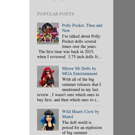
POPULAR POSTS
Polly Pocket, Then and
Now
I've talked about Polly
Pocket dolls several
times over the years.
The first time was back in 2015,
when I reviewed 3.75 inch dolls fr...
Mirror Mi Dolls by
MGA Entertainment
With all of the big
summer releases that I
mentioned in my last
review , I wasn't sure which ones to
buy first, and then which ones to r...
Wild Hearts Crew by
Mattel
The doll world is
poised for an explosion
of big summer