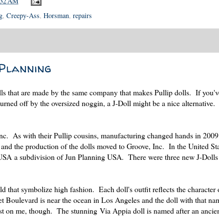
:32 AM
g
,
Creepy-Ass
,
Horsman
,
repairs
 Planning
dolls that are made by the same company that makes Pullip dolls. If you'v
turned off by the oversized noggin, a J-Doll might be a nice alternative.
Inc. As with their Pullip cousins, manufacturing changed hands in 200
nd the production of the dolls moved to Groove, Inc. In the United Sta
USA a subdivision of Jun Planning USA. There were three new J-Dolls
d that symbolize high fashion. Each doll's outfit reflects the character 
et Boulevard is near the ocean in Los Angeles and the doll with that na
ost on me, though. The stunning Via Appia doll is named after an anci