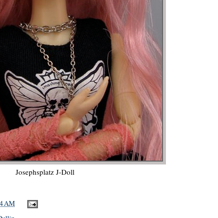
Josephsplatz J-Doll
44 AM