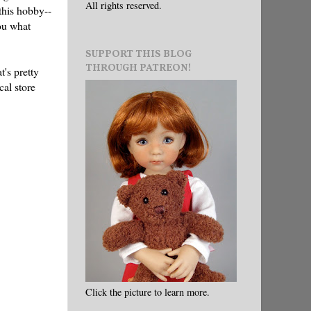
All rights reserved.
 this hobby--
you what
SUPPORT THIS BLOG
THROUGH PATREON!
t's pretty
cal store
Click the picture to learn more.