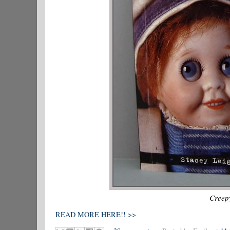
Creepy
READ MORE HERE!! >>