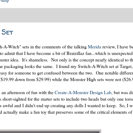
Pullip
 Set
h-A-Witch" sets in the comments of the talking
Merida
review, I have b
 to admit that I have become a bit of Bratzillaz fan...which is unexpecte
er idea. It's shameless. Not only is the concept nearly identical to th
he packaging looks the same. I found my Switch-A-Witch set at Target, 
 easy for someone to get confused between the two. One notable differe
 ($19.99 down from $29.99) while the Monster High sets were not ($26.
d an afternoon of fun with the
Create-A-Monster Design Lab
, but was d
s short-sighted for the starter sets to include two heads but only one tors
as awful and I didn't end up creating any dolls I wanted to keep. So, I w
d actually make a fun toy that preserves some of the critical elements of 