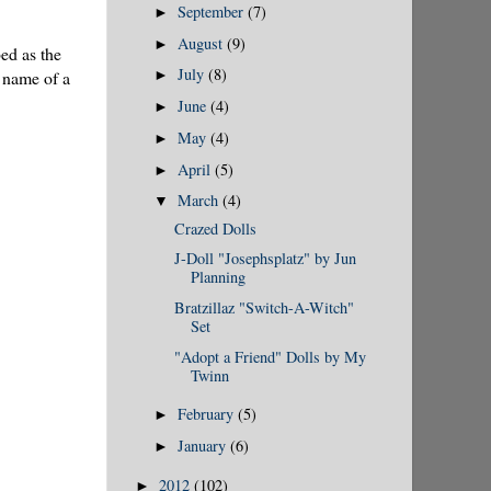
September
(7)
►
August
(9)
►
bed as the
July
(8)
e name of a
►
June
(4)
►
May
(4)
►
April
(5)
►
March
(4)
▼
Crazed Dolls
J-Doll "Josephsplatz" by Jun
Planning
Bratzillaz "Switch-A-Witch"
Set
"Adopt a Friend" Dolls by My
Twinn
February
(5)
►
January
(6)
►
2012
(102)
►