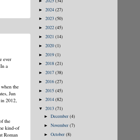
2025
(34)
►
2024
(27)
►
2023
(50)
►
2022
(45)
►
2021
(14)
►
2020
(1)
►
2019
(1)
►
e ever
2018
(21)
►
 In a
2017
(38)
►
2016
(27)
►
9 when the
2015
(45)
►
tes, Jun
2014
(82)
 in 2012,
►
2013
(71)
▼
December
(4)
►
of the
November
(7)
►
me kind-of
October
(8)
ent Roman
►