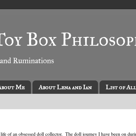
About Me
About Lena and Ian
List of Al
life of an obsessed doll collector. The doll journey I have been on durin