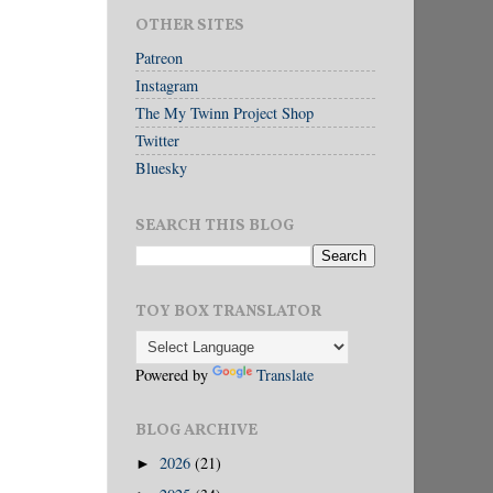
OTHER SITES
Patreon
Instagram
The My Twinn Project Shop
Twitter
Bluesky
SEARCH THIS BLOG
TOY BOX TRANSLATOR
Powered by
Translate
BLOG ARCHIVE
2026
(21)
►