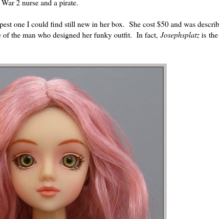
 War 2 nurse and a pirate.
apest one I could find still new in her box. She cost $50 and was descri
 of the man who designed her funky outfit. In fact,
Josephsplatz
is th