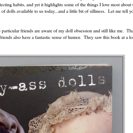
cting habits, and yet it highlights some of the things I love most about
of dolls available to us today...and a little bit of silliness. Let me tell 
e particular friends are aware of my doll obsession and still like me. Tha
 friends also have a fantastic sense of humor. They saw this book at a lo