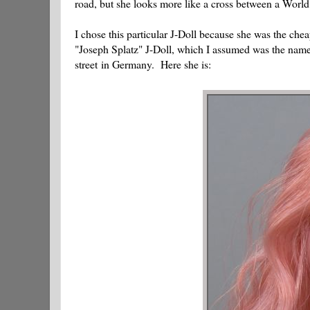
road, but she looks more like a cross between a World
I chose this particular J-Doll because she was the che
"Joseph Splatz" J-Doll, which I assumed was the name
street in Germany. Here she is: