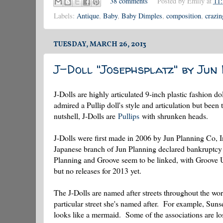
38 comments
Posted by
Emily
at
11
Labels:
Antique
,
Baby
,
Baby Dimples
,
composition
,
crazin
TUESDAY, MARCH 26, 2013
J-Doll "Josephsplatz" by Jun
J-Dolls are highly articulated 9-inch plastic fashion 
admired a Pullip doll's style and articulation but been 
nutshell, J-Dolls are
Pullips
with shrunken heads.
J-Dolls were first made in 2006 by Jun Planning Co, 
Japanese branch of Jun Planning declared bankruptcy a
Planning and Groove seem to be linked, with Groove 
but no releases for 2013 yet.
The J-Dolls are named after streets throughout the worl
particular street she's named after. For example, Suns
looks like a mermaid. Some of the associations are l