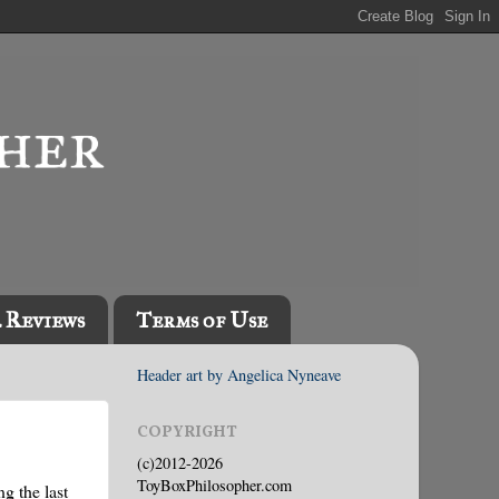
l Reviews
Terms of Use
Header art by Angelica Nyneave
COPYRIGHT
(c)2012-2026
ToyBoxPhilosopher.com
g the last