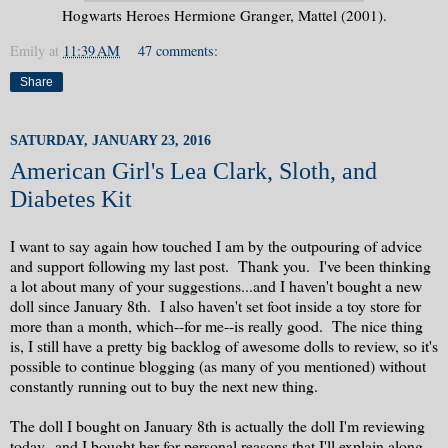
Hogwarts Heroes Hermione Granger, Mattel (2001).
Emily
at
11:39 AM
47 comments:
Share
SATURDAY, JANUARY 23, 2016
American Girl's Lea Clark, Sloth, and
Diabetes Kit
I want to say again how touched I am by the outpouring of advice
and support following my last post. Thank you. I've been thinking
a lot about many of your suggestions...and I haven't bought a new
doll since January 8th. I also haven't set foot inside a toy store for
more than a month, which--for me--is really good. The nice thing
is, I still have a pretty big backlog of awesome dolls to review, so it's
possible to continue blogging (as many of you mentioned) without
constantly running out to buy the next new thing.
The doll I bought on January 8th is actually the doll I'm reviewing
today--and I bought her for personal reasons that I'll explain along