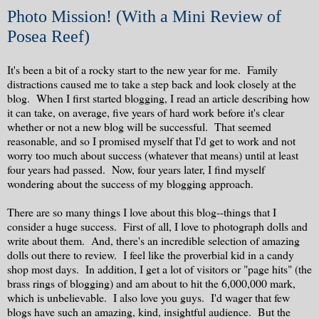
Photo Mission! (With a Mini Review of
Posea Reef)
It's been a bit of a rocky start to the new year for me. Family
distractions caused me to take a step back and look closely at the
blog. When I first started blogging, I read an article describing how
it can take, on average, five years of hard work before it's clear
whether or not a new blog will be successful. That seemed
reasonable, and so I promised myself that I'd get to work and not
worry too much about success (whatever that means) until at least
four years had passed. Now, four years later, I find myself
wondering about the success of my blogging approach.
There are so many things I love about this blog--things that I
consider a huge success. First of all, I love to photograph dolls and
write about them. And, there's an incredible selection of amazing
dolls out there to review. I feel like the proverbial kid in a candy
shop most days. In addition, I get a lot of visitors or "page hits" (the
brass rings of blogging) and am about to hit the 6,000,000 mark,
which is unbelievable. I also love you guys. I'd wager that few
blogs have such an amazing, kind, insightful audience. But the