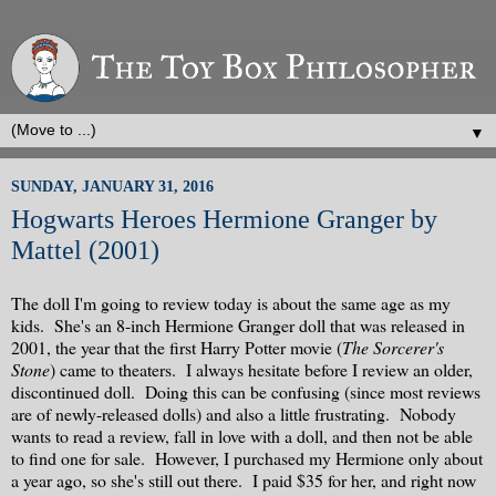
▼
SUNDAY, JANUARY 31, 2016
Hogwarts Heroes Hermione Granger by
Mattel (2001)
The doll I'm going to review today is about the same age as my
kids. She's an 8-inch Hermione Granger doll that was released in
2001, the year that the first Harry Potter movie (
The Sorcerer's
Stone
) came to theaters. I always hesitate before I review an older,
discontinued doll. Doing this can be confusing (since most reviews
are of newly-released dolls) and also a little frustrating. Nobody
wants to read a review, fall in love with a doll, and then not be able
to find one for sale. However, I purchased my Hermione only about
a year ago, so she's still out there. I paid $35 for her, and right now