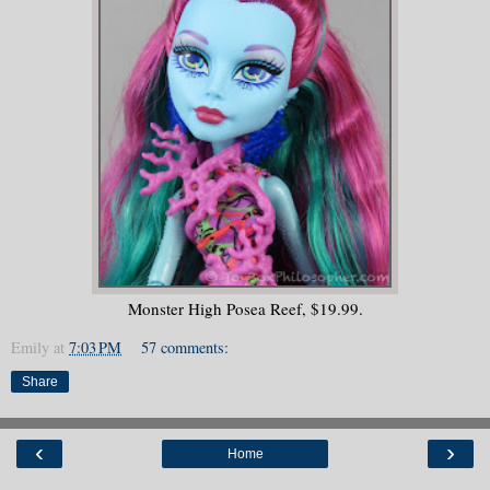
Monster High Posea Reef, $19.99.
Emily
at
7:03 PM
57 comments:
Share
‹
›
Home