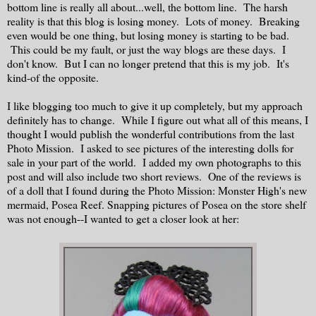
bottom line is really all about...well, the bottom line. The harsh
reality is that this blog is losing money. Lots of money. Breaking
even would be one thing, but losing money is starting to be bad.
This could be my fault, or just the way blogs are these days. I
don't know. But I can no longer pretend that this is my job. It's
kind-of the opposite.
I like blogging too much to give it up completely, but my approach
definitely has to change. While I figure out what all of this means, I
thought I would publish the wonderful contributions from the last
Photo Mission. I asked to see pictures of the interesting dolls for
sale in your part of the world. I added my own photographs to this
post and will also include two short reviews. One of the reviews is
of a doll that I found during the Photo Mission: Monster High's new
mermaid, Posea Reef. Snapping pictures of Posea on the store shelf
was not enough--I wanted to get a closer look at her: