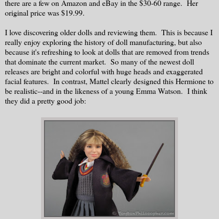
there are a few on Amazon and eBay in the $30-60 range. Her
original price was $19.99.
I love discovering older dolls and reviewing them. This is because I
really enjoy exploring the history of doll manufacturing, but also
because it's refreshing to look at dolls that are removed from trends
that dominate the current market. So many of the newest doll
releases are bright and colorful with huge heads and exaggerated
facial features. In contrast, Mattel clearly designed this Hermione to
be realistic--and in the likeness of a young Emma Watson. I think
they did a pretty good job: