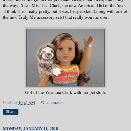
the way. She's Miss Lea Clark, the new American Girl of the Year.
I think she's really pretty, but it was her pet sloth (along with one of
the new Truly Me accessory sets) that really won me over:
Girl of the Year Lea Clark with her pet sloth.
Emily
at
10:41 AM
57 comments:
Share
MONDAY, JANUARY 11, 2016