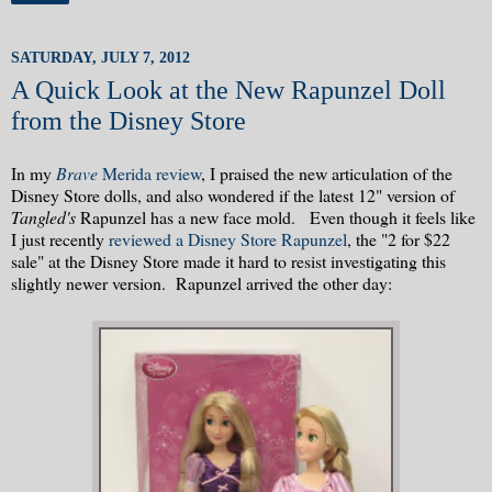
SATURDAY, JULY 7, 2012
A Quick Look at the New Rapunzel Doll
from the Disney Store
In my
Brave
Merida review
, I praised the new articulation of the
Disney Store dolls, and also wondered if the latest 12" version of
Tangled's
Rapunzel has a new face mold. Even though it feels like
I just recently
reviewed a Disney Store Rapunzel
, the "2 for $22
sale" at the Disney Store made it hard to resist investigating this
slightly newer version. Rapunzel arrived the other day: