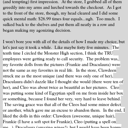
(and tempting) first impression. At the store, I grabbed all of them
greedily into my arms and lurched towards the checkout. As I got
to the front of the store, though, my head cleared and I did some
quick mental math: $26.99 times four equals...ugh. Too much. I
sulked back to the shelves and put them all neatly in a row and
began making my agonizing decision.
I won't bore you with all of the details of how I made my choice, but
let's just say it took a while. Like maybe forty five minutes.
The
tenth time I circled the Monster High section, I think the TRU
employees were getting ready to call security.
The problem was,
my favorite dolls from the pictures (Frankie and Draculaura) were
not the same as my favorites in real life. In the store, Clawdeen
struck me as the most unique (and there was only one of her),
Draculaura didn't dazzle like I thought she would (there were ten of
her), and Cleo was about twice as beautiful as her pictures. Cleo
was putting some kind of Egyptian spell on me from inside her box
or something, because I found her very, very hard to leave behind.
The saving grace was that all of the Cleos had some minor defect
or another, which gave me an excuse to abandon them. In the end, I
liked the dolls in this order: Clawdeen (awesome, unique hair),
Frankie (I have a soft spot for Frankie), Cleo (putting a spell on
me...), Draculaura (amazing wings!), but I would have been happy