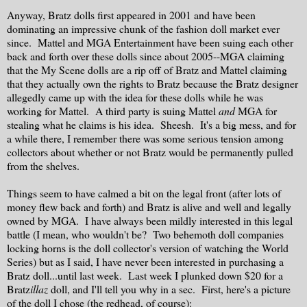
Anyway, Bratz dolls first appeared in 2001 and have been
dominating an impressive chunk of the fashion doll market ever
since. Mattel and MGA Entertainment have been suing each other
back and forth over these dolls since about 2005--MGA claiming
that the My Scene dolls are a rip off of Bratz and Mattel claiming
that they actually own the rights to Bratz because the Bratz designer
allegedly came up with the idea for these dolls while he was
working for Mattel. A third party is suing Mattel
and
MGA for
stealing what he claims is his idea. Sheesh. It's a big mess, and for
a while there, I remember there was some serious tension among
collectors about whether or not Bratz would be permanently pulled
from the shelves.
Things seem to have calmed a bit on the legal front (after lots of
money flew back and forth) and Bratz is alive and well and legally
owned by MGA. I have always been mildly interested in this legal
battle (I mean, who wouldn't be? Two behemoth doll companies
locking horns is the doll collector's version of watching the World
Series) but as I said, I have never been interested in purchasing a
Bratz doll...until last week. Last week I plunked down $20 for a
Bratz
illaz
doll, and I'll tell you why in a sec. First, here's a picture
of the doll I chose (the redhead, of course):