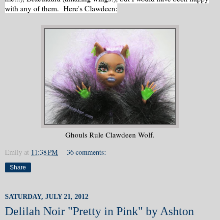
with any of them. Here's Clawdeen:
Ghouls Rule Clawdeen Wolf.
Emily
at
11:38 PM
36 comments:
Share
SATURDAY, JULY 21, 2012
Delilah Noir "Pretty in Pink" by Ashton