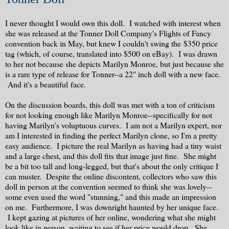
I never thought I would own this doll. I watched with interest when
she was released at the Tonner Doll Company's Flights of Fancy
convention back in May, but knew I couldn't swing the $350 price
tag (which, of course, translated into $500 on eBay). I was drawn
to her not because she depicts Marilyn Monroe, but just because she
is a rare type of release for Tonner--a 22" inch doll with a new face.
And it's a beautiful face.
On the discussion boards, this doll was met with a ton of criticism
for not looking enough like Marilyn Monroe--specifically for not
having Marilyn's voluptuous curves. I am not a Marilyn expert, nor
am I interested in finding the perfect Marilyn clone, so I'm a pretty
easy audience. I picture the real Marilyn as having had a tiny waist
and a large chest, and this doll fits that image just fine. She might
be a bit too tall and long-legged, but that's about the only critique I
can muster. Despite the online discontent, collectors who saw this
doll in person at the convention seemed to think she was lovely--
some even used the word "stunning," and this made an impression
on me. Furthermore, I was downright haunted by her unique face.
I kept gazing at pictures of her online, wondering what she might
look like in person, waiting to see if her price would drop. She