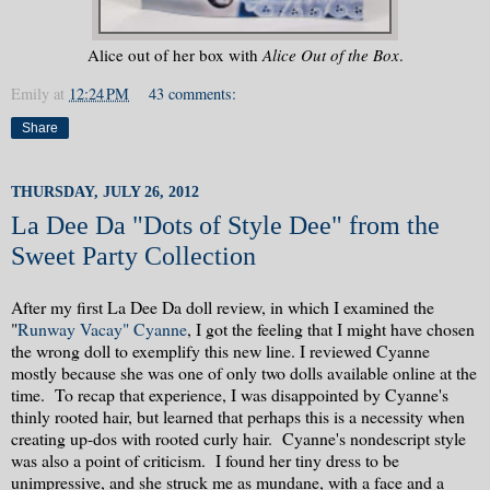
Alice out of her box with
Alice Out of the Box
.
Emily
at
12:24 PM
43 comments:
Share
THURSDAY, JULY 26, 2012
La Dee Da "Dots of Style Dee" from the
Sweet Party Collection
After my first La Dee Da doll review, in which I examined the
"
Runway Vacay" Cyanne
, I got the feeling that I might have chosen
the wrong doll to exemplify this new line. I reviewed Cyanne
mostly because she was one of only two dolls available online at the
time. To recap that experience, I was disappointed by Cyanne's
thinly rooted hair, but learned that perhaps this is a necessity when
creating up-dos with rooted curly hair. Cyanne's nondescript style
was also a point of criticism. I found her tiny dress to be
unimpressive, and she struck me as mundane, with a face and a