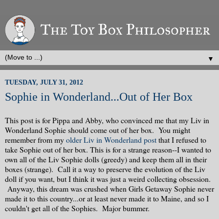
▼
TUESDAY, JULY 31, 2012
Sophie in Wonderland...Out of Her Box
This post is for Pippa and Abby, who convinced me that my Liv in
Wonderland Sophie should come out of her box. You might
remember from my
older Liv in Wonderland post
that I refused to
take Sophie out of her box. This is for a strange reason--I wanted to
own all of the Liv Sophie dolls (greedy) and keep them all in their
boxes (strange). Call it a way to preserve the evolution of the Liv
doll if you want, but I think it was just a weird collecting obsession.
Anyway, this dream was crushed when Girls Getaway Sophie never
made it to this country...or at least never made it to Maine, and so I
couldn't get all of the Sophies. Major bummer.