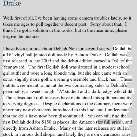
Drake
Well, first of all, I've been having some camera troubles lately, so it
takes me ages to pull together a decent post. Sorry about that. I
think I've got a solution in the works, but in the meantime, please
forgive the pictures.
I have been curious about Delilah Noir for several years.
Delilah is
a 16" vinyl ball jointed doll made by Ashton Drake. Delilah was
first released in late 2009 and the debut edition earned a Doll of the
Year award. The first Delilah doll was dressed in a modest school
girl outfit and wore a long blonde wig, but she also came with an
extra, slightly more gothic evening ensemble and black hair. These
outfits were meant to hint at the two contrasting sides to Delilah's
personality, a sweet straight "A" student and a dark, edgy wild child.
The subsequent doll releases have maintained this split personality
to varying degrees. Despite declarations to the contrary, there were
never any new characters introduced to this line, and I understand
that the dolls have now been discontinued. You can still find the
first Delilah doll for $150 at places like Amazon (
for full price
), and
directly from Ashton Drake. Many of the later releases are still in
stock in various doll shops...and lately they are on clearances sales