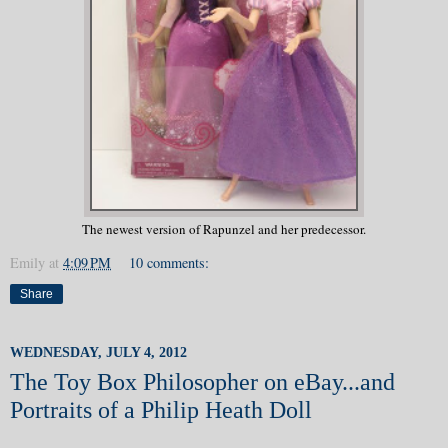
The newest version of Rapunzel and her predecessor.
Emily
at
4:09 PM
10 comments:
Share
WEDNESDAY, JULY 4, 2012
The Toy Box Philosopher on eBay...and
Portraits of a Philip Heath Doll