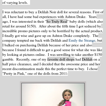
of varying levels.
I was reluctant to buy a Delilah Noir doll for several reasons. First of
all, I have had some bad experiences with Ashton Drake. Years
ago, I was interested in their "
So Truly Real
" baby dolls (which also
retail for around $150). After about the fifth time I got seduced by
incredible promo pictures only to be horrified by the actual product,
I finally got wise and gave up on Ashton Drake completely. The
company tempted me back with Delilah and
Emily the Strange
, but
I balked on purchasing Delilah because of her price and also
because I found it difficult to get a good sense for what she was like
by looking at pictures online. I was unwilling to take another $150
gamble. Recently, one of my
favorite doll shops
had
Delilah
on a
half price clearance, and I decided that the awesome price and her
recent discontinuation made this the perfect time to buy. I chose
"Pretty in Pink," one of the dolls from 2011: