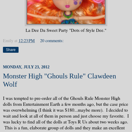
La Dee Da Sweet Party "Dots of Style Dee."
Emily
at
12:23 PM
20 comments:
Share
MONDAY, JULY 23, 2012
Monster High "Ghouls Rule" Clawdeen
Wolf
I was tempted to pre-order all of the Ghouls Rule Monster High
dolls from Entertainment Earth a few months ago, but the case price
was overwhelming (I think it was $180...maybe more). I decided to
wait and look at all of them in person and just choose my favorite. I
was lucky to find all of the dolls at Toys R Us about two weeks ago.
This is a fun, elaborate group of dolls and they make an excellent