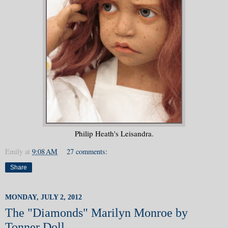
Philip Heath's Leisandra.
Emily
at
9:08 AM
27 comments:
Share
MONDAY, JULY 2, 2012
The "Diamonds" Marilyn Monroe by
Tonner Doll