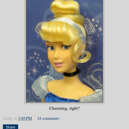
Charming, right?
Emily
at
3:05 PM
24 comments:
Share