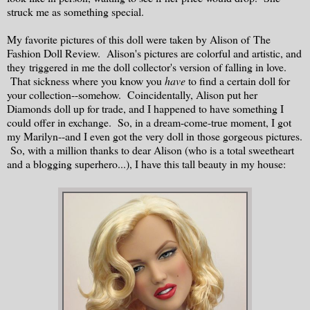
struck me as something special.
My favorite pictures of this doll were taken by Alison of The
Fashion Doll Review. Alison's pictures are colorful and artistic, and
they triggered in me the doll collector's version of falling in love.
That sickness where you know you
have
to find a certain doll for
your collection--somehow. Coincidentally, Alison put her
Diamonds doll up for trade, and I happened to have something I
could offer in exchange. So, in a dream-come-true moment, I got
my Marilyn--and I even got the very doll in those gorgeous pictures.
So, with a million thanks to dear Alison (who is a total sweetheart
and a blogging superhero...), I have this tall beauty in my house: