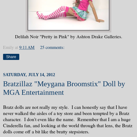
Delilah Noir "Pretty in Pink" by Ashton Drake Galleries.
Emily
at
9:11 AM
25 comments:
Share
SATURDAY, JULY 14, 2012
Bratzillaz "Meygana Broomstix" Doll by
MGA Entertainment
Bratz dolls are not really my style. I can honestly say that I have
never walked the aisles of a toy store and been tempted by a Bratz
character. I don't even like the name. Remember that I am a huge
Cinderella fan, and looking at the world through that lens, the Bratz
dolls come off a bit like the bratty stepsisters.