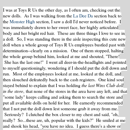
I was at Toys R Us the other day, as I often am, checking out the
new dolls. As I was walking from the
La Dee Da
section back to
the
Monster High
section, I saw a doll I'd never noticed before. I
was immediately drawn to her sweet face, her highly articulated
body and her bright red hair. These are three things I love to see in
a doll. So, I was standing there in the aisle inspecting this cute new
doll when a whole group of Toys R Us employees bustled past with
determination--clearly on a mission. One of them stopped, halting
the whole group behind him, looked at me and shouted, "There!
She has the last one!" I went all deer-in-the-headlights and pointed
to myself questioningly, wondering if I should put the doll down and
run. Most of the employees looked at me, looked at the doll, and
then slouched defeatedly back to the cash registers. One kind soul
stayed behind to explain that I was holding
the
last Winx Club doll
in the store
, that none of the stores in the area have any left, and that
"some lady" keeps calling and asking them to search the store and
put all available dolls on hold for her. He earnestly recommended
that I not put the doll down lest someone grab it away from me.
Seriously? I clutched the box closer to my chest and said, "oh,
really? So...these are, uh, popular with the kids?" He smiled at me
and shook his head, "you have no idea. I guess there's a show or