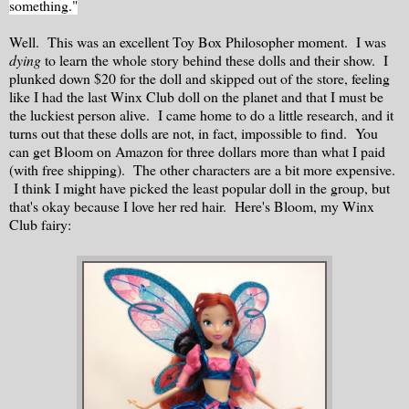
something."
Well. This was an excellent Toy Box Philosopher moment. I was
dying
to learn the whole story behind these dolls and their show. I
plunked down $20 for the doll and skipped out of the store, feeling
like I had the last Winx Club doll on the planet and that I must be
the luckiest person alive. I came home to do a little research, and it
turns out that these dolls are not, in fact, impossible to find. You
can get Bloom on Amazon for three dollars more than what I paid
(with free shipping). The other characters are a bit more expensive.
I think I might have picked the least popular doll in the group, but
that's okay because I love her red hair. Here's Bloom, my Winx
Club fairy: