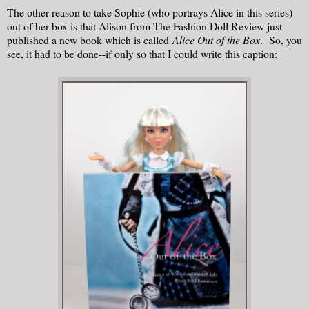
The other reason to take Sophie (who portrays Alice in this series)
out of her box is that Alison from The Fashion Doll Review just
published a new book which is called
Alice Out of the Box
. So, you
see, it had to be done--if only so that I could write this caption: