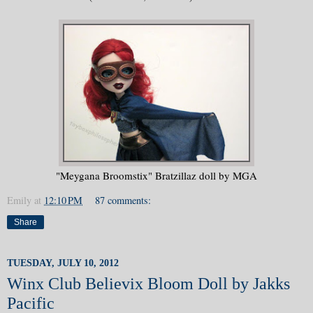
"Meygana Broomstix" Bratzillaz doll by MGA
Emily
at
12:10 PM
87 comments:
Share
TUESDAY, JULY 10, 2012
Winx Club Believix Bloom Doll by Jakks
Pacific