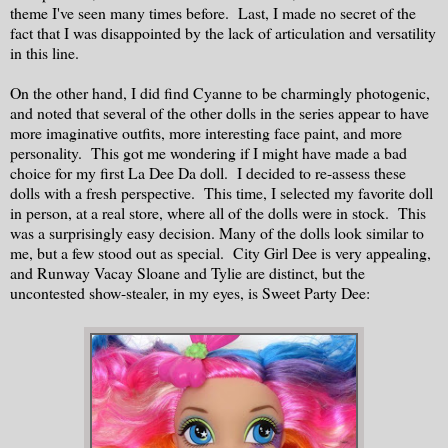
theme I've seen many times before. Last, I made no secret of the
fact that I was disappointed by the lack of articulation and versatility
in this line.
On the other hand, I did find Cyanne to be charmingly photogenic,
and noted that several of the other dolls in the series appear to have
more imaginative outfits, more interesting face paint, and more
personality. This got me wondering if I might have made a bad
choice for my first La Dee Da doll. I decided to re-assess these
dolls with a fresh perspective. This time, I selected my favorite doll
in person, at a real store, where all of the dolls were in stock. This
was a surprisingly easy decision. Many of the dolls look similar to
me, but a few stood out as special. City Girl Dee is very appealing,
and Runway Vacay Sloane and Tylie are distinct, but the
uncontested show-stealer, in my eyes, is Sweet Party Dee: