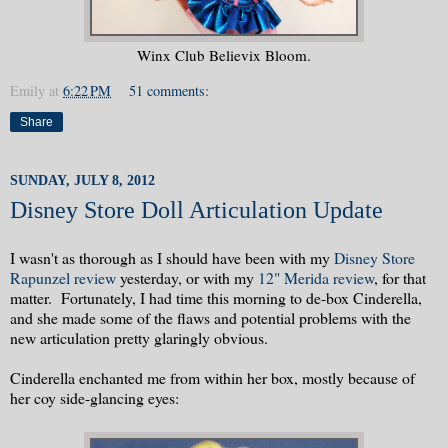
Winx Club Believix Bloom.
Emily
at
6:22 PM
51 comments:
Share
SUNDAY, JULY 8, 2012
Disney Store Doll Articulation Update
I wasn't as thorough as I should have been with my
Disney Store
Rapunzel review
yesterday, or with my
12" Merida review
, for that
matter. Fortunately, I had time this morning to de-box Cinderella,
and she made some of the flaws and potential problems with the
new articulation pretty glaringly obvious.
Cinderella enchanted me from within her box, mostly because of
her coy side-glancing eyes: