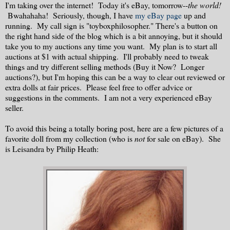
I'm taking over the internet! Today it's eBay, tomorrow--
the world!
Bwahahaha! Seriously, though, I have
my eBay page
up and
running. My call sign is "toyboxphilosopher." There's a button on
the right hand side of the blog which is a bit annoying, but it should
take you to my auctions any time you want. My plan is to start all
auctions at $1 with actual shipping. I'll probably need to tweak
things and try different selling methods (Buy it Now? Longer
auctions?), but I'm hoping this can be a way to clear out reviewed or
extra dolls at fair prices. Please feel free to offer advice or
suggestions in the comments. I am not a very experienced eBay
seller.
To avoid this being a totally boring post, here are a few pictures of a
favorite doll from my collection (who is
not
for sale on eBay). She
is Leisandra by Philip Heath: