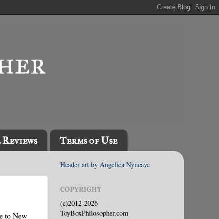
l Reviews
Terms of Use
Header art by Angelica Nyneave
COPYRIGHT
(c)2012-2026
ToyBoxPhilosopher.com
ve to New