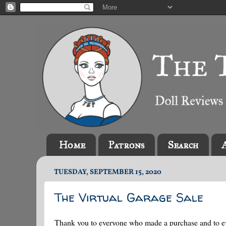
Home
Patrons
Search
TUESDAY, SEPTEMBER 15, 2020
The Virtual Garage Sale
Thank you to everyone who made a purchase and to e