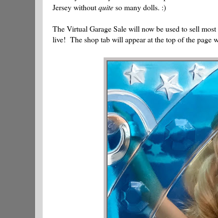
Jersey without
quite
so many dolls. :)
The Virtual Garage Sale will now be used to sell most 
live! The shop tab will appear at the top of the page wh