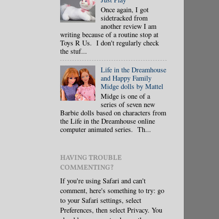
Once again, I got
sidetracked from
another review I am
writing because of a routine stop at
Toys R Us. I don't regularly check
the stuf...
Life in the Dreamhouse
and Happy Family
Midge dolls by Mattel
Midge is one of a
series of seven new
Barbie dolls based on characters from
the Life in the Dreamhouse online
computer animated series. Th...
HAVING TROUBLE
COMMENTING?
If you're using Safari and can't
comment, here's something to try: go
to your Safari settings, select
Preferences, then select Privacy. You