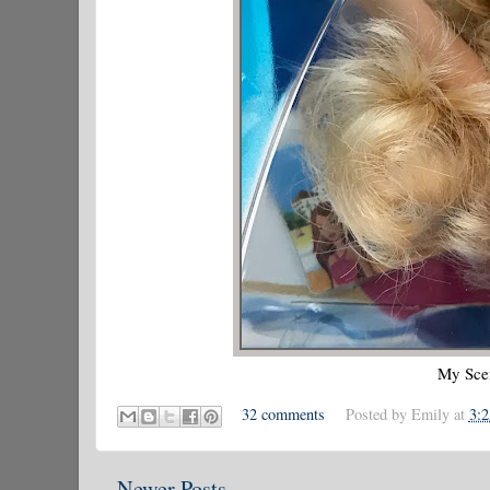
My Scen
32 comments
Posted by
Emily
at
3:
Newer Posts