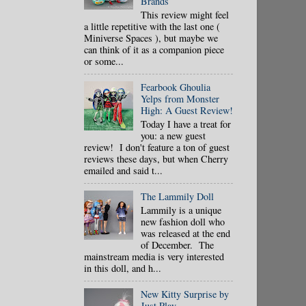
Brands
This review might feel
a little repetitive with the last one (
Miniverse Spaces ), but maybe we
can think of it as a companion piece
or some...
Fearbook Ghoulia
Yelps from Monster
High: A Guest Review!
Today I have a treat for
you: a new guest
review! I don't feature a ton of guest
reviews these days, but when Cherry
emailed and said t...
The Lammily Doll
Lammily is a unique
new fashion doll who
was released at the end
of December. The
mainstream media is very interested
in this doll, and h...
New Kitty Surprise by
Just Play