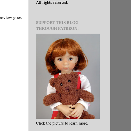
All rights reserved.
 review goes
SUPPORT THIS BLOG
THROUGH PATREON!
Click the picture to learn more.