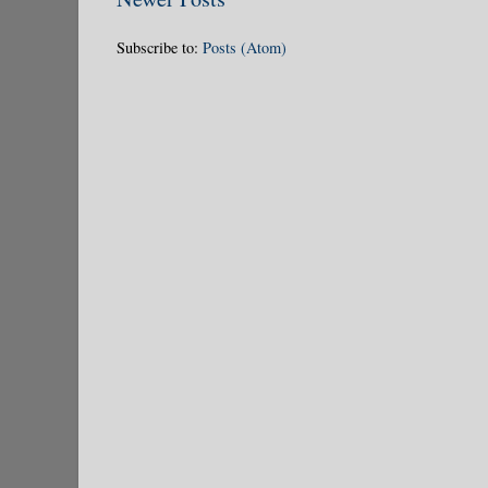
Subscribe to:
Posts (Atom)