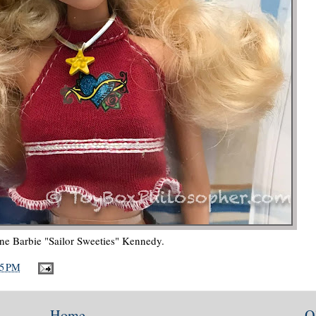
e Barbie "Sailor Sweeties" Kennedy.
25 PM
Home
O