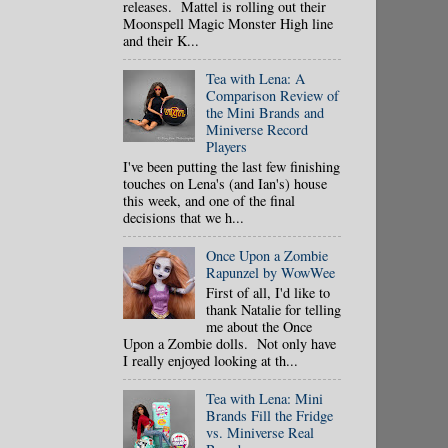
releases. Mattel is rolling out their
Moonspell Magic Monster High line
and their K...
Tea with Lena: A
Comparison Review of
the Mini Brands and
Miniverse Record
Players
I've been putting the last few finishing
touches on Lena's (and Ian's) house
this week, and one of the final
decisions that we h...
Once Upon a Zombie
Rapunzel by WowWee
First of all, I'd like to
thank Natalie for telling
me about the Once
Upon a Zombie dolls. Not only have
I really enjoyed looking at th...
Tea with Lena: Mini
Brands Fill the Fridge
vs. Miniverse Real