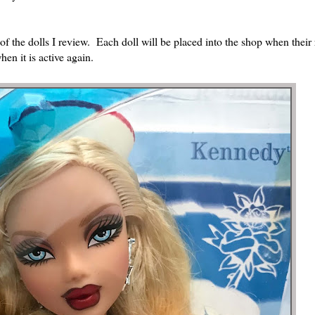
of the dolls I review. Each doll will be placed into the shop when their
en it is active again.