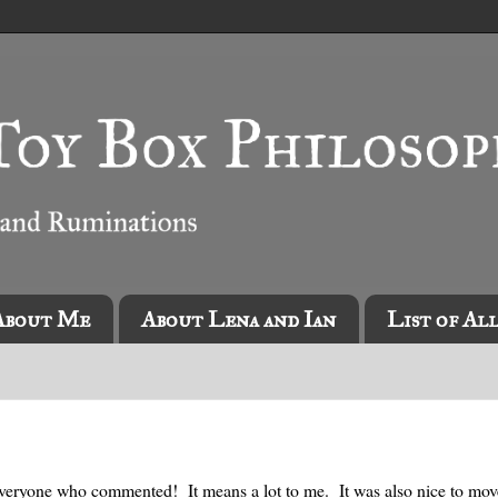
About Me
About Lena and Ian
List of Al
veryone who commented! It means a lot to me. It was also nice to mo