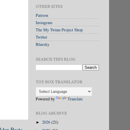
OTHER SITES
Patreon
Instagram
The My Twinn Project Shop
Twitter
Bluesky
SEARCH THIS BLOG
TOY BOX TRANSLATOR
Powered by
Translate
BLOG ARCHIVE
2026
(21)
►
lder Posts