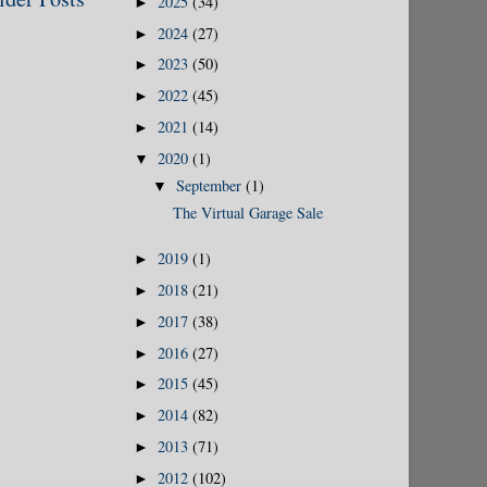
2025
(34)
►
2024
(27)
►
2023
(50)
►
2022
(45)
►
2021
(14)
►
2020
(1)
▼
September
(1)
▼
The Virtual Garage Sale
2019
(1)
►
2018
(21)
►
2017
(38)
►
2016
(27)
►
2015
(45)
►
2014
(82)
►
2013
(71)
►
2012
(102)
►