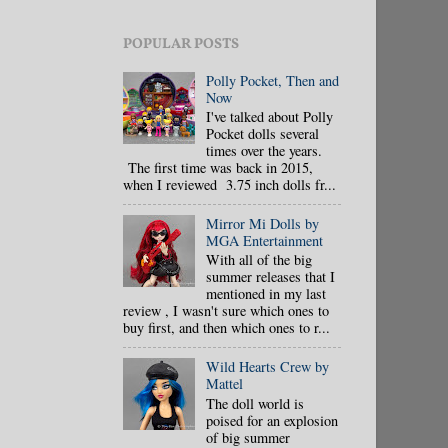
POPULAR POSTS
Polly Pocket, Then and
Now
I've talked about Polly
Pocket dolls several
times over the years.
The first time was back in 2015,
when I reviewed 3.75 inch dolls fr...
Mirror Mi Dolls by
MGA Entertainment
With all of the big
summer releases that I
mentioned in my last
review , I wasn't sure which ones to
buy first, and then which ones to r...
Wild Hearts Crew by
Mattel
The doll world is
poised for an explosion
of big summer