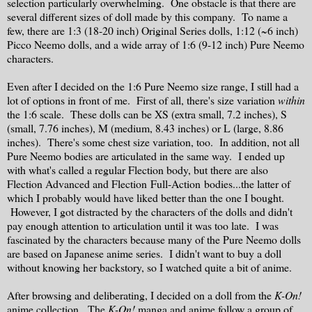
selection particularly overwhelming. One obstacle is that there are
several different sizes of doll made by this company. To name a
few, there are 1:3 (18-20 inch) Original Series dolls, 1:12 (~6 inch)
Picco Neemo dolls, and a wide array of 1:6 (9-12 inch) Pure Neemo
characters.
Even after I decided on the 1:6 Pure Neemo size range, I still had a
lot of options in front of me. First of all, there's size variation
within
the 1:6 scale. These dolls can be XS (extra small, 7.2 inches), S
(small, 7.76 inches), M (medium, 8.43 inches) or L (large, 8.86
inches). There's some chest size variation, too. In addition, not all
Pure Neemo bodies are articulated in the same way. I ended up
with what's called a regular Flection body, but there are also
Flection Advanced and Flection Full-Action bodies...the latter of
which I probably would have liked better than the one I bought.
However, I got distracted by the characters of the dolls and didn't
pay enough attention to articulation until it was too late. I was
fascinated by the characters because many of the Pure Neemo dolls
are based on Japanese anime series. I didn't want to buy a doll
without knowing her backstory, so I watched quite a bit of anime.
After browsing and deliberating, I decided on a doll from the
K-On!
anime collection. The
K-On!
manga and anime follow a group of