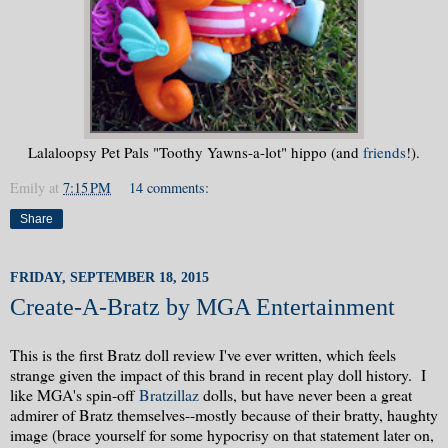
Lalaloopsy Pet Pals "Toothy Yawns-a-lot" hippo (and
friends
!).
Emily
at
7:15 PM
14 comments:
Share
FRIDAY, SEPTEMBER 18, 2015
Create-A-Bratz by MGA Entertainment
This is the first Bratz doll review I've ever written, which feels
strange given the impact of this brand in recent play doll history. I
like MGA's spin-off
Bratzillaz
dolls, but have never been a great
admirer of Bratz themselves--mostly because of their bratty, haughty
image (brace yourself for some hypocrisy on that statement later on,