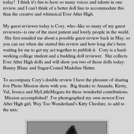
today! I think it's fun to have so many voices and talents in one
review, and I can't think of a better doll line to accommodate this
than the creative and whimsical Ever After High.
My guest reviewer today is Cory, who--like so many of my guest
reviewers--is one of the most patient and lovely people in the world.
She first emailed me about a possible guest review back in May, so
you can see when she started this review and how long she's been
waiting for me to get my act together to publish it. Cory is a hard-
working college student and a budding doll reviewer. She collects
Ever After High dolls and will show you two of those dolls today:
Bunny Blanc and Sugar-Coated Madeline Hatter.
To accompany Cory's double review I have the pleasure of sharing
five Photo Mission shots with you. Big thanks to Amanda, Kirsty,
Val, Jessica and MyLittleMegara for these wonderful contributions.
Mission accomplished! I've photographed my own newest Ever
After High girl, Way Too Wonderland's Kitty Cheshire, to add to
the mix: