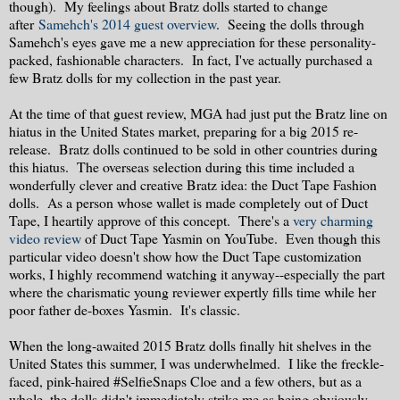
though). My feelings about Bratz dolls started to change
after
Samehch's 2014 guest overview
. Seeing the dolls through
Samehch's eyes gave me a new appreciation for these personality-
packed, fashionable characters. In fact, I've actually purchased a
few Bratz dolls for my collection in the past year.
At the time of that guest review, MGA had just put the Bratz line on
hiatus in the United States market, preparing for a big 2015 re-
release. Bratz dolls continued to be sold in other countries during
this hiatus. The overseas selection during this time included a
wonderfully clever and creative Bratz idea: the Duct Tape Fashion
dolls. As a person whose wallet is made completely out of Duct
Tape, I heartily approve of this concept. There's a
very charming
video review
of Duct Tape Yasmin on YouTube. Even though this
particular video doesn't show how the Duct Tape customization
works, I highly recommend watching it anyway--especially the part
where the charismatic young reviewer expertly fills time while her
poor father de-boxes Yasmin. It's classic.
When the long-awaited 2015 Bratz dolls finally hit shelves in the
United States this summer, I was underwhelmed. I like the freckle-
faced, pink-haired #SelfieSnaps Cloe and a few others, but as a
whole, the dolls didn't immediately strike me as being obviously