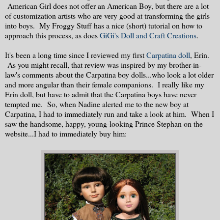
American Girl does not offer an American Boy, but there are a lot
of customization artists who are very good at transforming the girls
into boys. My Froggy Stuff has a nice (short) tutorial on how to
approach this process, as does
GiGi's Doll and Craft Creations
.
It's been a long time since I reviewed my first
Carpatina doll
, Erin.
As you might recall, that review was inspired by my brother-in-
law's comments about the Carpatina boy dolls...who look a lot older
and more angular than their female companions. I really like my
Erin doll, but have to admit that the Carpatina boys have never
tempted me. So, when Nadine alerted me to the new boy at
Carpatina, I had to immediately run and take a look at him. When I
saw the handsome, happy, young-looking Prince Stephan on the
website...I had to immediately buy him: