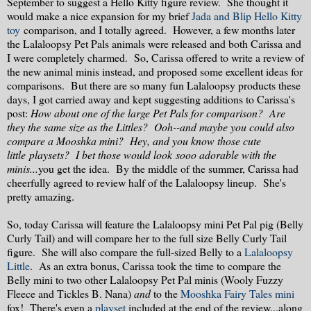
September to suggest a Hello Kitty figure review. She thought it
would make a nice expansion for my brief
Jada and Blip Hello Kitty
toy
comparison, and I totally agreed. However, a few months later
the Lalaloopsy Pet Pals animals were released and both Carissa and
I were completely charmed. So, Carissa offered to write a review of
the new animal minis instead, and proposed some excellent ideas for
comparisons. But there are so many fun Lalaloopsy products these
days, I got carried away and kept suggesting additions to Carissa's
post:
How about one of the large Pet Pals for comparison? Are
they the same size as the Littles? Ooh--and maybe you could also
compare a Mooshka mini? Hey, and you know those cute
little playsets? I bet those would look sooo adorable with the
minis...
you get the idea. By the middle of the summer, Carissa had
cheerfully agreed to review half of the Lalaloopsy lineup. She's
pretty amazing.
So, today Carissa will feature the Lalaloopsy mini Pet Pal pig (Belly
Curly Tail) and will compare her to the full size Belly Curly Tail
figure. She will also compare the full-sized Belly to a
Lalaloopsy
Little
. As an extra bonus, Carissa took the time to compare the
Belly mini to two other Lalaloopsy Pet Pal minis (Wooly Fuzzy
Fleece and Tickles B. Nana)
and
to the
Mooshka Fairy Tales mini
fox! There's even a
playset
included at the end of the review...along