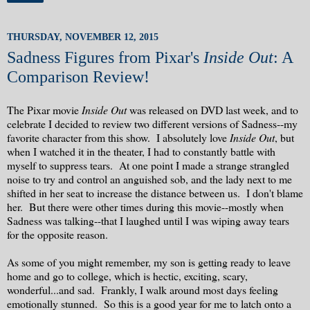
THURSDAY, NOVEMBER 12, 2015
Sadness Figures from Pixar's
Inside Out
: A
Comparison Review!
The Pixar movie
Inside Out
was released on DVD last week, and to
celebrate I decided to review two different versions of Sadness--my
favorite character from this show. I absolutely love
Inside Out
, but
when I watched it in the theater, I had to constantly battle with
myself to suppress tears. At one point I made a strange strangled
noise to try and control an anguished sob, and the lady next to me
shifted in her seat to increase the distance between us. I don't blame
her. But there were other times during this movie--mostly when
Sadness was talking--that I laughed until I was wiping away tears
for the opposite reason.
As some of you might remember, my son is getting ready to leave
home and go to college, which is hectic, exciting, scary,
wonderful...and sad. Frankly, I walk around most days feeling
emotionally stunned. So this is a good year for me to latch onto a