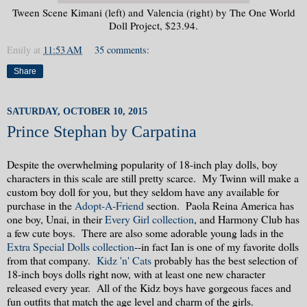
Tween Scene Kimani (left) and Valencia (right) by The One World
Doll Project, $23.94.
Emily
at
11:53 AM
35 comments:
Share
SATURDAY, OCTOBER 10, 2015
Prince Stephan by Carpatina
Despite the overwhelming popularity of 18-inch play dolls, boy
characters in this scale are still pretty scarce. My Twinn will make a
custom boy doll for you, but they seldom have any available for
purchase in the
Adopt-A-Friend
section. Paola Reina America has
one boy, Unai, in their
Every Girl collection
, and Harmony Club has
a few cute boys. There are also some adorable young lads in the
Extra Special Dolls collection
--in fact Ian is one of my favorite dolls
from that company.
Kidz 'n' Cats
probably has the best selection of
18-inch boys dolls right now, with at least one new character
released every year. All of the Kidz boys have gorgeous faces and
fun outfits that match the age level and charm of the girls.