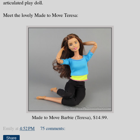
articulated play doll.
Meet the lovely Made to Move Teresa:
Made to Move Barbie (Teresa), $14.99.
Emily
at
4:52 PM
75 comments:
Share