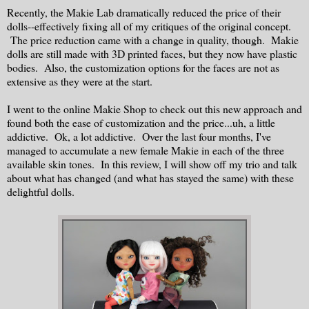
Recently, the Makie Lab dramatically reduced the price of their
dolls--effectively fixing all of my critiques of the original concept.
The price reduction came with a change in quality, though. Makie
dolls are still made with 3D printed faces, but they now have plastic
bodies. Also, the customization options for the faces are not as
extensive as they were at the start.
I went to the online Makie Shop to check out this new approach and
found both the ease of customization and the price...uh, a little
addictive. Ok, a lot addictive. Over the last four months, I've
managed to accumulate a new female Makie in each of the three
available skin tones. In this review, I will show off my trio and talk
about what has changed (and what has stayed the same) with these
delightful dolls.