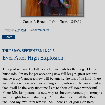
Create-A-Bratz doll from Target, $49.99.
Emily
at
7:34 PM
30 comments:
Share
THURSDAY, SEPTEMBER 10, 2015
Ever After High Explosion!
This post will mark a bittersweet crossroads for the blog. On the
bitter side, I'm no longer accepting new full-length guest reviews,
and so today's guest review will be among the last of its kind (there
are just a few more reviews waiting in my inbox). The sweet part is
that it will be the very first time I get to show off some wonderful
Photo Mission pictures--a new way to share everyone's photographs
and thoughts here on the blog. And in the midst of all this, I've
included my own mini review. So...there's a lot going on here