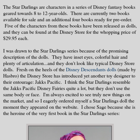
The Star Darlings are characters in a series of Disney fantasy books
geared towards 8 to 12-year-olds. There are currently two books
available for sale and an additional four books ready for pre-order.
Five of the characters from these books have been released as dolls,
and they can be found at the Disney Store for the whopping price of
$29.95 each.
I was drawn to the Star Darlings series because of the promising
description of the dolls. They have inset eyes, colorful hair and
plenty of articulation...and they don't look like typical Disney Store
dolls. Fresh on the heels of the
Disney Descendants dolls
(made by
Hasbro) the Disney Store has introduced yet another toy designer to
their entourage: Jakks Pacific. I think the Star Darlings resemble
the Jakks Pacific Disney Fairies quite a lot, but they don't use the
same body or face. I'm always excited to see truly new things on
the market, and so I eagerly ordered myself a Star Darlings doll the
moment they appeared on the website. I chose Sage because she is
the heroine of the very first book in the Star Darlings series: