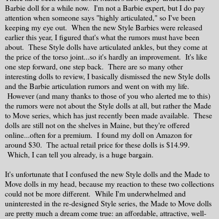
Barbie doll for a while now. I'm not a Barbie expert, but I do pay
attention when someone says "highly articulated," so I've been
keeping my eye out. When the new Style Barbies were released
earlier this year, I figured that's what the rumors must have been
about. These Style dolls have articulated ankles, but they come at
the price of the torso joint...so it's hardly an improvement. It's like
one step forward, one step back. There are so many other
interesting dolls to review, I basically dismissed the new Style dolls
and the Barbie articulation rumors and went on with my life.
However (and many thanks to those of you who alerted me to this)
the rumors were not about the Style dolls at all, but rather the Made
to Move series, which has just recently been made available. These
dolls are still not on the shelves in Maine, but they're offered
online...often for a premium. I found my doll on Amazon for
around $30. The actual retail price for these dolls is $14.99.
Which, I can tell you already, is a huge bargain.
It's unfortunate that I confused the new Style dolls and the Made to
Move dolls in my head, because my reaction to these two collections
could not be more different. While I'm underwhelmed and
uninterested in the re-designed Style series, the Made to Move dolls
are pretty much a dream come true: an affordable, attractive, well-