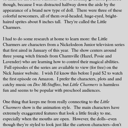
though, because I was distracted halfway down the aisle by the
appearance of a brand new type of doll. There were three of these
colorful newcomers, all of them oval-headed, huge-eyed, bright-
haired sprites about 8 inches tall. They're called the Little
Charmers.
I had to do some research at home to learn more: the Little
Charmers are characters from a Nickelodeon Junior television series
that first aired in January of this year. The show centers around
three young witch friends from Charmville (Hazel, Posie and
Lavender) who are learning how to control their magical abilities.
Full episodes of the series are available to view (for free) on the
Nick Junior website. I wish I'd know this before I paid $2 to watch
the first episode on Amazon. I prefer the characters, plots and and
catchy music on
Doc McStuffins
, but
Little Charmers
is harmless
fun and seems to be popular with preschool audiences.
One thing that keeps me from really connecting to the
Little
Charmers
show is the animation style. The main characters have
extremely exaggerated features that look a little freaky to me,
especially when the mouths are open. However, the dolls--even
though they're styled to look just like the cartoon characters--don't