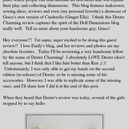
their play and collecting dimensions. This blog features makeovers,
sewing ideas, reviews and even (my personal favorite) a showcase of
Grace's own version of Cinderella (Ginger Ella). I think this Dexter
Charming review captures the spirit of the Doll Dimensions blog
really well. Tell us more about your handsome guy, Grace!
Hey everyone!!! I'm super, super excited to be doing this guest
review!! I love Emily's blog, and her reviews and photos are my
absolute favorites. Today I'll be reviewing a very handsome fellow
by the name of Dexter Charming! I absolutely LOVE Dexter (don't
tell anyone, but I think that I like him better than Ken ;) )!
Unfortunately, I was only able to get my hands on the second
edition (re-release) of Dexter, so he is missing some of his
accessories. However, I was able to replicate some of the missing
ones, and I'll share how I did it at the end of this post.
When they heard that Dexter's review was today, several of the girls
stopped by to say hello: