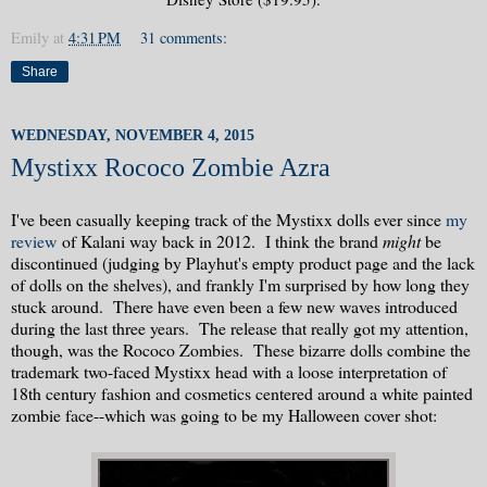
Emily
at
4:31 PM
31 comments:
Share
WEDNESDAY, NOVEMBER 4, 2015
Mystixx Rococo Zombie Azra
I've been casually keeping track of the Mystixx dolls ever since
my
review
of Kalani way back in 2012. I think the brand
might
be
discontinued (judging by Playhut's empty product page and the lack
of dolls on the shelves), and frankly I'm surprised by how long they
stuck around. There have even been a few new waves introduced
during the last three years. The release that really got my attention,
though, was the Rococo Zombies. These bizarre dolls combine the
trademark two-faced Mystixx head with a loose interpretation of
18th century fashion and cosmetics centered around a white painted
zombie face--which was going to be my Halloween cover shot: