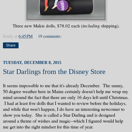
Three new Makie dolls, $78.02 each (
including
shipping).
Emily
at
6:45 PM
19 comments:
Share
TUESDAY, DECEMBER 8, 2015
Star Darlings from the Disney Store
It seems impossible to me that it's already December. The sunny,
50 degree weather here in Maine certainly doesn't help me wrap my
mind around the fact that there are only 16 days left until Christmas.
I had at least five dolls that I wanted to review before the holidays,
and while that won't happen, I do have an interesting newcomer to
show you today. She is called a Star Darling and is designed
around a theme of wishes and magic--which I figured would help
me get into the right mindset for this time of year.