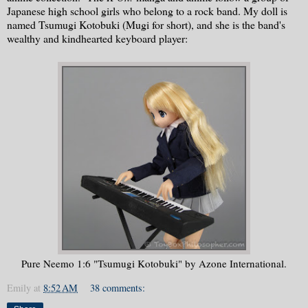
Japanese high school girls who belong to a rock band. My doll is
named Tsumugi Kotobuki (Mugi for short), and she is the band's
wealthy and kindhearted keyboard player:
Pure Neemo 1:6 "Tsumugi Kotobuki" by Azone International.
Emily
at
8:52 AM
38 comments: