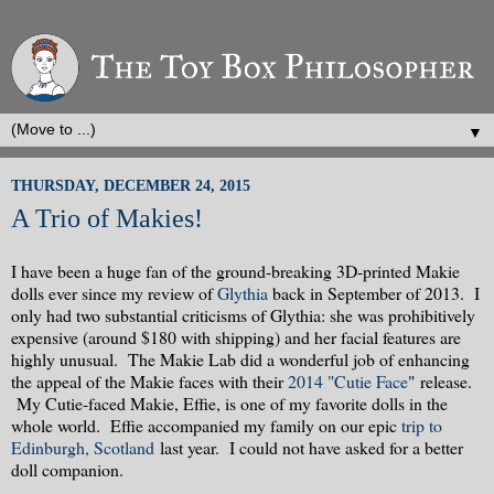
▼
THURSDAY, DECEMBER 24, 2015
A Trio of Makies!
I have been a huge fan of the ground-breaking 3D-printed Makie
dolls ever since my review of
Glythia
back in September of 2013. I
only had two substantial criticisms of Glythia: she was prohibitively
expensive (around $180 with shipping) and her facial features are
highly unusual. The Makie Lab did a wonderful job of enhancing
the appeal of the Makie faces with their
2014 "Cutie Face
" release.
My Cutie-faced Makie, Effie, is one of my favorite dolls in the
whole world. Effie accompanied my family on our epic
trip to
Edinburgh, Scotland
last year. I could not have asked for a better
doll companion.