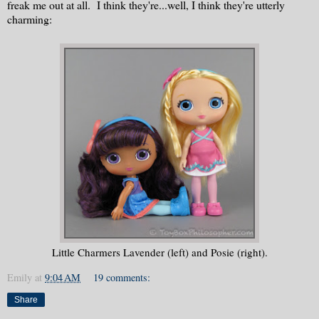
freak me out at all. I think they're...well, I think they're utterly
charming:
Little Charmers Lavender (left) and Posie (right).
Emily
at
9:04 AM
19 comments:
Share