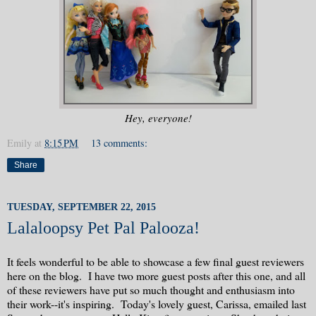
Hey, everyone!
Emily
at
8:15 PM
13 comments:
Share
TUESDAY, SEPTEMBER 22, 2015
Lalaloopsy Pet Pal Palooza!
It feels wonderful to be able to showcase a few final guest reviewers
here on the blog. I have two more guest posts after this one, and all
of these reviewers have put so much thought and enthusiasm into
their work--it's inspiring. Today's lovely guest, Carissa, emailed last