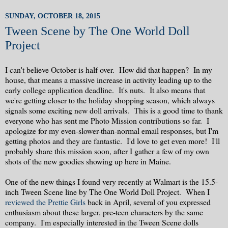
SUNDAY, OCTOBER 18, 2015
Tween Scene by The One World Doll
Project
I can't believe October is half over. How did that happen? In my
house, that means a massive increase in activity leading up to the
early college application deadline. It's nuts. It also means that
we're getting closer to the holiday shopping season, which always
signals some exciting new doll arrivals. This is a good time to thank
everyone who has sent me Photo Mission contributions so far. I
apologize for my even-slower-than-normal email responses, but I'm
getting photos and they are fantastic. I'd love to get even more! I'll
probably share this mission soon, after I gather a few of my own
shots of the new goodies showing up here in Maine.
One of the new things I found very recently at Walmart is the 15.5-
inch Tween Scene line by The One World Doll Project. When I
reviewed the Prettie Girls
back in April, several of you expressed
enthusiasm about these larger, pre-teen characters by the same
company. I'm especially interested in the Tween Scene dolls