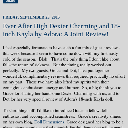
Share
FRIDAY, SEPTEMBER 25, 2015
Ever After High Dexter Charming and 18-
inch Kayla by Adora: A Joint Review!
I feel especially fortunate to have such a fun mix of guest reviews
this week because I seem to have come down with my first nasty
cold of the season. Blah. That's the only thing I don't like about
fall--the return of sickness. But the timing really worked out
perfectly. My two guests, Grace and Dot, have put together
wonderful, complimentary reviews that required practically no effort
on my part. These two have also lifted my spirits with their
contagious enthusiasm, energy and humor. So, a big thank-you to
Grace for sharing her handsome Dexter Charming with us, and to
Dot for her very special review of Adora's 18-inch Kayla doll.
To start things off, I'd like to introduce Grace, a fellow doll
enthusiast and accomplished seamstress. Grace's creativity shines
on her own blog,
Doll Dimensions
. Grace designed her blog to be a
place where people can find tutorials for doll items that will expand