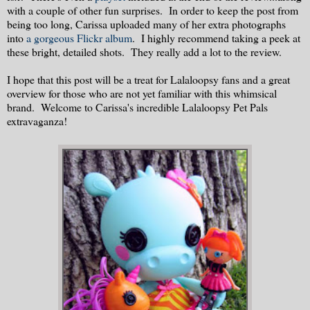
with a couple of other fun surprises. In order to keep the post from
being too long, Carissa uploaded many of her extra photographs
into
a gorgeous Flickr album
. I highly recommend taking a peek at
these bright, detailed shots. They really add a lot to the review.
I hope that this post will be a treat for Lalaloopsy fans and a great
overview for those who are not yet familiar with this whimsical
brand. Welcome to Carissa's incredible Lalaloopsy Pet Pals
extravaganza!