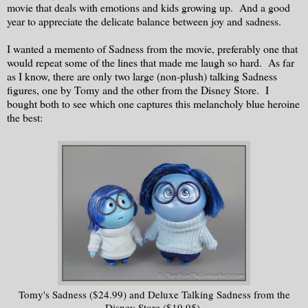
movie that deals with emotions and kids growing up. And a good
year to appreciate the delicate balance between joy and sadness.
I wanted a memento of Sadness from the movie, preferably one that
would repeat some of the lines that made me laugh so hard. As far
as I know, there are only two large (non-plush) talking Sadness
figures, one by Tomy and the other from the Disney Store. I
bought both to see which one captures this melancholy blue heroine
the best:
Tomy's Sadness ($24.99) and Deluxe Talking Sadness from the
Disney Store ($19.95).