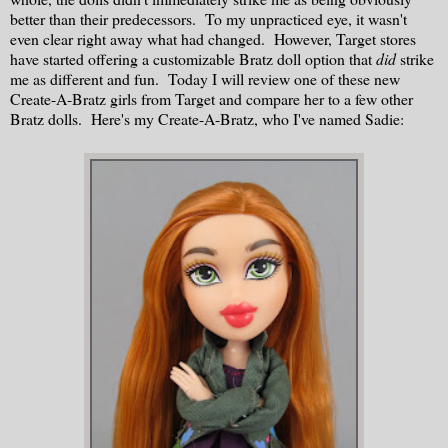
better than their predecessors. To my unpracticed eye, it wasn't
even clear right away what had changed. However, Target stores
have started offering a customizable Bratz doll option that
did
strike
me as different and fun. Today I will review one of these new
Create-A-Bratz girls from Target and compare her to a few other
Bratz dolls. Here's my Create-A-Bratz, who I've named Sadie: