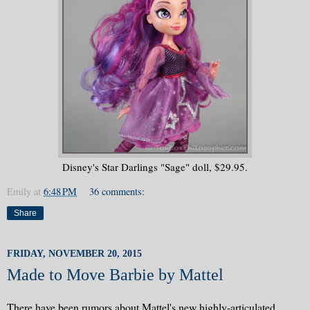
Disney's Star Darlings "Sage" doll, $29.95.
Emily
at
6:48 PM
36 comments:
Share
FRIDAY, NOVEMBER 20, 2015
Made to Move Barbie by Mattel
There have been rumors about Mattel's new highly-articulated