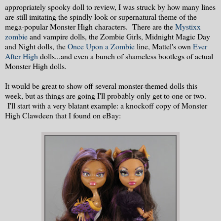
appropriately spooky doll to review, I was struck by how many lines
are still imitating the spindly look or supernatural theme of the
mega-popular Monster High characters. There are the
Mystixx
zombie
and vampire dolls, the Zombie Girls, Midnight Magic Day
and Night dolls, the
Once Upon a Zombie
line, Mattel's own
Ever
After High
dolls...and even a bunch of shameless bootlegs of actual
Monster High dolls.
It would be great to show off several monster-themed dolls this
week, but as things are going I'll probably only get to one or two.
I'll start with a very blatant example: a knockoff copy of Monster
High Clawdeen that I found on eBay: