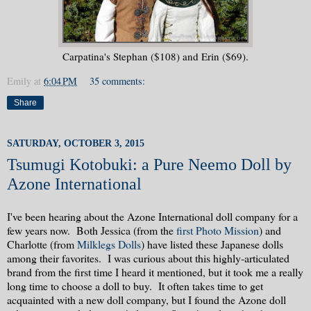
Carpatina's Stephan ($108) and Erin ($69).
Emily
at
6:04 PM
35 comments:
Share
SATURDAY, OCTOBER 3, 2015
Tsumugi Kotobuki: a Pure Neemo Doll by
Azone International
I've been hearing about the Azone International doll company for a
few years now. Both Jessica (from the
first Photo Mission
) and
Charlotte (from
Milklegs Dolls
) have listed these Japanese dolls
among their favorites. I was curious about this highly-articulated
brand from the first time I heard it mentioned, but it took me a really
long time to choose a doll to buy. It often takes time to get
acquainted with a new doll company, but I found the Azone doll