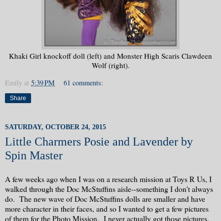
Khaki Girl knockoff doll (left) and Monster High Scaris Clawdeen
Wolf (right).
Emily
at
5:39 PM
61 comments:
Share
SATURDAY, OCTOBER 24, 2015
Little Charmers Posie and Lavender by
Spin Master
A few weeks ago when I was on a research mission at Toys R Us, I
walked through the Doc McStuffins aisle--something I don't always
do. The new wave of Doc McStuffins dolls are smaller and have
more character in their faces, and so I wanted to get a few pictures
of them for the Photo Mission. I never actually got those pictures,