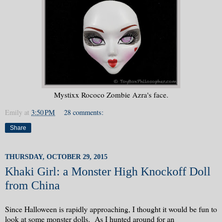
Mystixx Rococo Zombie Azra's face.
Emily
at
3:50 PM
28 comments:
Share
THURSDAY, OCTOBER 29, 2015
Khaki Girl: a Monster High Knockoff Doll
from China
Since Halloween is rapidly approaching, I thought it would be fun to
look at some monster dolls. As I hunted around for an