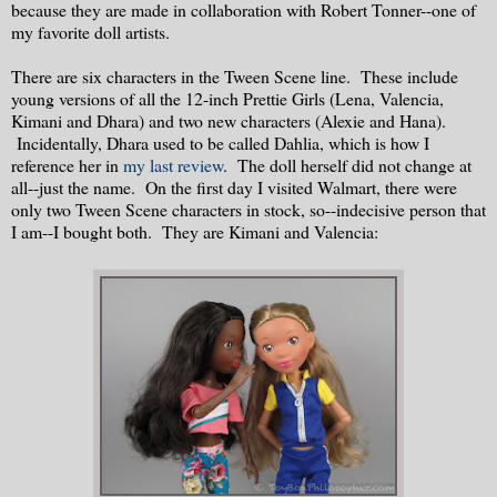
because they are made in collaboration with Robert Tonner--one of
my favorite doll artists.
There are six characters in the Tween Scene line. These include
young versions of all the 12-inch Prettie Girls (Lena, Valencia,
Kimani and Dhara) and two new characters (Alexie and Hana).
Incidentally, Dhara used to be called Dahlia, which is how I
reference her in
my last review
. The doll herself did not change at
all--just the name. On the first day I visited Walmart, there were
only two Tween Scene characters in stock, so--indecisive person that
I am--I bought both. They are Kimani and Valencia: