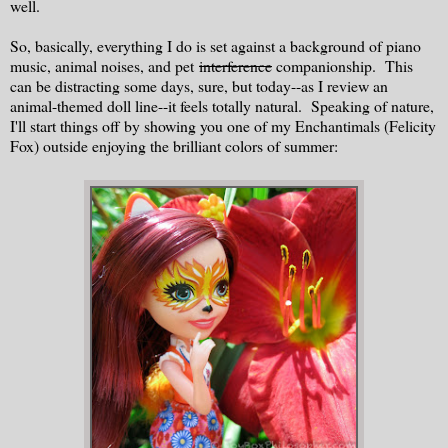
well.
So, basically, everything I do is set against a background of piano
music, animal noises, and pet
interference
companionship. This
can be distracting some days, sure, but today--as I review an
animal-themed doll line--it feels totally natural. Speaking of nature,
I'll start things off by showing you one of my Enchantimals (Felicity
Fox) outside enjoying the brilliant colors of summer: