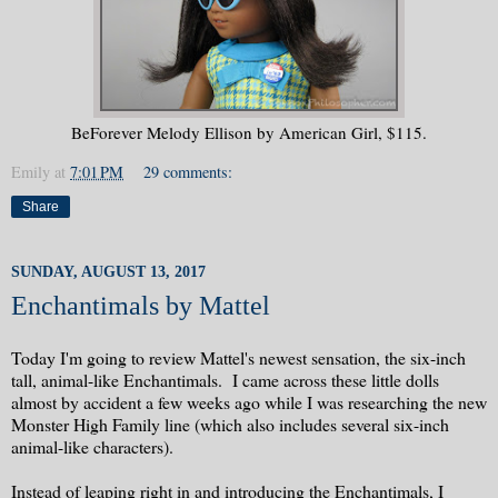
BeForever Melody Ellison by American Girl, $115.
Emily
at
7:01 PM
29 comments:
Share
SUNDAY, AUGUST 13, 2017
Enchantimals by Mattel
Today I'm going to review Mattel's newest sensation, the six-inch
tall, animal-like Enchantimals. I came across these little dolls
almost by accident a few weeks ago while I was researching the new
Monster High Family line (which also includes several six-inch
animal-like characters).
Instead of leaping right in and introducing the Enchantimals, I