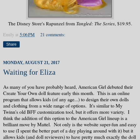
The Disney Store's Rapunzel from
Tangled: The Series
, $19.95.
Emily
at
5:06 PM
21 comments:
Share
MONDAY, AUGUST 21, 2017
Waiting for Eliza
As many of you have probably heard, American Girl debuted their
Create Your Own doll feature early this month. This is an online
program that allows kids (of any age...) to design their own dolls
and clothing from a wide range of options. It's similar to My
Twinn's old BFF customization tool, but it offers more variety. I
think the addition of this option to the American Girl lineup is a
brilliant move by Mattel. Not only is the website super-fun and easy
to use (I spent the better part of a day playing around with it) but it
allows kids (and doll reviewers) to have pretty much exactly the doll