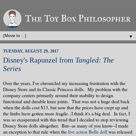
▼
TUESDAY, AUGUST 29, 2017
Disney's Rapunzel from
Tangled: The
Series
Over the years, I've chronicled my increasing frustration with the
Disney Store and its Classic Princess dolls. My problem with the
company centers primarily around their inability to design
functional and durable knee joints. That was not a huge deal back
when the dolls cost $13, but now that the prices have crept up and
the limbs have gotten more fragile...I think it's a big deal. In fact, I
was so exasperated with this trend that I decided to stop reviewing
Disney Store dolls altogether. But--as many of you know--I made
an exception to that rule when the
live action Belle doll
was released