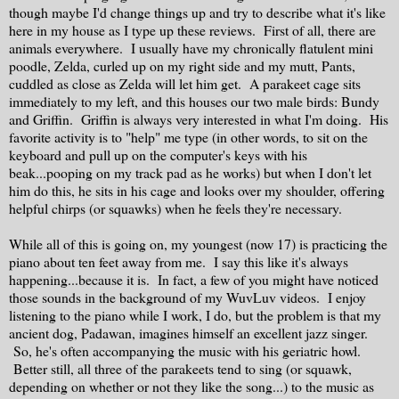
though maybe I'd change things up and try to describe what it's like
here in my house as I type up these reviews. First of all, there are
animals everywhere. I usually have my chronically flatulent mini
poodle, Zelda, curled up on my right side and my mutt, Pants,
cuddled as close as Zelda will let him get. A parakeet cage sits
immediately to my left, and this houses our two male birds: Bundy
and Griffin. Griffin is always very interested in what I'm doing. His
favorite activity is to "help" me type (in other words, to sit on the
keyboard and pull up on the computer's keys with his
beak...pooping on my track pad as he works) but when I don't let
him do this, he sits in his cage and looks over my shoulder, offering
helpful chirps (or squawks) when he feels they're necessary.
While all of this is going on, my youngest (now 17) is practicing the
piano about ten feet away from me. I say this like it's always
happening...because it is. In fact, a few of you might have noticed
those sounds in the background of my WuvLuv videos. I enjoy
listening to the piano while I work, I do, but the problem is that my
ancient dog, Padawan, imagines himself an excellent jazz singer.
So, he's often accompanying the music with his geriatric howl.
Better still, all three of the parakeets tend to sing (or squawk,
depending on whether or not they like the song...) to the music as