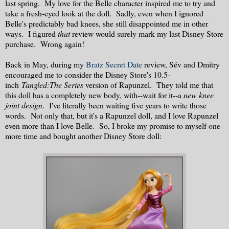
last spring. My love for the Belle character inspired me to try and
take a fresh-eyed look at the doll. Sadly, even when I ignored
Belle's predictably bad knees, she still disappointed me in other
ways. I figured
that
review would surely mark my last Disney Store
purchase. Wrong again!
Back in May, during my
Bratz Secret Date
review, Sév and Dmitry
encouraged me to consider the Disney Store's 10.5-
inch
Tangled:The Series
version of Rapunzel. They told me that
this doll has a completely new body, with--wait for it--a
new knee
joint design
. I've literally been waiting five years to write those
words. Not only that, but it's a Rapunzel doll, and I love Rapunzel
even more than I love Belle. So, I broke my promise to myself one
more time and bought another Disney Store doll: