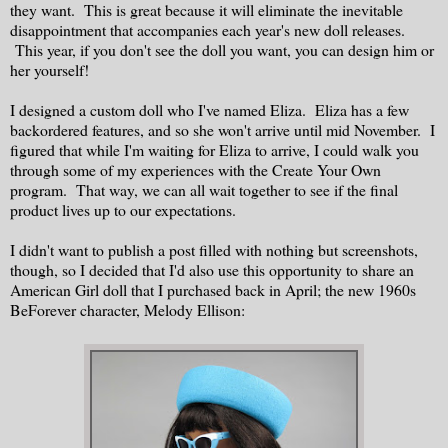
they want. This is great because it will eliminate the inevitable
disappointment that accompanies each year's new doll releases.
This year, if you don't see the doll you want, you can design him or
her yourself!
I designed a custom doll who I've named Eliza. Eliza has a few
backordered features, and so she won't arrive until mid November. I
figured that while I'm waiting for Eliza to arrive, I could walk you
through some of my experiences with the Create Your Own
program. That way, we can all wait together to see if the final
product lives up to our expectations.
I didn't want to publish a post filled with nothing but screenshots,
though, so I decided that I'd also use this opportunity to share an
American Girl doll that I purchased back in April; the new 1960s
BeForever character, Melody Ellison: