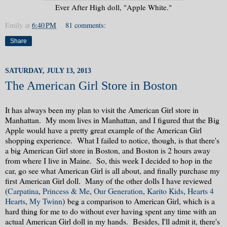
Ever After High doll, "Apple White."
Emily
at
6:40 PM
81 comments:
Share
SATURDAY, JULY 13, 2013
The American Girl Store in Boston
It has always been my plan to visit the American Girl store in
Manhattan. My mom lives in Manhattan, and I figured that the Big
Apple would have a pretty great example of the American Girl
shopping experience. What I failed to notice, though, is that there's
a big American Girl store in Boston, and Boston is 2 hours away
from where I live in Maine. So, this week I decided to hop in the
car, go see what American Girl is all about, and finally purchase my
first American Girl doll. Many of the other dolls I have reviewed
(
Carpatina
,
Princess & Me
,
Our Generation
,
Karito Kids
,
Hearts 4
Hearts
,
My Twinn
) beg a comparison to American Girl, which is a
hard thing for me to do without ever having spent any time with an
actual American Girl doll in my hands. Besides, I'll admit it, there's