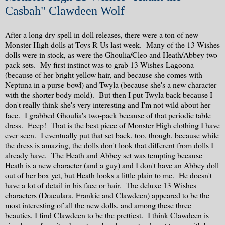
Casbah" Clawdeen Wolf
After a long dry spell in doll releases, there were a ton of new
Monster High dolls at Toys R Us last week. Many of the 13 Wishes
dolls were in stock, as were the Ghoulia/Cleo and Heath/Abbey two-
pack sets. My first instinct was to grab 13 Wishes Lagoona
(because of her bright yellow hair, and because she comes with
Neptuna in a purse-bowl) and Twyla (because she's a new character
with the shorter body mold). But then I put Twyla back because I
don't really think she's very interesting and I'm not wild about her
face. I grabbed Ghoulia's two-pack because of that periodic table
dress. Eeep! That is the best piece of Monster High clothing I have
ever seen. I eventually put that set back, too, though, because while
the dress is amazing, the dolls don't look that different from dolls I
already have. The Heath and Abbey set was tempting because
Heath is a new character (and a guy) and I don't have an Abbey doll
out of her box yet, but Heath looks a little plain to me. He doesn't
have a lot of detail in his face or hair. The deluxe 13 Wishes
characters (Draculara, Frankie and Clawdeen) appeared to be the
most interesting of all the new dolls, and among these three
beauties, I find Clawdeen to be the prettiest. I think Clawdeen is