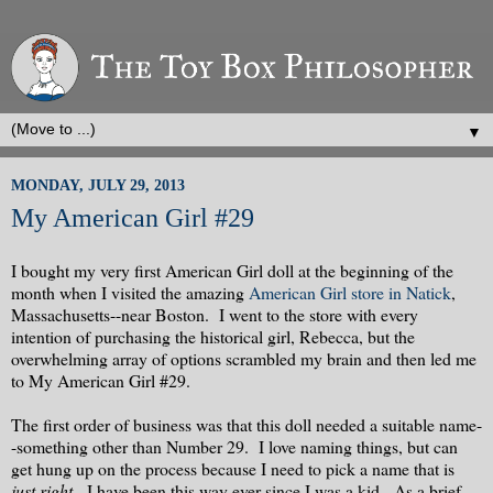
▼
MONDAY, JULY 29, 2013
My American Girl #29
I bought my very first American Girl doll at the beginning of the
month when I visited the amazing
American Girl store in Natick
,
Massachusetts--near Boston. I went to the store with every
intention of purchasing the historical girl, Rebecca, but the
overwhelming array of options scrambled my brain and then led me
to My American Girl #29.
The first order of business was that this doll needed a suitable name-
-something other than Number 29. I love naming things, but can
get hung up on the process because I need to pick a name that is
just right
. I have been this way ever since I was a kid. As a brief