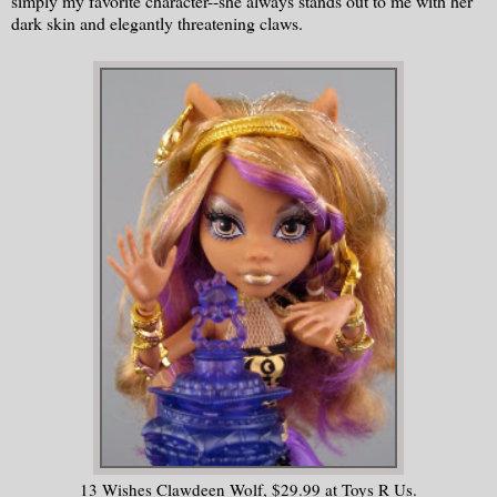
simply my favorite character--she always stands out to me with her
dark skin and elegantly threatening claws.
13 Wishes Clawdeen Wolf, $29.99 at Toys R Us.