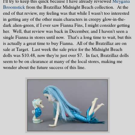
I'll try to keep this quick because I have already reviewed
Meygana
Broomstick
from the Bratzillaz Midnight Beach collection. At the
end of that review, my feeling was that while I wasn't too interested
in getting any of the other main characters in creepy glow-in-the-
dark alien-green, if I ever saw Fianna Fins, I might consider getting
her. Well, that review was back in December, and I haven't seen a
single Fianna in stores until now. That's a long time to wait, but this
is actually a great time to buy Fianna. All of the Bratzillaz are on
sale at Target. Last week the sale price for the Midnight Beach
dolls was $10.48, now they're just over $7. In fact, Bratzillaz dolls
seem to be on clearance at many of the local stores, making me
wonder about the future success of this line.