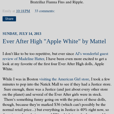
Bratzillaz Fianna Fins and Ripple.
Emily
at
10:18 PM
33 comments:
Share
SUNDAY, JULY 14, 2013
Ever After High "Apple White" by Mattel
I don't like to be too repetitive, but ever since
AJ's wonderful guest
review of Madeline Hatter
, I have been even more excited to get a
look at my favorite of the first four Ever After High dolls, Apple
White.
While I was in Boston
visiting the American Girl store
, I took a few
minutes to pop into the Natick Mall to see if they had a Justice store.
Sure enough, there was a Justice (and just about every other store
on the planet) and several of the Ever After girls were in stock.
There's something funny going on with the prices of these dolls,
though, because they're marked $36 (which can't possibly be the
normal retail price...) but everything in Justice is 40% right now, so