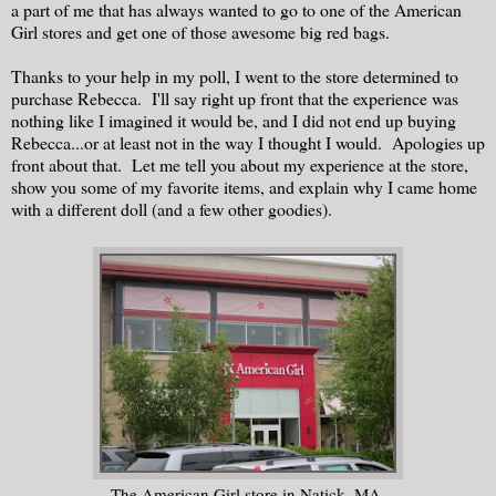
a part of me that has always wanted to go to one of the American
Girl stores and get one of those awesome big red bags.
Thanks to your help in my poll, I went to the store determined to
purchase Rebecca. I'll say right up front that the experience was
nothing like I imagined it would be, and I did not end up buying
Rebecca...or at least not in the way I thought I would. Apologies up
front about that. Let me tell you about my experience at the store,
show you some of my favorite items, and explain why I came home
with a different doll (and a few other goodies).
The American Girl store in Natick, MA.