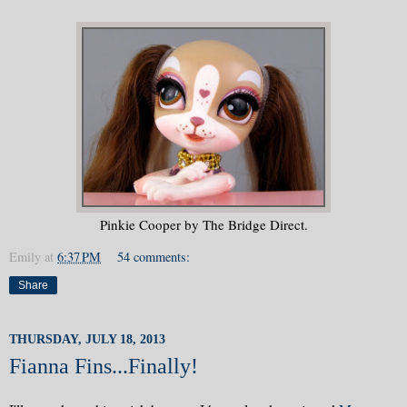
Pinkie Cooper by The Bridge Direct.
Emily
at
6:37 PM
54 comments:
Share
THURSDAY, JULY 18, 2013
Fianna Fins...Finally!