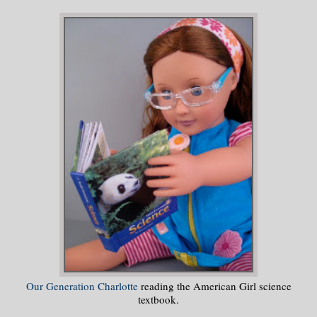
Our Generation Charlotte
reading the American Girl science
textbook.