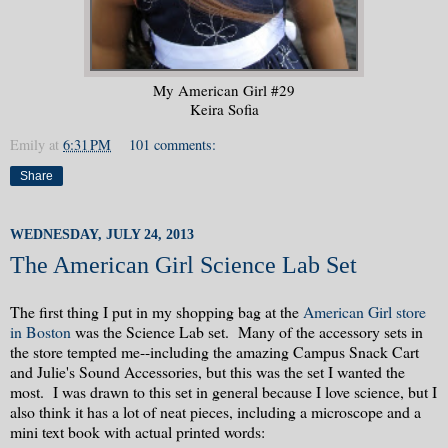
My American Girl #29
Keira Sofia
Emily
at
6:31 PM
101 comments:
Share
WEDNESDAY, JULY 24, 2013
The American Girl Science Lab Set
The first thing I put in my shopping bag at the
American Girl store
in Boston
was the Science Lab set. Many of the accessory sets in
the store tempted me--including the amazing Campus Snack Cart
and Julie's Sound Accessories, but this was the set I wanted the
most. I was drawn to this set in general because I love science, but I
also think it has a lot of neat pieces, including a microscope and a
mini text book with actual printed words: