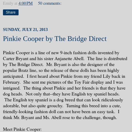
Emily
at
4:00 PM
50 comments:
Share
SUNDAY, JULY 21, 2013
Pinkie Cooper by The Bridge Direct
Pinkie Cooper is a line of new 9-inch fashion dolls invented by
Carter Bryant and his sister Anjanette Abell. The line is distributed
by The Bridge Direct. Mr. Bryant is also the designer of the
popular Bratz line, so the release of these dolls has been highly
anticipated. I first heard about Pinkie from my friend Lily back in
February. She sent me pictures of the Toy Fair display and I was
intrigued. The thing about Pinkie and her friends is that they have
dog heads. Not only that--they have English toy spaniel heads.
The English toy spaniel is a dog breed that can look ridiculously
adorable, but also quite grouchy. Turning this breed into a cute,
friendly-looking fashion doll can not have been an easy task. I
think Mr. Bryant and Ms. Abell rose to the challenge, though.
Meet Pinkie Cooper: