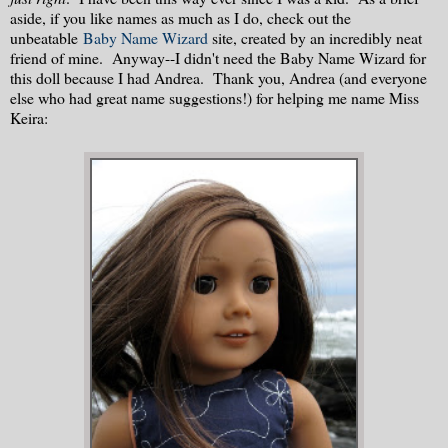
aside, if you like names as much as I do, check out the
unbeatable
Baby Name Wizard
site, created by an incredibly neat
friend of mine. Anyway--I didn't need the Baby Name Wizard for
this doll because I had Andrea. Thank you, Andrea (and everyone
else who had great name suggestions!) for helping me name Miss
Keira: