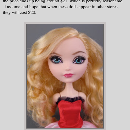
the price ends up being around $21, which is perfectly reasonable.
I assume and hope that when these dolls appear in other stores,
they will cost $20.