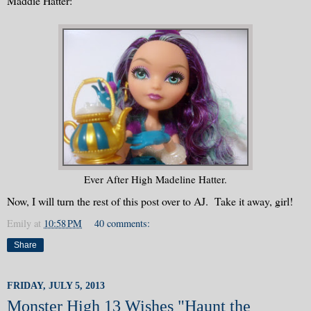
Maddie Hatter:
Ever After High Madeline Hatter.
Now, I will turn the rest of this post over to AJ. Take it away, girl!
Emily
at
10:58 PM
40 comments:
Share
FRIDAY, JULY 5, 2013
Monster High 13 Wishes "Haunt the