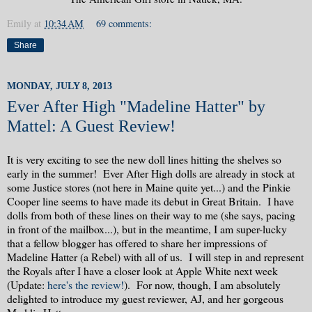
Emily
at
10:34 AM
69 comments:
Share
MONDAY, JULY 8, 2013
Ever After High "Madeline Hatter" by
Mattel: A Guest Review!
It is very exciting to see the new doll lines hitting the shelves so
early in the summer! Ever After High dolls are already in stock at
some Justice stores (not here in Maine quite yet...) and the Pinkie
Cooper line seems to have made its debut in Great Britain. I have
dolls from both of these lines on their way to me (she says, pacing
in front of the mailbox...), but in the meantime, I am super-lucky
that a fellow blogger has offered to share her impressions of
Madeline Hatter (a Rebel) with all of us. I will step in and represent
the Royals after I have a closer look at Apple White next week
(Update:
here's the review!
). For now, though, I am absolutely
delighted to introduce my guest reviewer, AJ, and her gorgeous