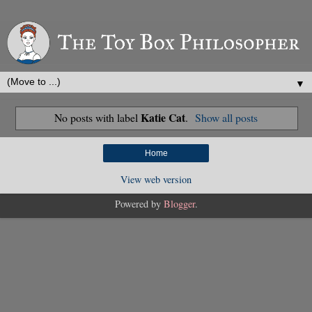
▼
Katie Cat
No posts with label
.
Show all posts
Home
View web version
Powered by
Blogger
.