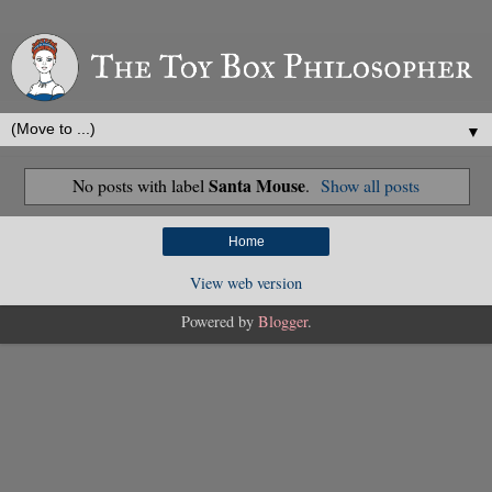
▼
Santa Mouse
No posts with label
.
Show all posts
Home
View web version
Powered by
Blogger
.