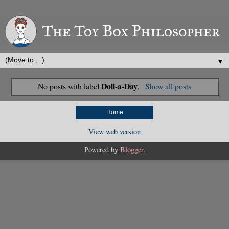
▼
Doll-a-Day
No posts with label
.
Show all posts
Home
View web version
Powered by
Blogger
.