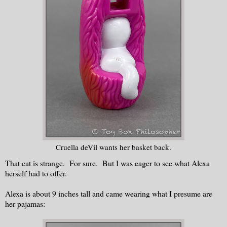
Cruella deVil wants her basket back.
That cat is strange. For sure. But I was eager to see what Alexa
herself had to offer.
Alexa is about 9 inches tall and came wearing what I presume are
her pajamas: