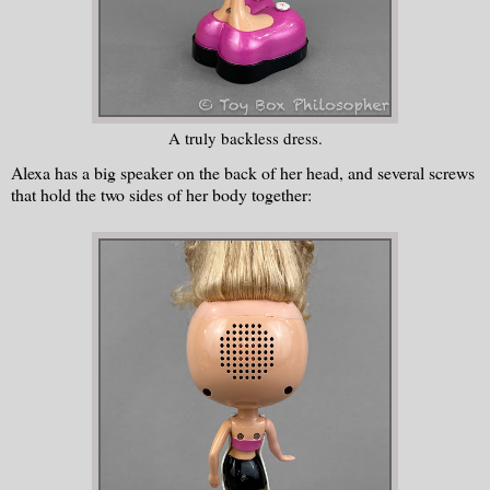
A truly backless dress.
Alexa has a big speaker on the back of her head, and several screws
that hold the two sides of her body together: