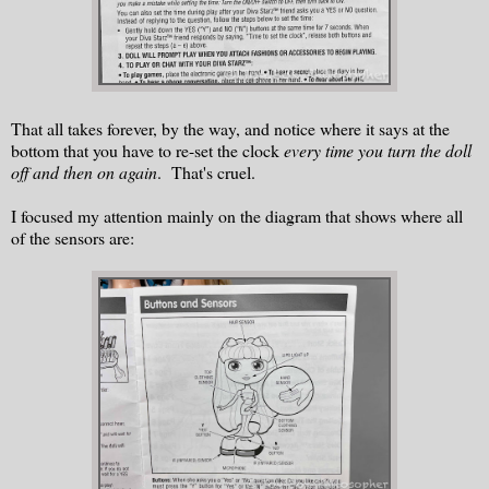
That all takes forever, by the way, and notice where it says at the
bottom that you have to re-set the clock
every time you turn the doll
off and then on again
. That's cruel.
I focused my attention mainly on the diagram that shows where all
of the sensors are: