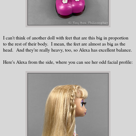
I can't think of another doll with feet that are this big in proportion
to the rest of their body. I mean, the feet are almost as big as the
head. And they're really heavy, too, so Alexa has excellent balance.
Here's Alexa from the side, where you can see her odd facial profile: