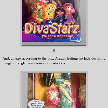
!!
And, at least according to the box, Alexa's feelings include declaring
things to be glam-a-licious or diva-licious: