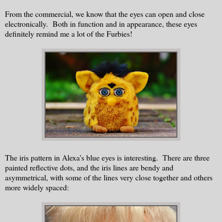
From the commercial, we know that the eyes can open and close
electronically. Both in function and in appearance, these eyes
definitely remind me a lot of the Furbies!
The iris pattern in Alexa's blue eyes is interesting. There are three
painted reflective dots, and the iris lines are bendy and
asymmetrical, with some of the lines very close together and others
more widely spaced: