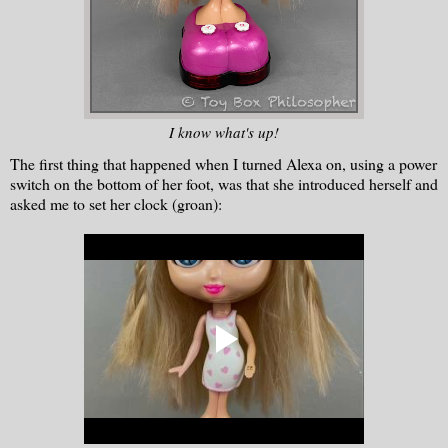
I know what's up!
The first thing that happened when I turned Alexa on, using a power
switch on the bottom of her foot, was that she introduced herself and
asked me to set her clock (groan):