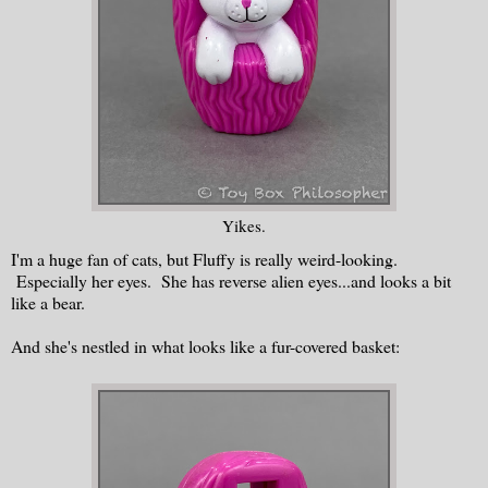
Yikes.
I'm a huge fan of cats, but Fluffy is really weird-looking.
Especially her eyes. She has reverse alien eyes...and looks a bit
like a bear.
And she's nestled in what looks like a fur-covered basket: