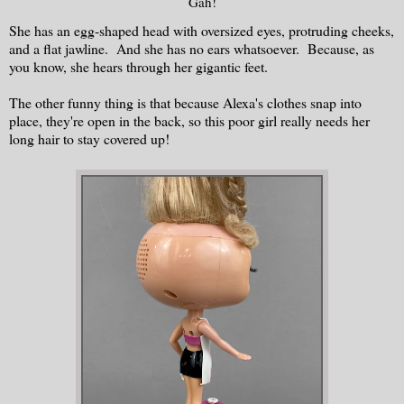
Gah!
She has an egg-shaped head with oversized eyes, protruding cheeks,
and a flat jawline. And she has no ears whatsoever. Because, as
you know, she hears through her gigantic feet.
The other funny thing is that because Alexa's clothes snap into
place, they're open in the back, so this poor girl really needs her
long hair to stay covered up!