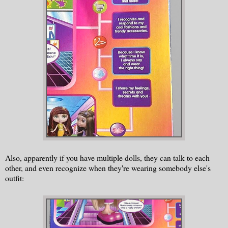
Also, apparently if you have multiple dolls, they can talk to each
other, and even recognize when they're wearing somebody else's
outfit: