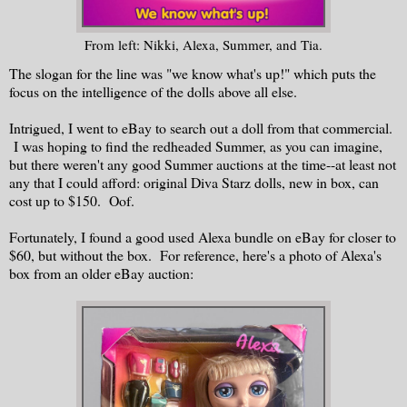
From left: Nikki, Alexa, Summer, and Tia.
The slogan for the line was "we know what's up!" which puts the
focus on the intelligence of the dolls above all else.
Intrigued, I went to eBay to search out a doll from that commercial.
I was hoping to find the redheaded Summer, as you can imagine,
but there weren't any good Summer auctions at the time--at least not
any that I could afford: original Diva Starz dolls, new in box, can
cost up to $150. Oof.
Fortunately, I found a good used Alexa bundle on eBay for closer to
$60, but without the box. For reference, here's a photo of Alexa's
box from an older eBay auction: