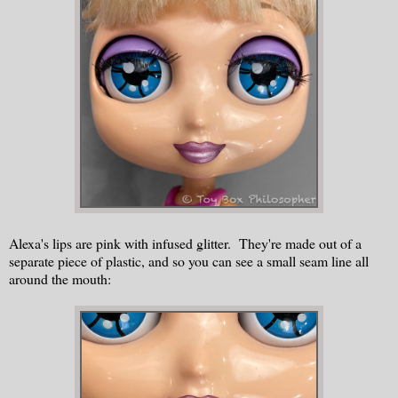
Alexa's lips are pink with infused glitter. They're made out of a
separate piece of plastic, and so you can see a small seam line all
around the mouth: