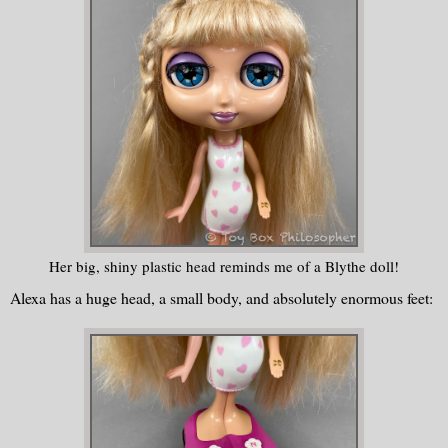
Her big, shiny plastic head reminds me of a Blythe doll!
Alexa has a huge head, a small body, and absolutely enormous feet: