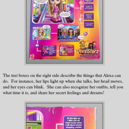
The text boxes on the right side describe the things that Alexa can
do. For instance, her lips light up when she talks, her head moves,
and her eyes can blink. She can also recognize her outfits, tell you
what time it is, and share her secret feelings and dreams!