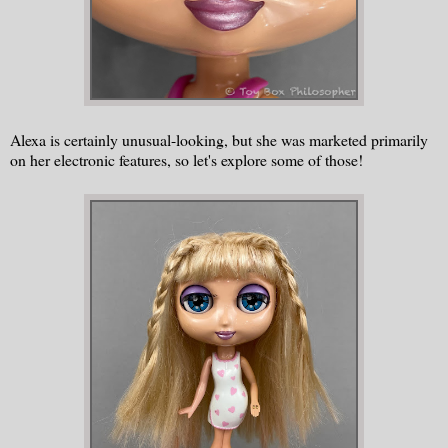
Alexa is certainly unusual-looking, but she was marketed primarily
on her electronic features, so let's explore some of those!