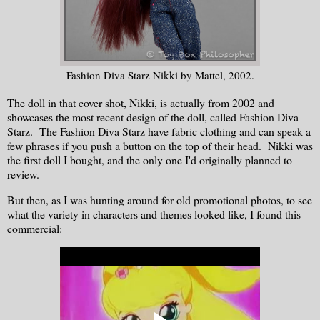
Fashion Diva Starz Nikki by Mattel, 2002.
The doll in that cover shot, Nikki, is actually from 2002 and
showcases the most recent design of the doll, called Fashion Diva
Starz. The Fashion Diva Starz have fabric clothing and can speak a
few phrases if you push a button on the top of their head. Nikki was
the first doll I bought, and the only one I'd originally planned to
review.
But then, as I was hunting around for old promotional photos, to see
what the variety in characters and themes looked like, I found this
commercial: