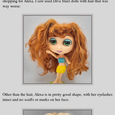
shopping for Alexa, I saw used Diva Starz dolls with hair that was
way worse:
Other than the hair, Alexa is in pretty good shape, with her eyelashes
intact and no scuffs or marks on her face: