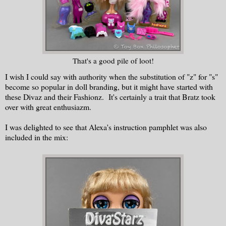
That's a good pile of loot!
I wish I could say with authority when the substitution of "z" for "s"
become so popular in doll branding, but it might have started with
these Divaz and their Fashionz. It's certainly a trait that Bratz took
over with great enthusiazm.
I was delighted to see that Alexa's instruction pamphlet was also
included in the mix: