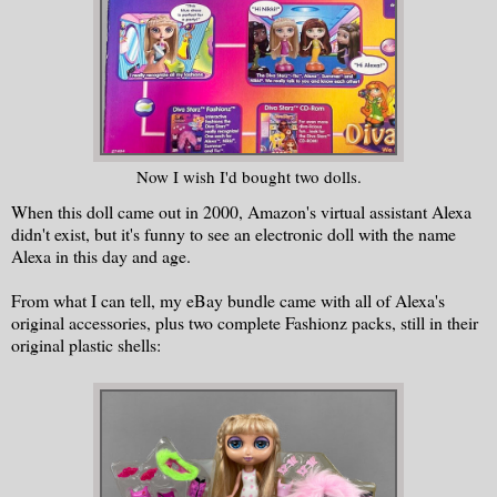
Now I wish I'd bought two dolls.
When this doll came out in 2000, Amazon's virtual assistant Alexa
didn't exist, but it's funny to see an electronic doll with the name
Alexa in this day and age.
From what I can tell, my eBay bundle came with all of Alexa's
original accessories, plus two complete Fashionz packs, still in their
original plastic shells: