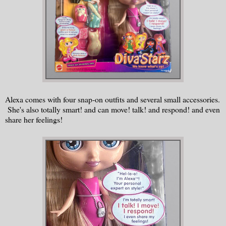
Alexa comes with four snap-on outfits and several small accessories.
She's also totally smart! and can move! talk! and respond! and even
share her feelings!