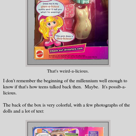
That's weird-a-licious.
I don't remember the beginning of the millennium well enough to
know if that's how teens talked back then. Maybe. It's possib-a-
licious.
The back of the box is very colorful, with a few photographs of the
dolls and a lot of text: