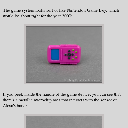
The game system looks sort-of like Nintendo's Game Boy, which
would be about right for the year 2000:
If you peek inside the handle of the game device, you can see that
there's a metallic microchip area that interacts with the sensor on
Alexa's hand: