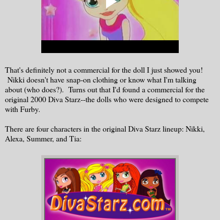
That's definitely not a commercial for the doll I just showed you!
Nikki doesn't have snap-on clothing or know what I'm talking
about (who does?). Turns out that I'd found a commercial for the
original 2000 Diva Starz--the dolls who were designed to compete
with Furby.
There are four characters in the original Diva Starz lineup: Nikki,
Alexa, Summer, and Tia: