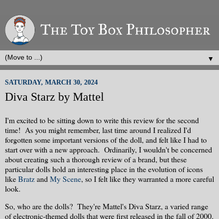
▼
SATURDAY, MARCH 30, 2024
Diva Starz by Mattel
I'm excited to be sitting down to write this review for the second
time! As you might remember, last time around I realized I'd
forgotten some important versions of the doll, and felt like I had to
start over with a new approach. Ordinarily, I wouldn't be concerned
about creating such a thorough review of a brand, but these
particular dolls hold an interesting place in the evolution of icons
like
Bratz
and
My Scene
, so I felt like they warranted a more careful
look.
So, who are the dolls? They're Mattel's Diva Starz, a varied range
of electronic-themed dolls that were first released in the fall of 2000.