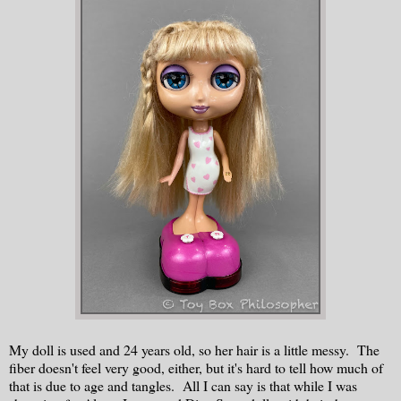
My doll is used and 24 years old, so her hair is a little messy. The
fiber doesn't feel very good, either, but it's hard to tell how much of
that is due to age and tangles. All I can say is that while I was