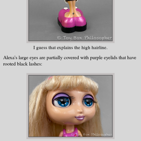
I guess that explains the high hairline.
Alexa's large eyes are partially covered with purple eyelids that have
rooted black lashes: