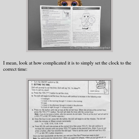
I mean, look at how complicated it is to simply set the clock to the
correct time: