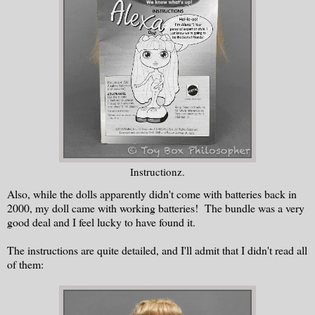
Instructionz.
Also, while the dolls apparently didn't come with batteries back in
2000, my doll came with working batteries! The bundle was a very
good deal and I feel lucky to have found it.
The instructions are quite detailed, and I'll admit that I didn't read all
of them: