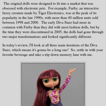
The original dolls were designed to fit into a market that was
obsessed with electronic pets. For example, Furby, an interactive
fuzzy creature made by Tiger Electronics, was at the peak of its
popularity in the late 1990s, with more than 40 million units sold
between 1998 and 2000. The early Diva Starz had more in
common with Furby than they did with most fashion dolls, but by
the time they were discontinued in 2005, the dolls had gone through
two major transformations and looked significantly different.
In today's review, I'll look at all three main iterations of the Diva
Starz, which means it's gonna be a long one! So, settle in with your
favorite beverage and take a trip down memory lane with me.