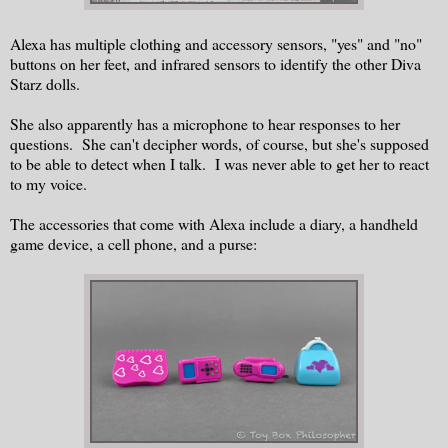
Alexa has multiple clothing and accessory sensors, "yes" and "no"
buttons on her feet, and infrared sensors to identify the other Diva
Starz dolls.
She also apparently has a microphone to hear responses to her
questions. She can't decipher words, of course, but she's supposed
to be able to detect when I talk. I was never able to get her to react
to my voice.
The accessories that come with Alexa include a diary, a handheld
game device, a cell phone, and a purse: