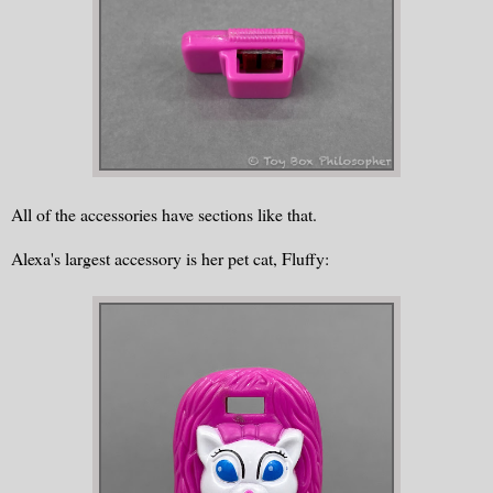
All of the accessories have sections like that.
Alexa's largest accessory is her pet cat, Fluffy: