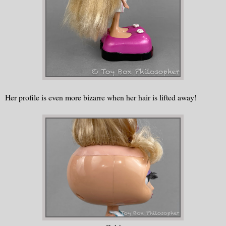
Her profile is even more bizarre when her hair is lifted away!