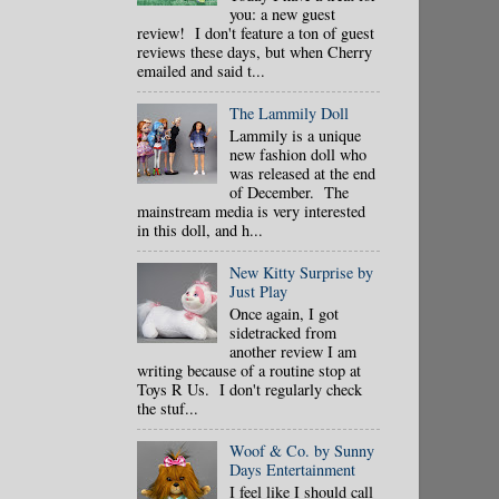
you: a new guest
review! I don't feature a ton of guest
reviews these days, but when Cherry
emailed and said t...
The Lammily Doll
Lammily is a unique
new fashion doll who
was released at the end
of December. The
mainstream media is very interested
in this doll, and h...
New Kitty Surprise by
Just Play
Once again, I got
sidetracked from
another review I am
writing because of a routine stop at
Toys R Us. I don't regularly check
the stuf...
Woof & Co. by Sunny
Days Entertainment
I feel like I should call