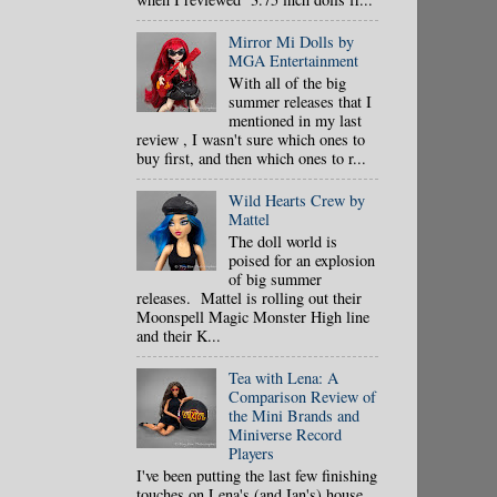
Mirror Mi Dolls by
MGA Entertainment
With all of the big
summer releases that I
mentioned in my last
review , I wasn't sure which ones to
buy first, and then which ones to r...
Wild Hearts Crew by
Mattel
The doll world is
poised for an explosion
of big summer
releases. Mattel is rolling out their
Moonspell Magic Monster High line
and their K...
Tea with Lena: A
Comparison Review of
the Mini Brands and
Miniverse Record
Players
I've been putting the last few finishing
touches on Lena's (and Ian's) house