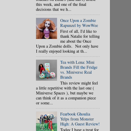
this week, and one of the final
decisions that we h...
Once Upon a Zombie
Rapunzel by WowWee
First of all, I'd like to
thank Natalie for telling
me about the Once
Upon a Zombie dolls. Not only have
I really enjoyed looking at th...
Tea with Lena: Mini
Brands Fill the Fridge
vs. Miniverse Real
Brands
This review might feel
a little repetitive with the last one (
Miniverse Spaces ), but maybe we
can think of it as a companion piece
or some...
Fearbook Ghoulia
Yelps from Monster
High: A Guest Review!
Today I have a treat for