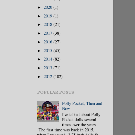
2020
(1)
►
2019
(1)
►
2018
(21)
►
2017
(38)
►
2016
(27)
►
2015
(45)
►
2014
(82)
►
2013
(71)
►
2012
(102)
►
POPULAR POSTS
Polly Pocket, Then and
Now
I've talked about Polly
Pocket dolls several
times over the years.
The first time was back in 2015,
when I reviewed 3.75 inch dolls fr...