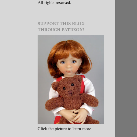
All rights reserved.
SUPPORT THIS BLOG
THROUGH PATREON!
Click the picture to learn more.