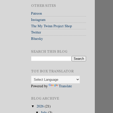
OTHER SITES
Patreon
Instagram
The My Twinn Project Shop
Twitter
Bluesky
SEARCH THIS BLOG
TOY BOX TRANSLATOR
Powered by
Translate
BLOG ARCHIVE
2026
(21)
▼
July
(3)
▼