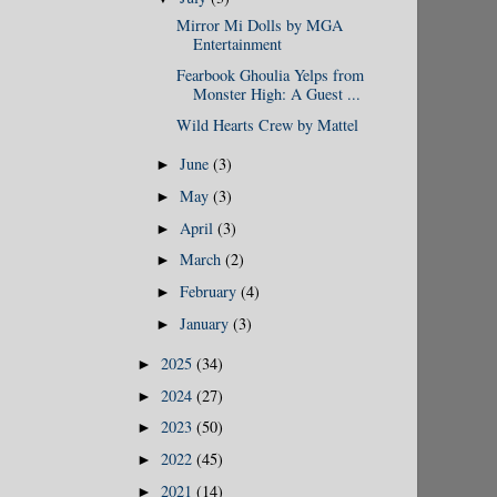
Mirror Mi Dolls by MGA
Entertainment
Fearbook Ghoulia Yelps from
Monster High: A Guest ...
Wild Hearts Crew by Mattel
June
(3)
►
May
(3)
►
April
(3)
►
March
(2)
►
February
(4)
►
January
(3)
►
2025
(34)
►
2024
(27)
►
2023
(50)
►
2022
(45)
►
2021
(14)
►