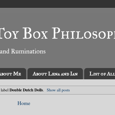
About Me
About Lena and Ian
List of Al
Double Dutch Dolls
 label
.
Show all posts
Home