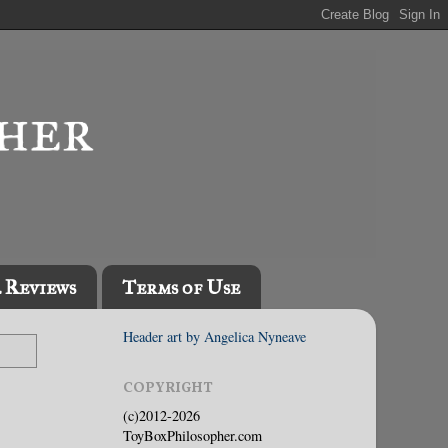
l Reviews
Terms of Use
Header art by Angelica Nyneave
COPYRIGHT
(c)2012-2026
ToyBoxPhilosopher.com