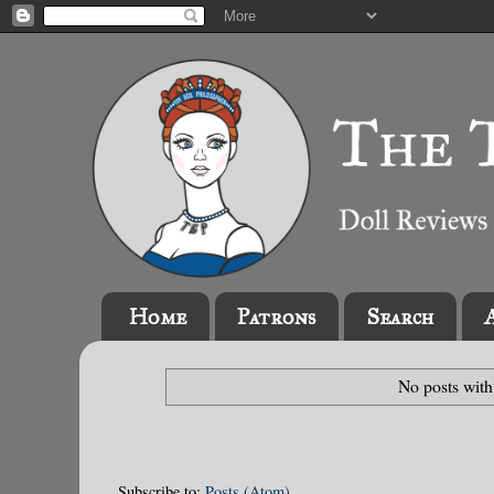
Home
Patrons
Search
No posts with
Subscribe to:
Posts (Atom)