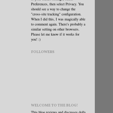
Preferences, then select Privacy. You
should see a way to change the
"cross-site tracking" configuration.
When I did this, I was magically able
to comment again. There's probably a
similar setting on other browsers.
Please let me know if it works for
you! :)
FOLLOWERS
WELCOME TO THE BLOG!
This blog reviews and discusses dolls