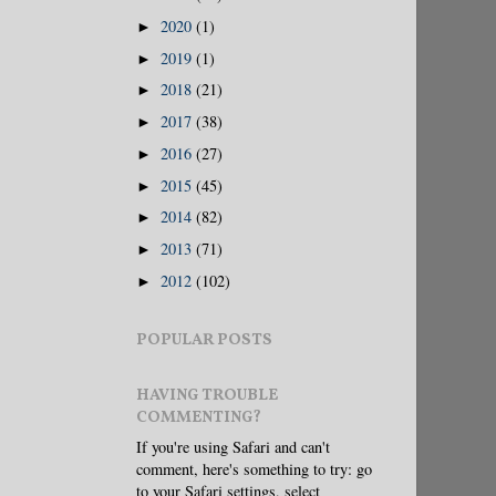
2020
(1)
►
2019
(1)
►
2018
(21)
►
2017
(38)
►
2016
(27)
►
2015
(45)
►
2014
(82)
►
2013
(71)
►
2012
(102)
►
POPULAR POSTS
HAVING TROUBLE
COMMENTING?
If you're using Safari and can't
comment, here's something to try: go
to your Safari settings, select