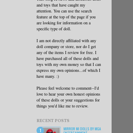
and toys that have caught my
attention. You can use the search
feature at the top of the page if you
are looking for information on a
specific type of doll.
I am not directly affiliated with any
doll company or store, nor do I get
any of the items I review for free. I
have purchased all of these dolls and
toys with my own money so that I can
express my own opinions...of which I
have many. :)
Please feel welcome to comment--I'd
love to hear your own honest opinions
of these dolls or your suggestions for
things you'd like me to review.
RECENT POSTS
MIRROR MI DOLLS BY MGA
ENTERTAINMENT