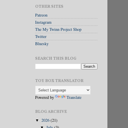
OTHER SITES
Patreon
Instagram
The My Twinn Project Shop
Twitter
Bluesky
SEARCH THIS BLOG
TOY BOX TRANSLATOR
Powered by
Translate
BLOG ARCHIVE
2026
(21)
▼
July
(3)
▼