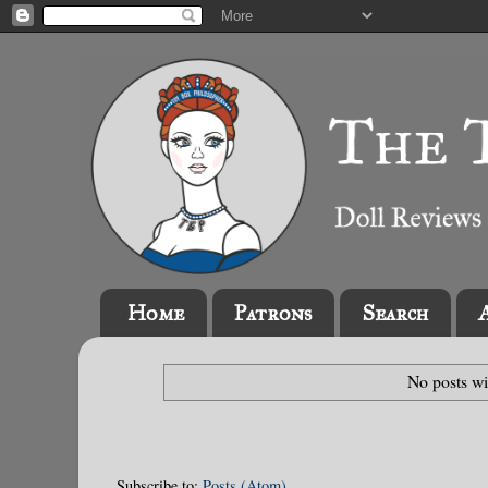
Home
Patrons
Search
No posts wi
Subscribe to:
Posts (Atom)