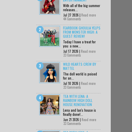
With all of the big summer
releases...
Jul 27 2026 |
Read more
44 Comments
FEARBOOK GHOULIA YELPS
FROM MONSTER HIGH: A
GUEST REVIEW!
Today I have a treat for
you: a new...
Jul 17 2026 |
Read more
23 Comments
WILD HEARTS CREW BY
MATTEL
The doll world is poised
for an...
Jul 10 2026 |
Read more
23 Comments
TEA WITH LENA: A
RAINBOW HIGH DOLL
HOUSE RENOVATION
Lena and Ian's house is
finally done!...
Jun 21 2026 |
Read more
33 Comments