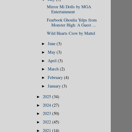
Mirror Mi Dolls by MGA
Entertainment
Fearbook Ghoulia Yelps from
Monster High: A Guest ...
Wild Hearts Crew by Mattel
June
(3)
►
May
(3)
►
April
(3)
►
March
(2)
►
February
(4)
►
January
(3)
►
2025
(34)
►
2024
(27)
►
2023
(50)
►
2022
(45)
►
2021
(14)
►