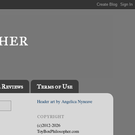
l Reviews
Terms of Use
Header art by Angelica Nyneave
COPYRIGHT
(c)2012-2026
ToyBoxPhilosopher.com