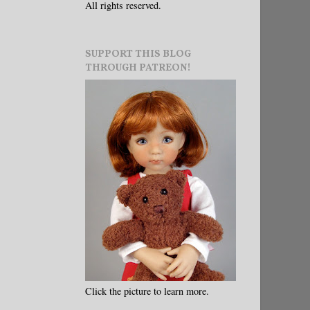
All rights reserved.
SUPPORT THIS BLOG
THROUGH PATREON!
Click the picture to learn more.