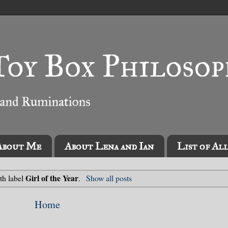
About Me
About Lena and Ian
List of Al
Girl of the Year
th label
.
Show all posts
Home