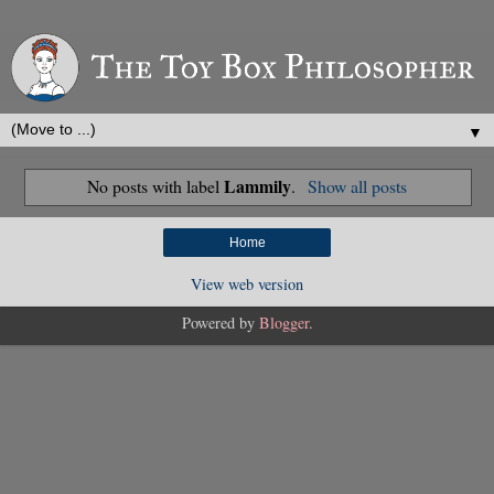
▼
Lammily
No posts with label
.
Show all posts
Home
View web version
Powered by
Blogger
.