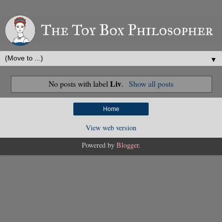
▼
Liv
No posts with label
.
Show all posts
Home
View web version
Powered by
Blogger
.